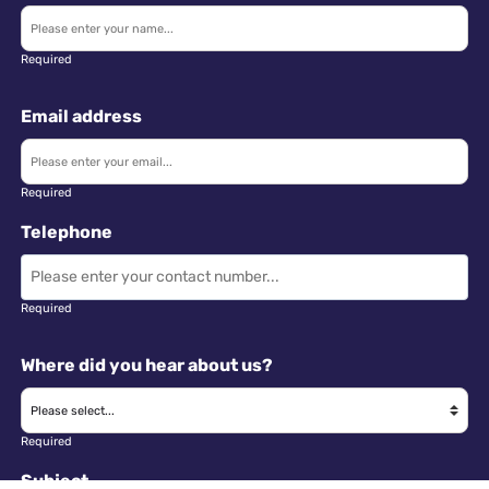
Required
Email address
Required
Telephone
Required
Where did you hear about us?
Required
Subject