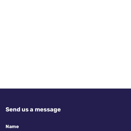
Send us a message
Name