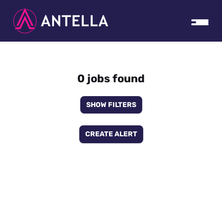
0 jobs found
SHOW FILTERS
CREATE ALERT