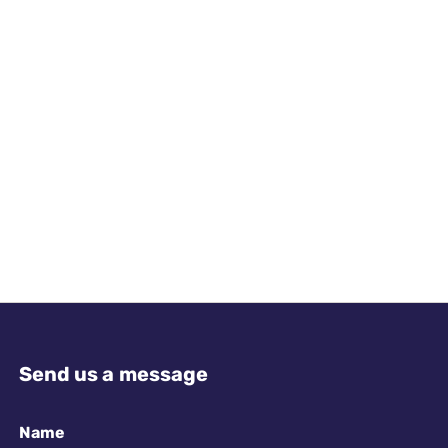
Send us a message
Name