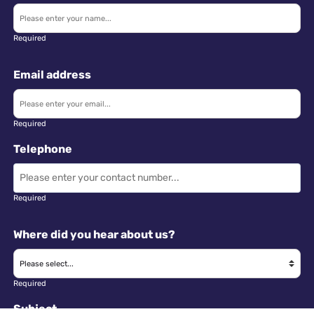
Required
Email address
Required
Telephone
Required
Where did you hear about us?
Required
Subject