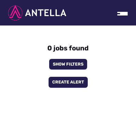
0 jobs found
SHOW FILTERS
CREATE ALERT