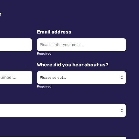
e
Email address
Required
Where did you hear about us?
Required