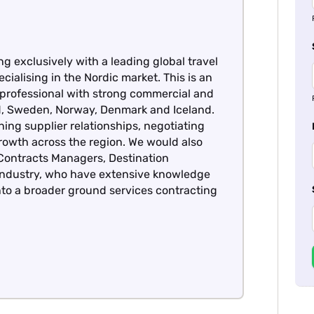
ng exclusively with a leading global travel
cialising in the Nordic market. This is an
 professional with strong commercial and
nd, Sweden, Norway, Denmark and Iceland.
ning supplier relationships, negotiating
owth across the region. We would also
Contracts Managers, Destination
 industry, who have extensive knowledge
nto a broader ground services contracting