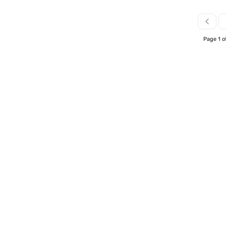
Page 1 o