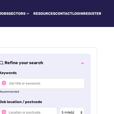
JOBS
SECTORS
RESOURCES
CONTACT
LOGIN
REGISTER
Refine your search
Keywords
Recommended
Job location / postcode