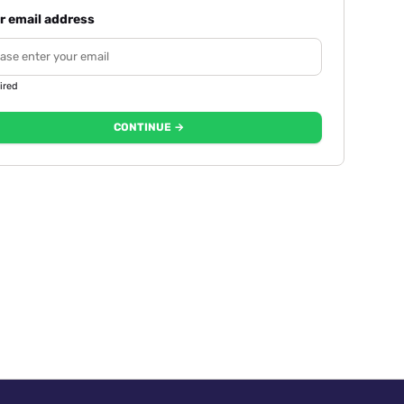
r email address
ired
CONTINUE →