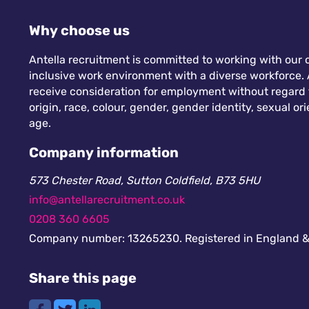
Why choose us
Antella recruitment is committed to working with our c
inclusive work environment with a diverse workforce. A
receive consideration for employment without regard to
origin, race, colour, gender, gender identity, sexual orie
age.
Company information
573 Chester Road, Sutton Coldfield, B73 5HU
info@antellarecruitment.co.uk
0208 360 6605
Company number: 13265230. Registered in England &
Share this page