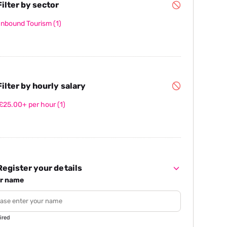
ilter by sector
Inbound Tourism
(1)
ilter by hourly salary
£25.00+ per hour
(1)
egister your details
r name
ired