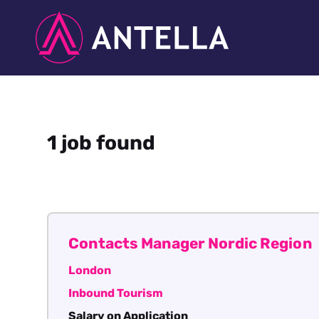
1 job found
Contacts Manager Nordic Region
London
Inbound Tourism
Salary on Application