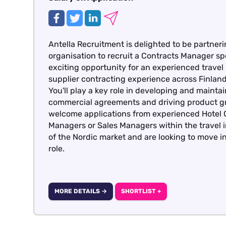
Antella Recruitment is delighted to be partneri
organisation to recruit a Contracts Manager spe
exciting opportunity for an experienced travel
supplier contracting experience across Finla
You'll play a key role in developing and maintai
commercial agreements and driving product gr
welcome applications from experienced Hotel 
Managers or Sales Managers within the travel
of the Nordic market and are looking to move i
role.
MORE DETAILS →
SHORTLIST +