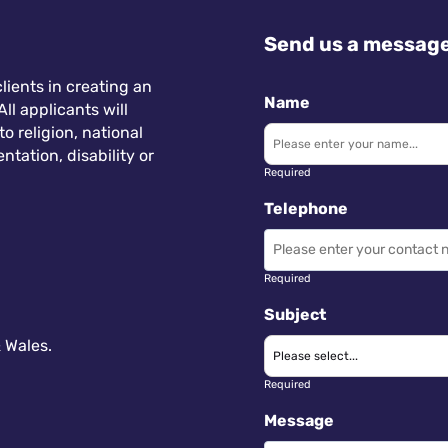
Send us a messag
lients in creating an
Name
ll applicants will
 religion, national
ntation, disability or
Required
Telephone
Required
Subject
 Wales.
Required
Message