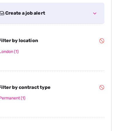
Create a job alert
ilter by location
London
(1)
ilter by contract type
Permanent
(1)