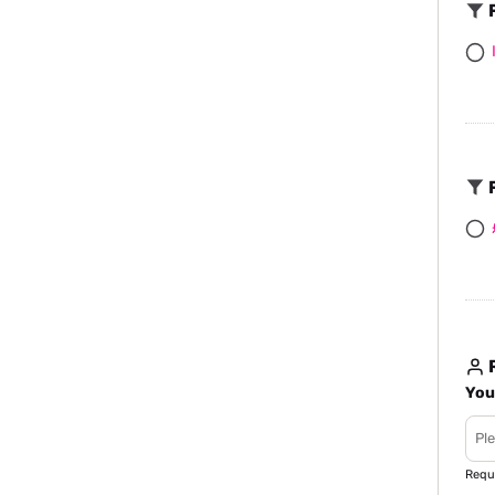
F
F
R
You
Requ