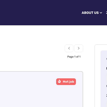
ABOUT US
Page 1 of 1
Hot job