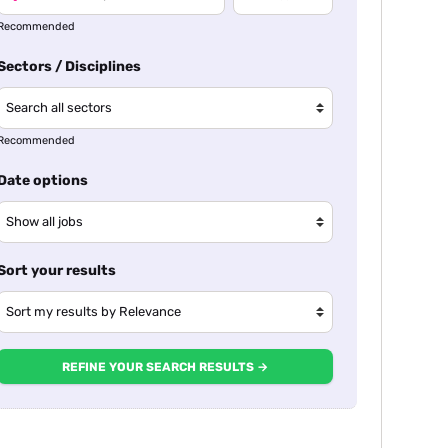
Recommended
Sectors / Disciplines
Recommended
Date options
Sort your results
REFINE YOUR SEARCH RESULTS →