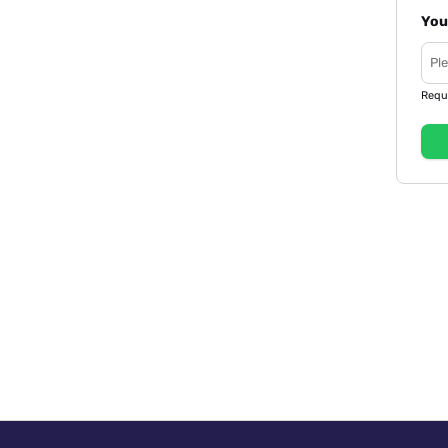
You
Requ