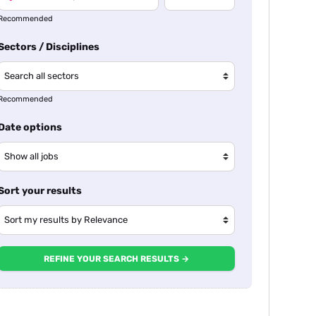
Recommended
Sectors / Disciplines
Recommended
Date options
Sort your results
REFINE YOUR SEARCH RESULTS →