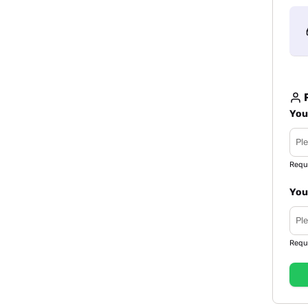
R
You
Requ
You
Requ