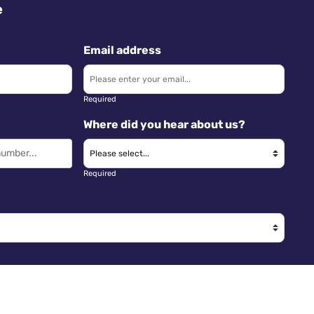
e
Email address
Required
Where did you hear about us?
Required