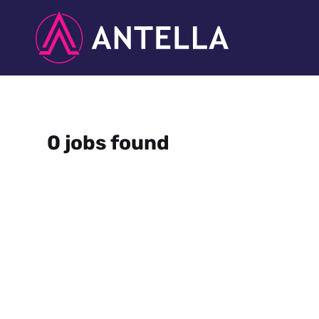
0 jobs found