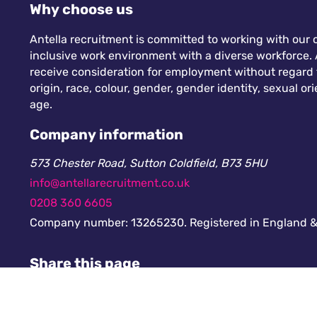
Why choose us
Antella recruitment is committed to working with our c
inclusive work environment with a diverse workforce. A
receive consideration for employment without regard to
origin, race, colour, gender, gender identity, sexual orie
age.
Company information
573 Chester Road, Sutton Coldfield, B73 5HU
info@antellarecruitment.co.uk
0208 360 6605
Company number: 13265230. Registered in England &
Share this page