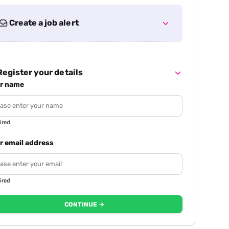
Create a job alert
egister your details
r name
ired
r email address
ired
CONTINUE →