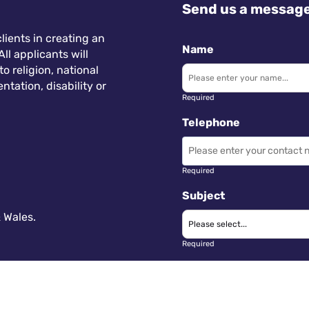
Send us a messag
lients in creating an
Name
ll applicants will
 religion, national
ntation, disability or
Required
Telephone
Required
Subject
 Wales.
Required
Message