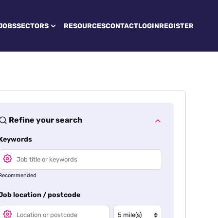
JOBS
SECTORS
RESOURCES
CONTACT
LOGIN
REGISTER
Refine your search
Keywords
Recommended
Job location / postcode