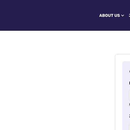
ABOUT US