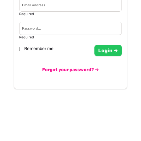
Required
Required
Remember me
Login →