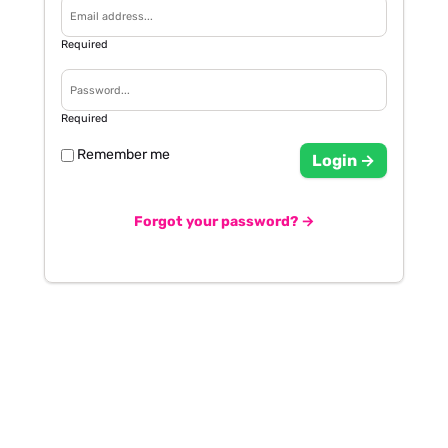
Required
Required
Remember me
Login →