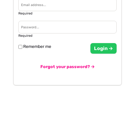
Required
Required
Remember me
Login →