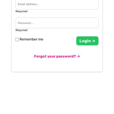
Required
Required
Remember me
Login →