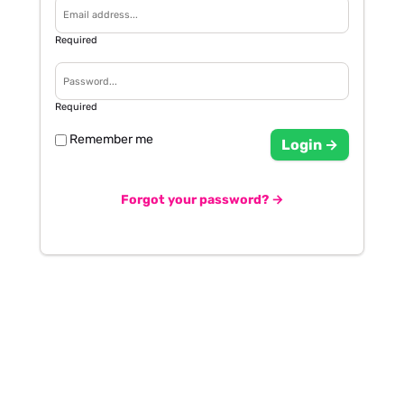
Required
Required
Remember me
Login →