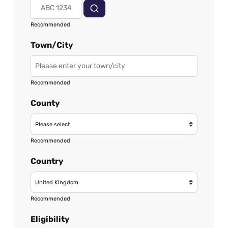
Recommended
Town/City
Recommended
County
Recommended
Country
Recommended
Eligibility