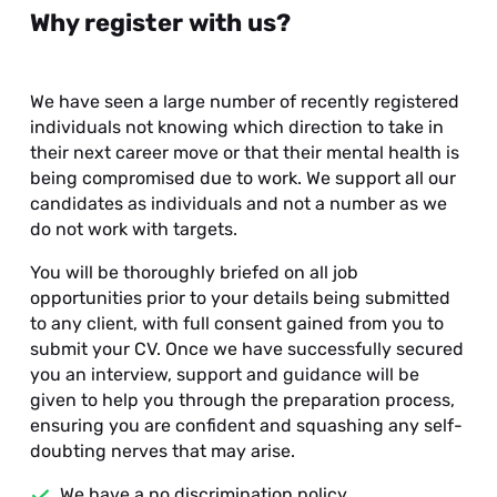
Why register with us?
We have seen a large number of recently registered
individuals not knowing which direction to take in
their next career move or that their mental health is
being compromised due to work. We support all our
candidates as individuals and not a number as we
do not work with targets.
You will be thoroughly briefed on all job
opportunities prior to your details being submitted
to any client, with full consent gained from you to
submit your CV. Once we have successfully secured
you an interview, support and guidance will be
given to help you through the preparation process,
ensuring you are confident and squashing any self-
doubting nerves that may arise.
We have a no discrimination policy