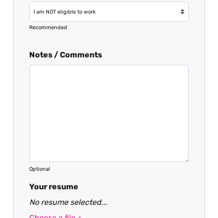
Recommended
Notes / Comments
Optional
Your resume
No resume selected...
Choose a file +