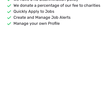
We donate a percentage of our fee to charities
Quickly Apply to Jobs
Create and Manage Job Alerts
Manage your own Profile