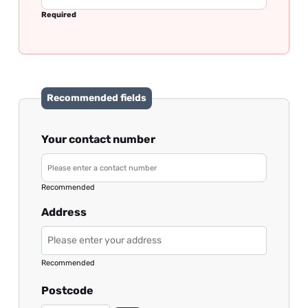
Required
Recommended fields
Your contact number
Recommended
Address
Recommended
Postcode