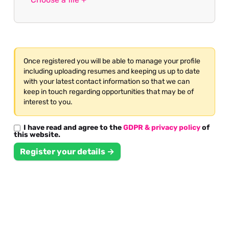
Once registered you will be able to manage your profile
including uploading resumes and keeping us up to date
with your latest contact information so that we can
keep in touch regarding opportunities that may be of
interest to you.
I have read and agree to the
GDPR & privacy policy
of
this website.
Register your details →