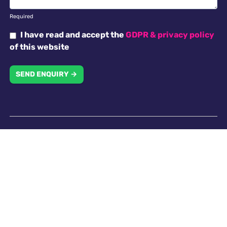
Required
I have read and accept the
GDPR & privacy policy
of this website
SEND ENQUIRY →
Why choose us
Antella recruitment is committed to working with our
clients in creating an inclusive work environment with
a diverse workforce. All applicants will receive
consideration for employment without regard to
religion, national origin, race, colour, gender, gender