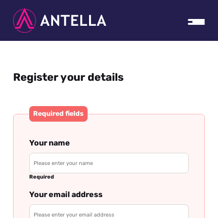
Register your details
Required fields
Your name
Required
Your email address