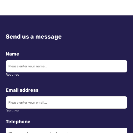
Send us a message
Name
Required
Email address
Required
Telephone