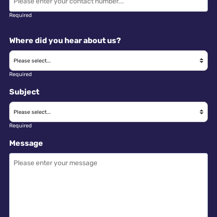
Required
Where did you hear about us?
Required
Subject
Required
Message