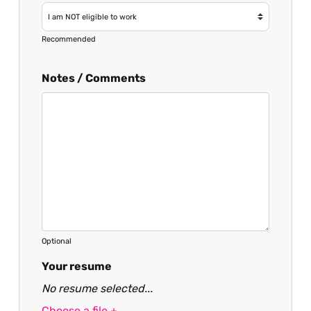
Recommended
Notes / Comments
Optional
Your resume
No resume selected...
Choose a file +