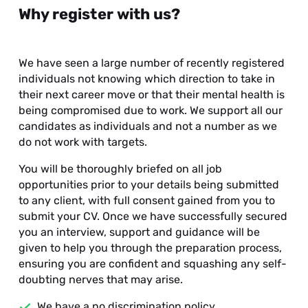
Why register with us?
We have seen a large number of recently registered
individuals not knowing which direction to take in
their next career move or that their mental health is
being compromised due to work. We support all our
candidates as individuals and not a number as we
do not work with targets.
You will be thoroughly briefed on all job
opportunities prior to your details being submitted
to any client, with full consent gained from you to
submit your CV. Once we have successfully secured
you an interview, support and guidance will be
given to help you through the preparation process,
ensuring you are confident and squashing any self-
doubting nerves that may arise.
We have a no discrimination policy