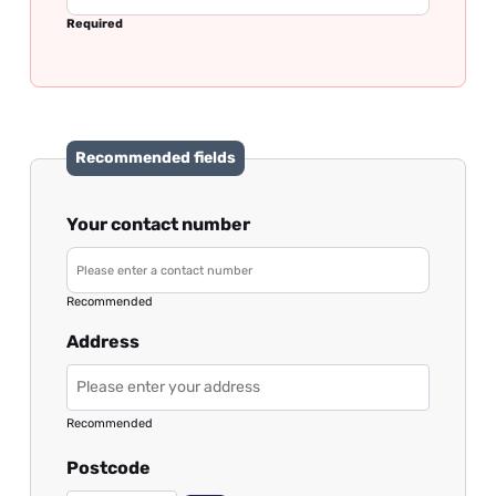
Required
Recommended fields
Your contact number
Recommended
Address
Recommended
Postcode