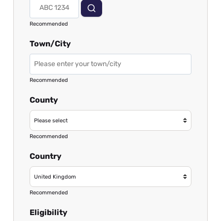
Recommended
Town/City
Recommended
County
Recommended
Country
Recommended
Eligibility