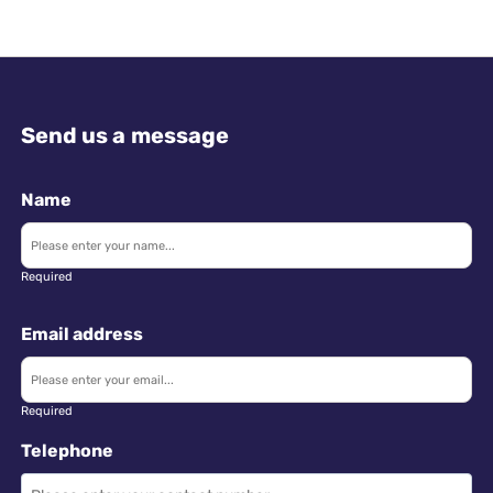
Send us a message
Name
Required
Email address
Required
Telephone