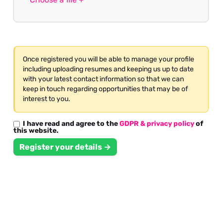
Once registered you will be able to manage your profile
including uploading resumes and keeping us up to date
with your latest contact information so that we can
keep in touch regarding opportunities that may be of
interest to you.
I have read and agree to the
GDPR & privacy policy
of
this website.
Register your details →