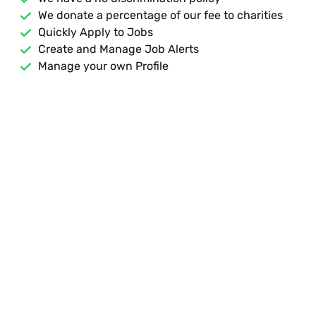
We donate a percentage of our fee to charities
Quickly Apply to Jobs
Create and Manage Job Alerts
Manage your own Profile