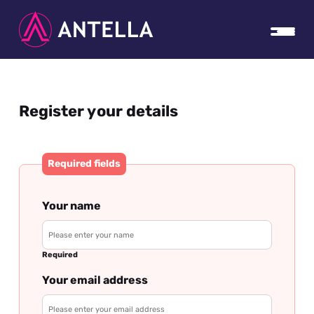
Register your details
Required fields
Your name
Required
Your email address