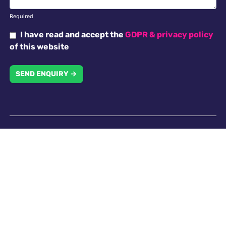
Required
I have read and accept the
GDPR & privacy policy
of this website
SEND ENQUIRY →
Why choose us
Antella recruitment is committed to working with our
clients in creating an inclusive work environment with
a diverse workforce. All applicants will receive
consideration for employment without regard to
religion, national origin, race, colour, gender, gender