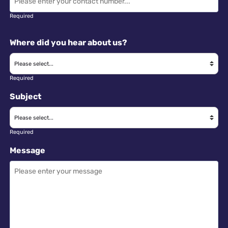
Required
Where did you hear about us?
Required
Subject
Required
Message