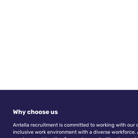
Why choose us
Antella recruitment is committed to working with our c
inclusive work environment with a diverse workforce. A