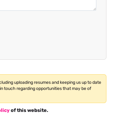
ncluding uploading resumes and keeping us up to date
in touch regarding opportunities that may be of
licy
of this website.