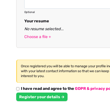
Optional
Your resume
No resume selected...
Choose a file +
Once registered you will be able to manage your profile i
with your latest contact information so that we can keep 
interest to you.
I have read and agree to the
GDPR & privacy po
Register your details →