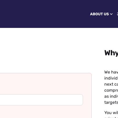
ABOUT US
Why
We hav
individ
next ca
compro
as ind
targets
You wil