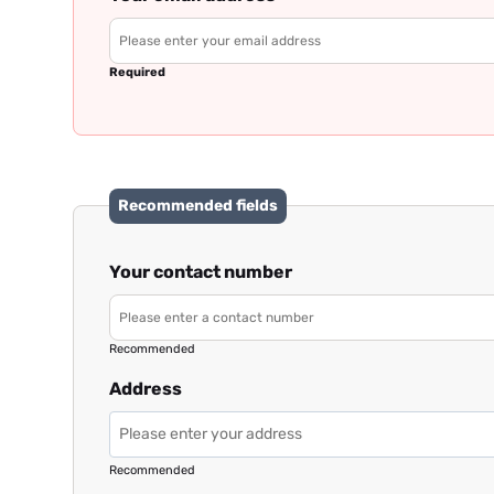
Required
Recommended fields
Your contact number
Recommended
Address
Recommended