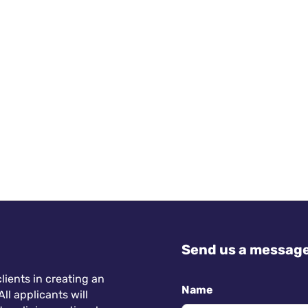
Send us a messag
lients in creating an
Name
ll applicants will