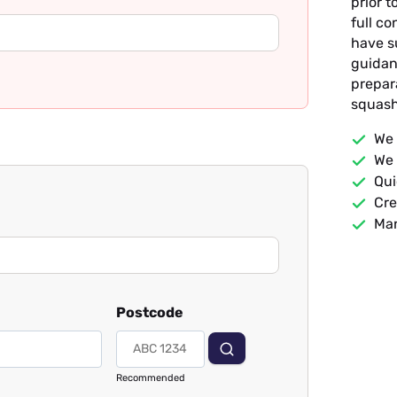
prior t
full c
have s
guidan
prepar
squash
We 
We 
Qui
Cre
Man
Postcode
Recommended