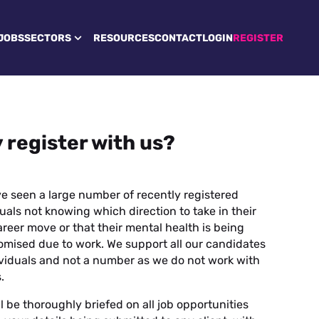
JOBS
SECTORS
RESOURCES
CONTACT
LOGIN
REGISTER
 register with us?
e seen a large number of recently registered
uals not knowing which direction to take in their
reer move or that their mental health is being
mised due to work. We support all our candidates
ividuals and not a number as we do not work with
.
l be thoroughly briefed on all job opportunities