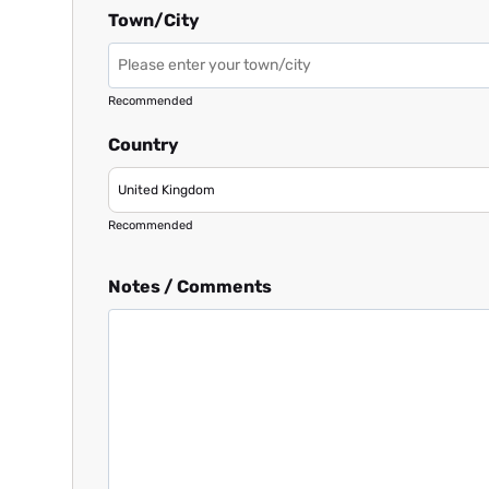
Town/City
Recommended
Country
Recommended
Notes / Comments