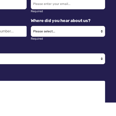
Required
Where did you hear about us?
Required