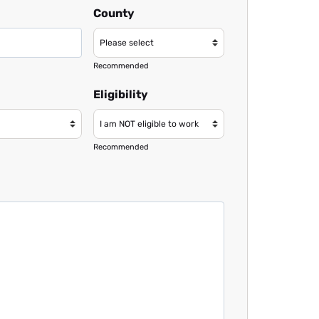
County
Recommended
Eligibility
Recommended