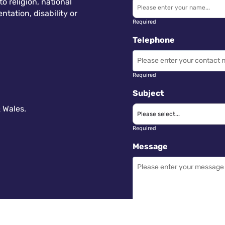
 religion, national
ntation, disability or
Required
Telephone
Required
Subject
 Wales.
Required
Message