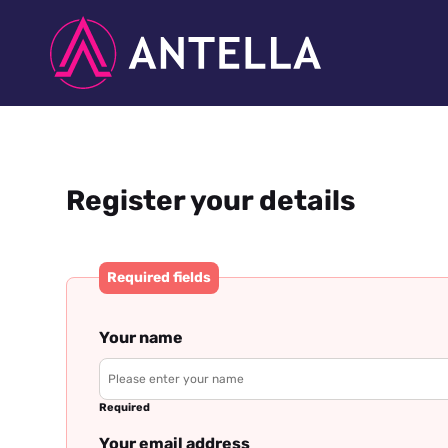
Register your details
Required fields
Your name
Required
Your email address