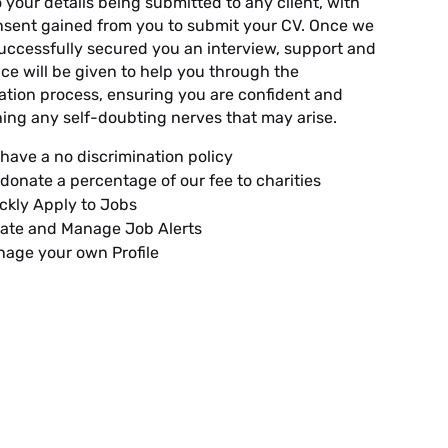
o your details being submitted to any client, with
onsent gained from you to submit your CV. Once we
uccessfully secured you an interview, support and
ce will be given to help you through the
ation process, ensuring you are confident and
ing any self-doubting nerves that may arise.
have a no discrimination policy
donate a percentage of our fee to charities
ckly Apply to Jobs
ate and Manage Job Alerts
age your own Profile