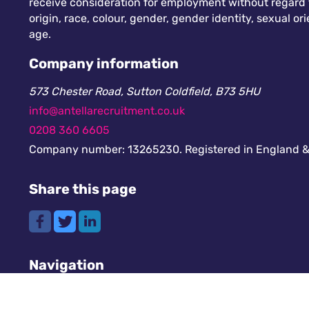
receive consideration for employment without regard to
origin, race, colour, gender, gender identity, sexual orie
age.
Company information
573 Chester Road, Sutton Coldfield, B73 5HU
info@antellarecruitment.co.uk
0208 360 6605
Company number: 13265230. Registered in England &
Share this page
Navigation
Cookies