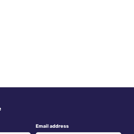
e
Email address