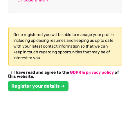
Once registered you will be able to manage your profile
including uploading resumes and keeping us up to date
with your latest contact information so that we can
keep in touch regarding opportunities that may be of
interest to you.
I have read and agree to the
GDPR & privacy policy
of
this website.
Register your details →