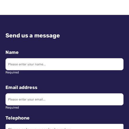
Send us a message
Name
Required
Email address
Required
Telephone