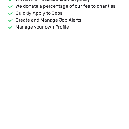
We donate a percentage of our fee to charities
Quickly Apply to Jobs
Create and Manage Job Alerts
Manage your own Profile