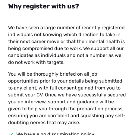
Why register with us?
We have seen a large number of recently registered
individuals not knowing which direction to take in
their next career move or that their mental health is
being compromised due to work. We support all our
candidates as individuals and not a number as we
do not work with targets.
You will be thoroughly briefed on all job
opportunities prior to your details being submitted
to any client, with full consent gained from you to
submit your CV. Once we have successfully secured
you an interview, support and guidance will be
given to help you through the preparation process,
ensuring you are confident and squashing any self-
doubting nerves that may arise.
We have a no discrimination policy