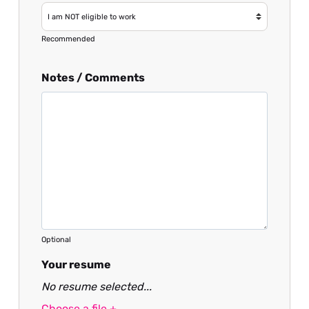
Recommended
Notes / Comments
Optional
Your resume
No resume selected...
Choose a file +