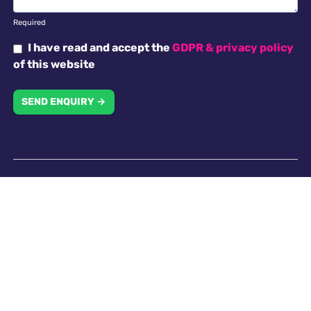
Required
I have read and accept the
GDPR & privacy policy
of this website
SEND ENQUIRY →
Why choose us
Antella recruitment is committed to working with our
clients in creating an inclusive work environment with
a diverse workforce. All applicants will receive
consideration for employment without regard to
religion, national origin, race, colour, gender, gender