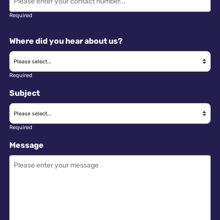
Required
Where did you hear about us?
Required
Subject
Required
Message