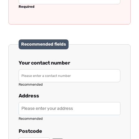
Required
Recommended fields
Your contact number
Recommended
Address
Recommended
Postcode