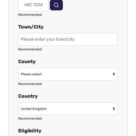
Recommended
Town/City
Recommended
County
Recommended
Country
Recommended
Eligibility