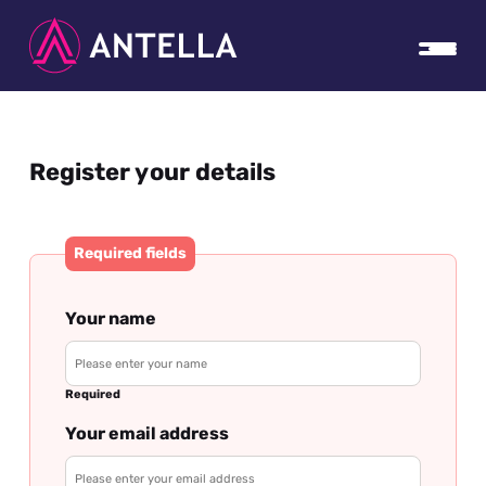
Register your details
Required fields
Your name
Required
Your email address