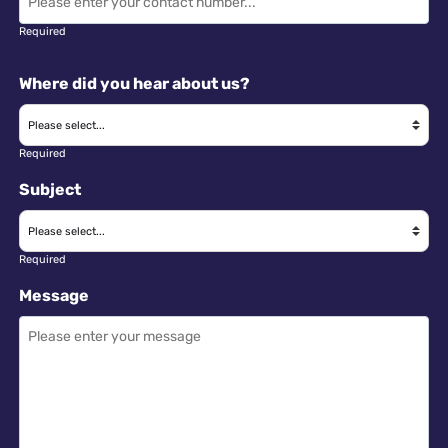
Required
Where did you hear about us?
Required
Subject
Required
Message