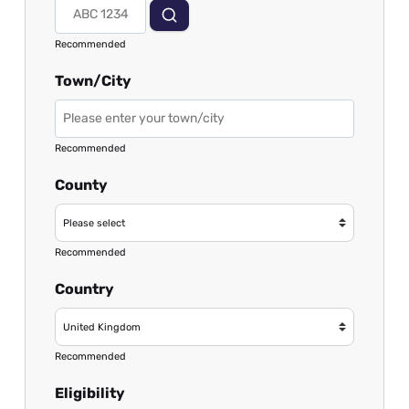
Recommended
Town/City
Recommended
County
Recommended
Country
Recommended
Eligibility