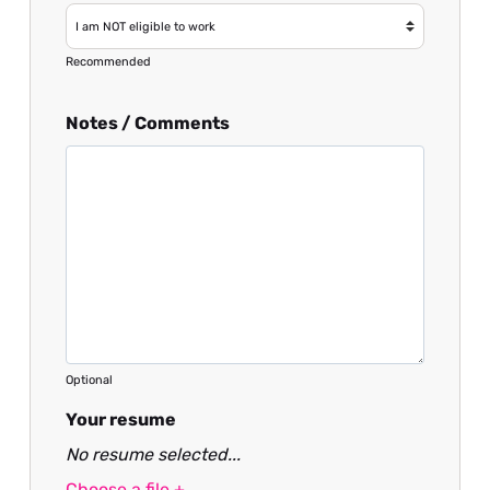
Recommended
Notes / Comments
Optional
Your resume
No resume selected...
Choose a file +