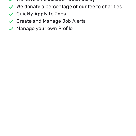
We donate a percentage of our fee to charities
Quickly Apply to Jobs
Create and Manage Job Alerts
Manage your own Profile