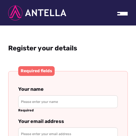
Register your details
Required fields
Your name
Required
Your email address