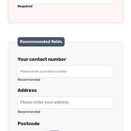
Required
Recommended fields
Your contact number
Recommended
Address
Recommended
Postcode