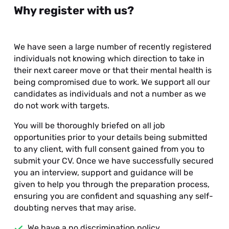
Why register with us?
We have seen a large number of recently registered
individuals not knowing which direction to take in
their next career move or that their mental health is
being compromised due to work. We support all our
candidates as individuals and not a number as we
do not work with targets.
You will be thoroughly briefed on all job
opportunities prior to your details being submitted
to any client, with full consent gained from you to
submit your CV. Once we have successfully secured
you an interview, support and guidance will be
given to help you through the preparation process,
ensuring you are confident and squashing any self-
doubting nerves that may arise.
We have a no discrimination policy