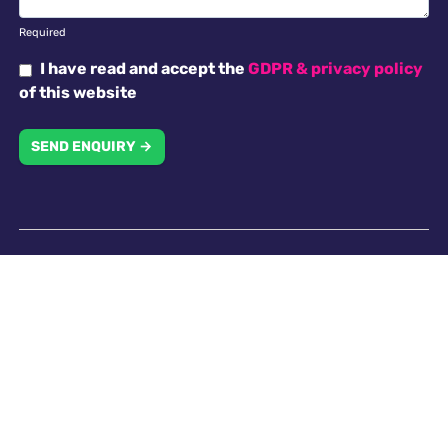
Required
I have read and accept the
GDPR & privacy policy
of this website
SEND ENQUIRY →
Why choose us
Antella recruitment is committed to working with our
clients in creating an inclusive work environment with
a diverse workforce. All applicants will receive
consideration for employment without regard to
religion, national origin, race, colour, gender, gender