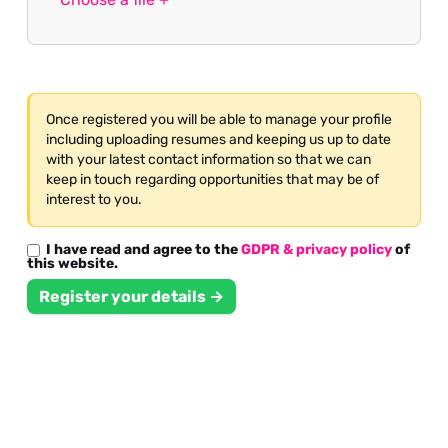
Once registered you will be able to manage your profile
including uploading resumes and keeping us up to date
with your latest contact information so that we can
keep in touch regarding opportunities that may be of
interest to you.
I have read and agree to the
GDPR & privacy policy
of
this website.
Register your details →