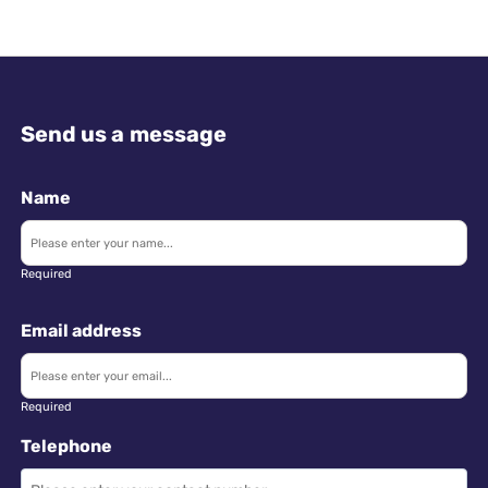
Send us a message
Name
Required
Email address
Required
Telephone