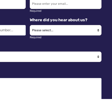
Required
Where did you hear about us?
Required