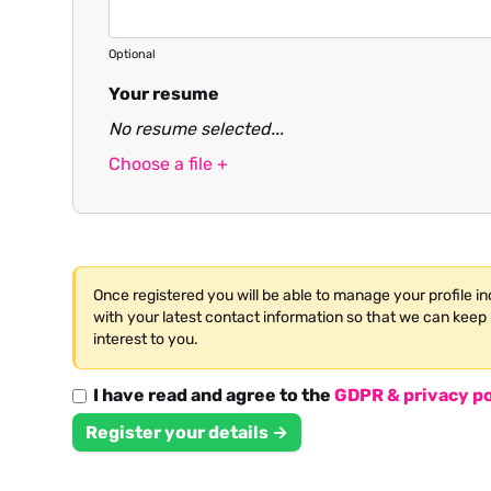
Optional
Your resume
No resume selected...
Choose a file +
Once registered you will be able to manage your profile i
with your latest contact information so that we can keep 
interest to you.
I have read and agree to the
GDPR & privacy po
Register your details →