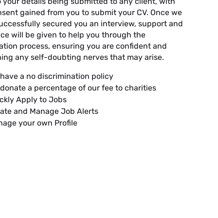
o your details being submitted to any client, with
onsent gained from you to submit your CV. Once we
uccessfully secured you an interview, support and
ce will be given to help you through the
ation process, ensuring you are confident and
ing any self-doubting nerves that may arise.
have a no discrimination policy
donate a percentage of our fee to charities
ckly Apply to Jobs
ate and Manage Job Alerts
age your own Profile