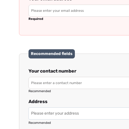
Required
Recommended fields
Your contact number
Recommended
Address
Recommended