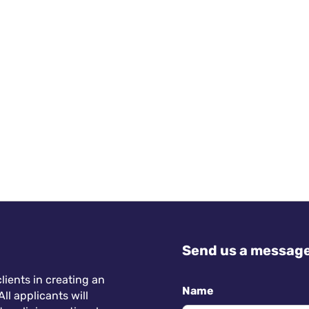
Send us a messag
lients in creating an
Name
ll applicants will