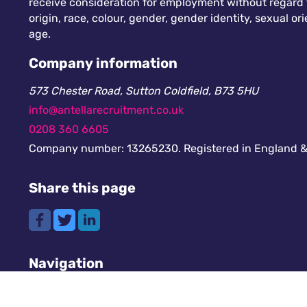
receive consideration for employment without regard to
origin, race, colour, gender, gender identity, sexual orie
age.
Company information
573 Chester Road, Sutton Coldfield, B73 5HU
info@antellarecruitment.co.uk
0208 360 6605
Company number: 13265230. Registered in England &
Share this page
Navigation
Cookies