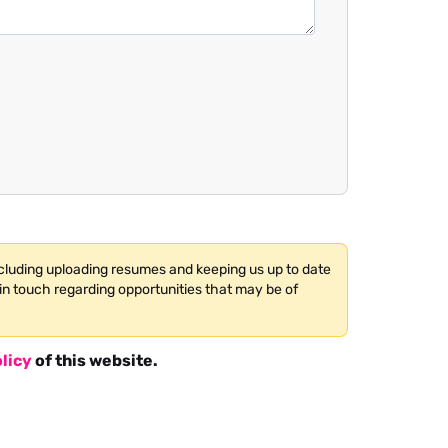
ncluding uploading resumes and keeping us up to date
in touch regarding opportunities that may be of
licy
of this website.