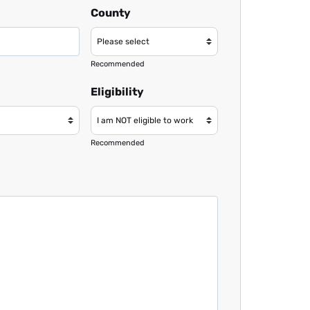
County
Recommended
Eligibility
Recommended