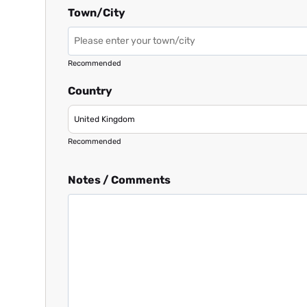
Town/City
Recommended
Country
Recommended
Notes / Comments