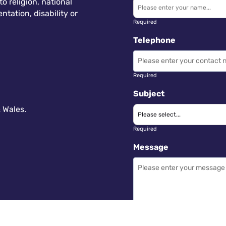
 religion, national
ntation, disability or
Required
Telephone
Required
Subject
 Wales.
Required
Message