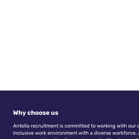
Why choose us
Antella recruitment is committed to working with our c
inclusive work environment with a diverse workforce. A