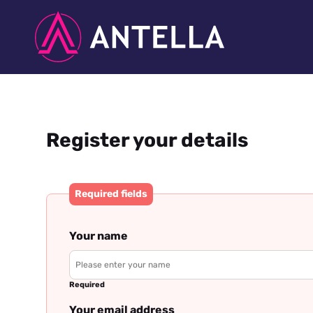
Register your details
Required fields
Your name
Required
Your email address