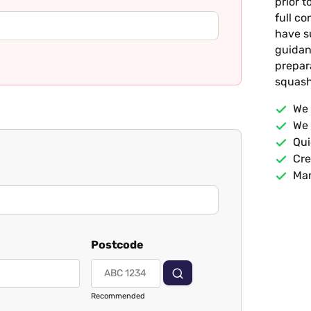
prior t
full c
have s
guidan
prepar
squash
We 
We 
Qui
Cre
Man
Postcode
Recommended