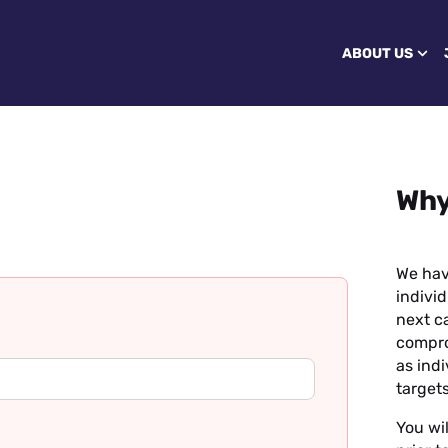
ABOUT US
Why
We hav
individ
next ca
compro
as ind
targets
You wil