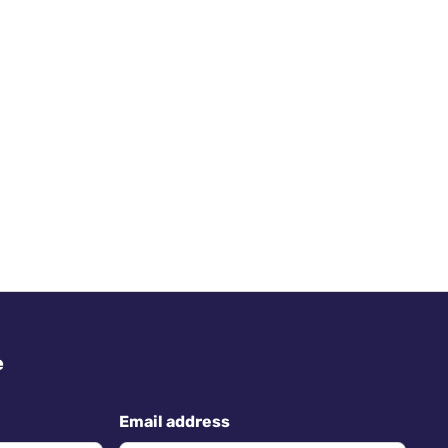
e
Email address