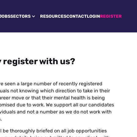
JOBS
SECTORS
RESOURCES
CONTACT
LOGIN
REGISTER
 register with us?
e seen a large number of recently registered
uals not knowing which direction to take in their
reer move or that their mental health is being
mised due to work. We support all our candidates
ividuals and not a number as we do not work with
.
l be thoroughly briefed on all job opportunities