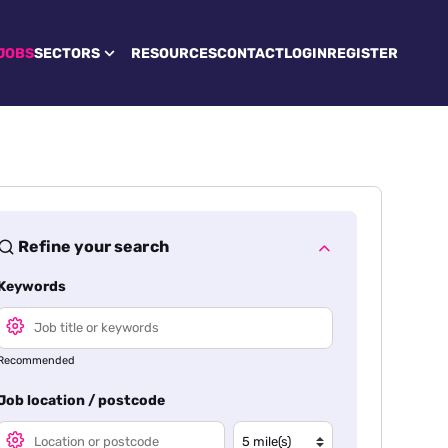
JOBS
SECTORS
RESOURCES
CONTACT
LOGIN
REGISTER
Refine your search
Keywords
Recommended
Job location / postcode