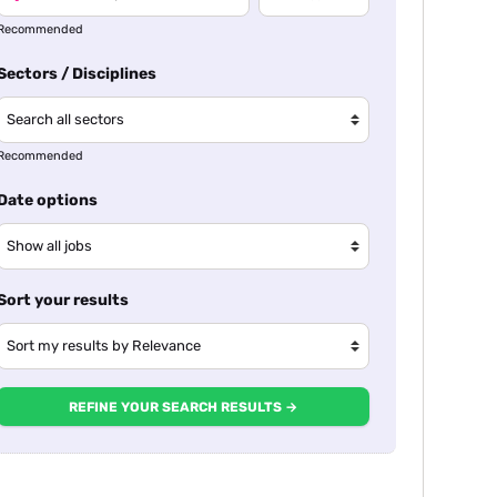
Recommended
Sectors / Disciplines
Recommended
Date options
Sort your results
REFINE YOUR SEARCH RESULTS →