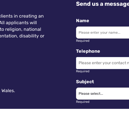
Send us a messag
lients in creating an
Name
ll applicants will
 religion, national
ntation, disability or
Required
Telephone
Required
Subject
 Wales.
Required
Message