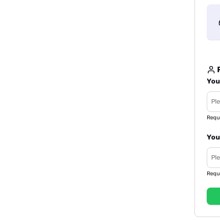
R
You
Requ
You
Requ