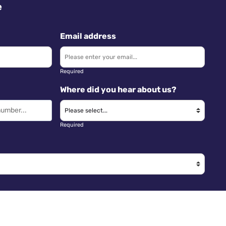
e
Email address
Required
Where did you hear about us?
Required