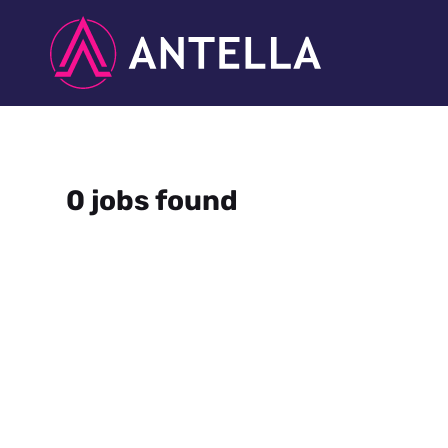
0 jobs found