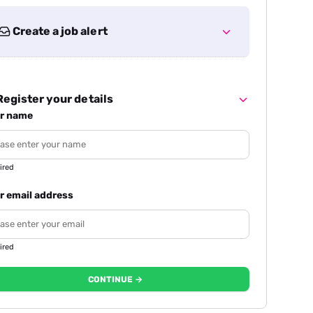
Create a job alert
egister your details
r name
ired
r email address
ired
CONTINUE →