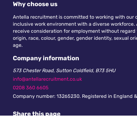
Why choose us
Antella recruitment is committed to working with our c
inclusive work environment with a diverse workforce. A
receive consideration for employment without regard to
origin, race, colour, gender, gender identity, sexual orie
age.
Company information
573 Chester Road, Sutton Coldfield, B73 5HU
info@antellarecruitment.co.uk
0208 360 6605
Company number: 13265230. Registered in England &
Share this page