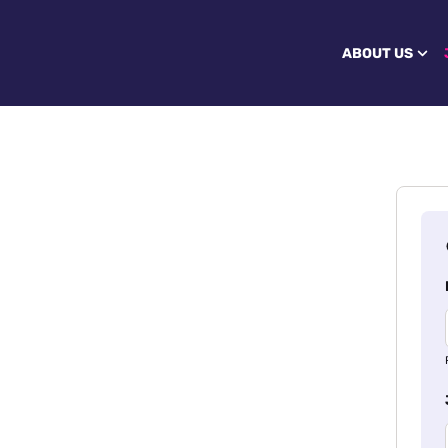
ABOUT US