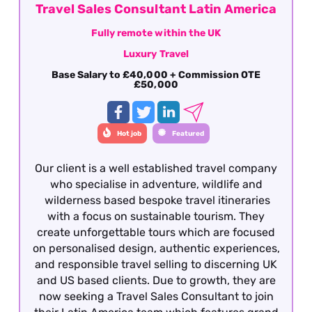
Travel Sales Consultant Latin America
Fully remote within the UK
Luxury Travel
Base Salary to £40,000 + Commission OTE
£50,000
Hot job
Featured
Our client is a well established travel company
who specialise in adventure, wildlife and
wilderness based bespoke travel itineraries
with a focus on sustainable tourism. They
create unforgettable tours which are focused
on personalised design, authentic experiences,
and responsible travel selling to discerning UK
and US based clients. Due to growth, they are
now seeking a Travel Sales Consultant to join