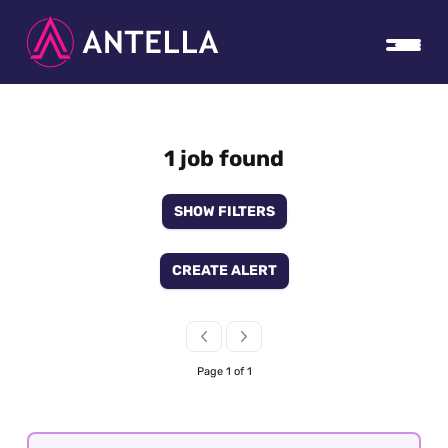
1 job found
SHOW FILTERS
CREATE ALERT
Page 1 of 1