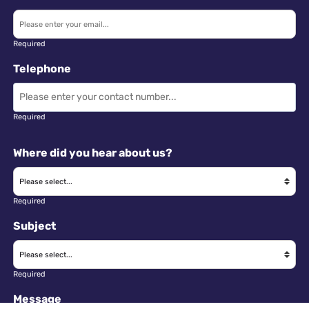
Required
Telephone
Required
Where did you hear about us?
Required
Subject
Required
Message