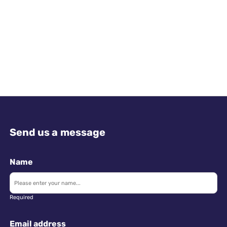
Send us a message
Name
Required
Email address