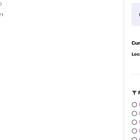
f 1
Cur
Loc
F