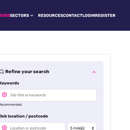
JOBS
SECTORS
RESOURCES
CONTACT
LOGIN
REGISTER
Refine your search
Keywords
Recommended
Job location / postcode