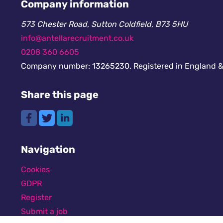
Company information
573 Chester Road, Sutton Coldfield, B73 5HU
info@antellarecruitment.co.uk
0208 360 6605
Company number: 13265230. Registered in England &
Share this page
Navigation
Cookies
GDPR
Register
Submit a job