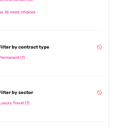
w 16 more choices
ilter by contract type
Permanent
(1)
ilter by sector
Luxury Travel
(1)