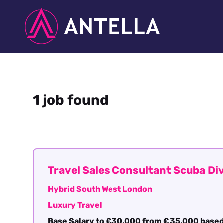
1 job found
Travel Sales Consultant Scuba Di
Hybrid South West London
Luxury Travel
Base Salary to £30,000 from £35,000 based