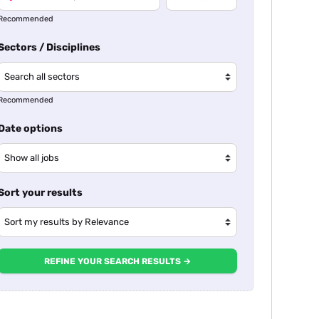
Recommended
Sectors / Disciplines
Recommended
Date options
Sort your results
REFINE YOUR SEARCH RESULTS →