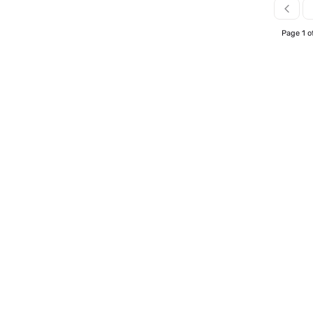
Page 1 o