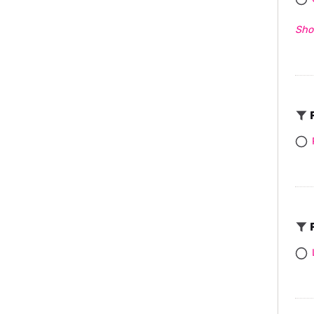
Sho
F
F