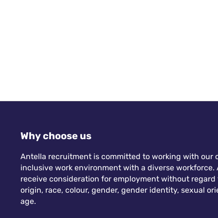
Why choose us
Antella recruitment is committed to working with our c
inclusive work environment with a diverse workforce. A
receive consideration for employment without regard to
origin, race, colour, gender, gender identity, sexual orie
age.