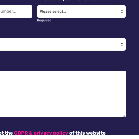
Required
pt the
GDPR & privacy policy
of this website