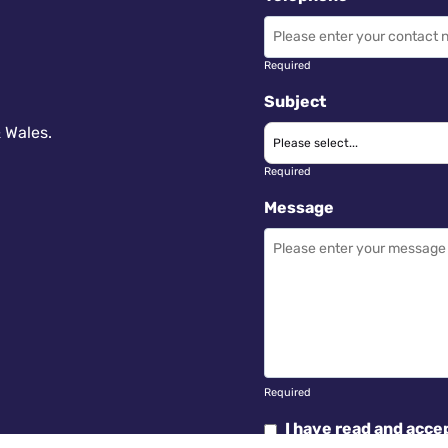
Required
Subject
 Wales.
Required
Message
Required
I have read and acce