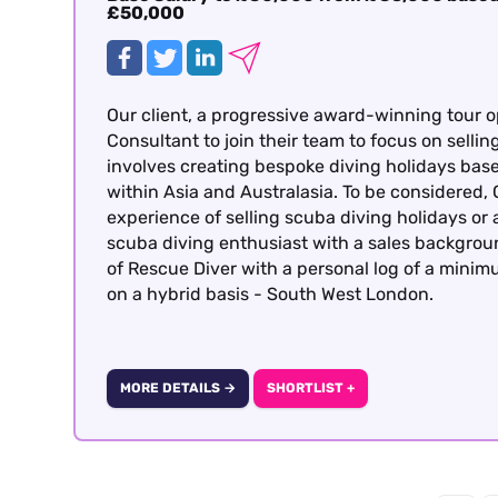
£50,000
Our client, a progressive award-winning tour o
Consultant to join their team to focus on sellin
involves creating bespoke diving holidays bas
within Asia and Australasia. To be considered
experience of selling scuba diving holidays or 
scuba diving enthusiast with a sales backgrou
of Rescue Diver with a personal log of a minimu
on a hybrid basis - South West London.
MORE DETAILS →
SHORTLIST +