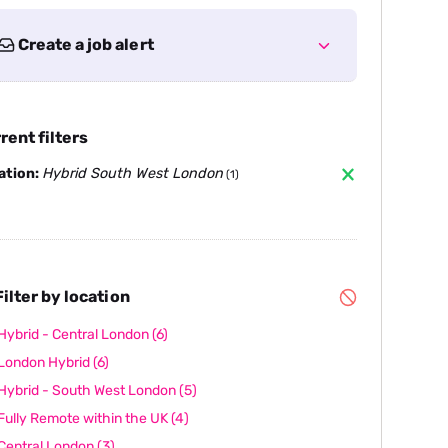
Create a job alert
rent filters
ation:
Hybrid South West London
(1)
ilter by location
Hybrid - Central London
(6)
London Hybrid
(6)
Hybrid - South West London
(5)
Fully Remote within the UK
(4)
Central London
(3)