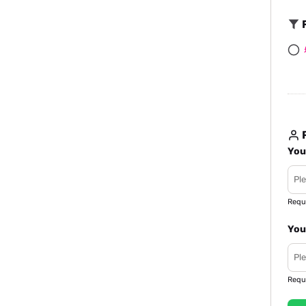
F
R
You
Requ
You
Requ