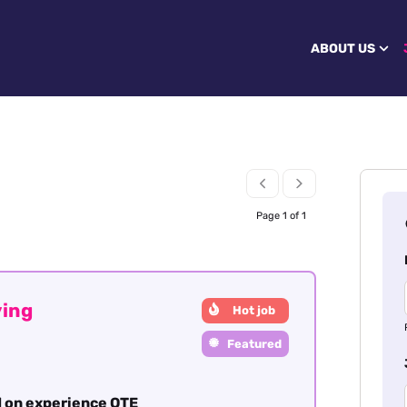
ABOUT US
Page 1 of 1
ving
Hot job
Featured
 on experience OTE