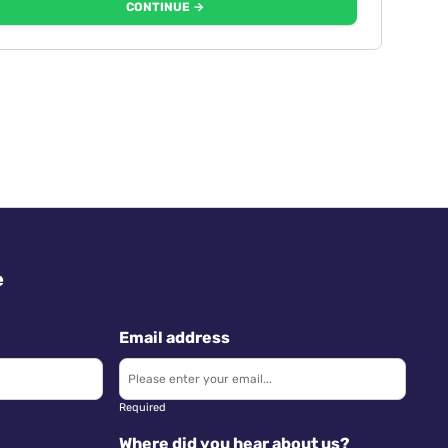
CONTINUE →
e
Email address
Required
Where did you hear about us?