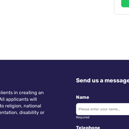
Send us a messag
lients in creating an
Name
ll applicants will
 religion, national
ntation, disability or
Required
Telephone