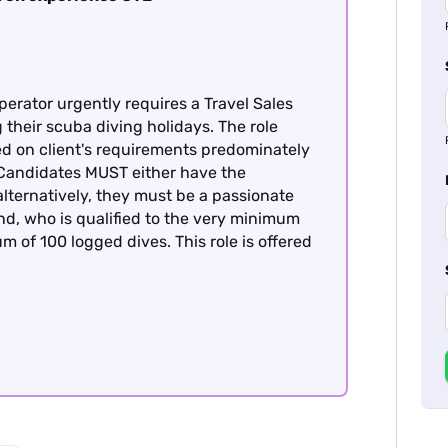
perator urgently requires a Travel Sales
g their scuba diving holidays. The role
ed on client's requirements predominately
, Candidates MUST either have the
alternatively, they must be a passionate
nd, who is qualified to the very minimum
m of 100 logged dives. This role is offered