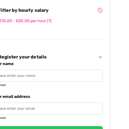
ilter by hourly salary
£15.00 - £20.00 per hour
(1)
egister your details
r name
ired
r email address
ired