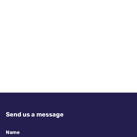
Send us a message
Name