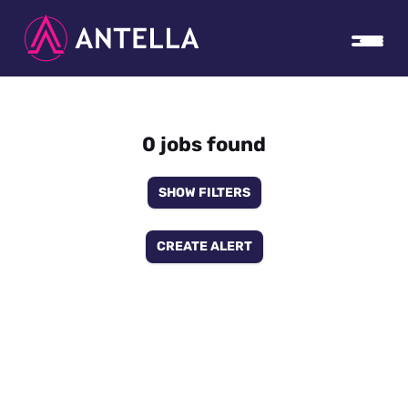
0 jobs found
SHOW FILTERS
CREATE ALERT