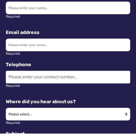
Required
Email address
Required
Telephone
Required
Where did you hear about us?
Required
Subject