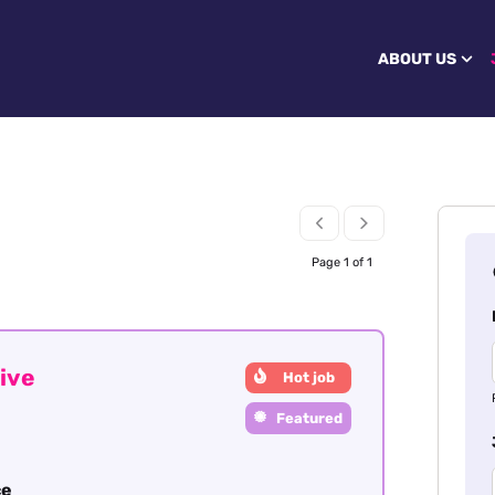
ABOUT US
Page 1 of 1
ive
Hot job
Featured
ce