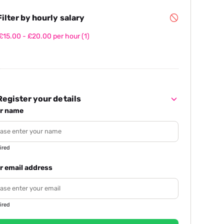
ilter by hourly salary
£15.00 - £20.00 per hour
(1)
egister your details
r name
ired
r email address
ired