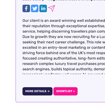
Our client is an award winning well establishe
their reputation through exceptional expertise
service, helping discerning travellers plan co
Due to growth they are now recruiting for a L
seeking their next career challenge. This role
excelled in an entry-level marketing or conten
driving force behind one of the UK's most respe
focused creating authoritative, long-form editor
research complex luxury travel purchases prod
search engines, builds topical authority, demo
increasingly performs well across AI-powered
Optimisation). Candidates must have previous
gained within travel or from a luxury consumer 
basis – Central London
MORE DETAILS →
SHORTLIST +