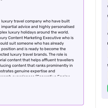
d luxury travel company who have built
, impartial advice and highly personalised
mplex luxury holidays around the world.
uxury Content Marketing Executive who is
 would suit someone who has already
t position and is ready to become the
cted luxury travel brands. The role is
ial content that helps affluent travellers
ucing content that ranks prominently in
nstrates genuine expertise and
 search experiences (Generative Engine
 content marketing and SEO experience
brand. This role is offered on a hybrid