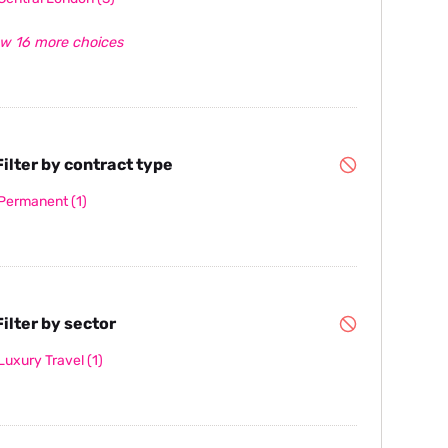
w 16 more choices
ilter by contract type
Permanent
(1)
ilter by sector
Luxury Travel
(1)