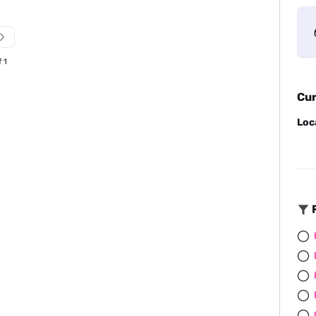
f 1
Cur
Loc
F