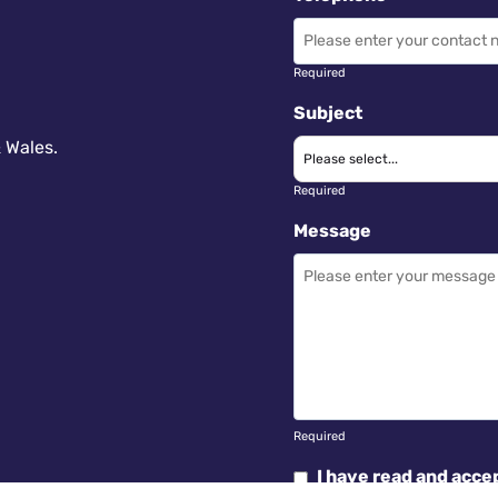
Required
Subject
 Wales.
Required
Message
Required
I have read and acce