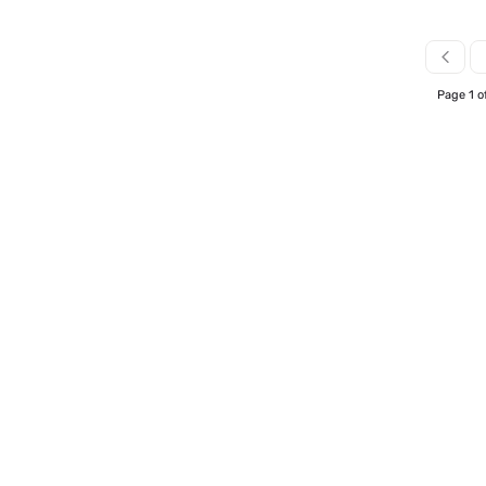
Page 1 o