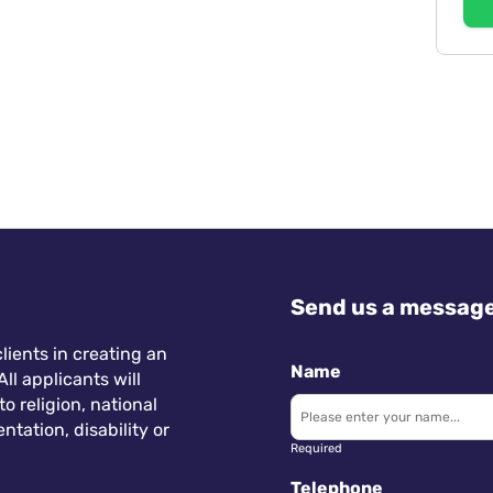
Send us a messag
lients in creating an
Name
ll applicants will
 religion, national
ntation, disability or
Required
Telephone