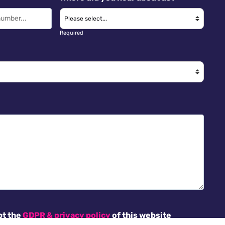
Required
pt the
GDPR & privacy policy
of this website