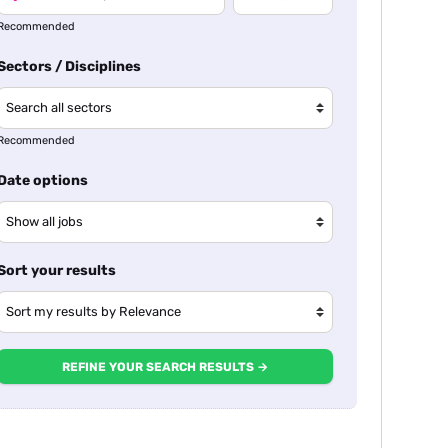
Recommended
Sectors / Disciplines
Recommended
Date options
Sort your results
REFINE YOUR SEARCH RESULTS →