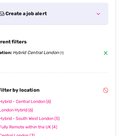
Create a job alert
rent filters
ation:
Hybrid Central London
(1)
ilter by location
Hybrid - Central London
(6)
London Hybrid
(6)
Hybrid - South West London
(5)
Fully Remote within the UK
(4)
Central London
(3)