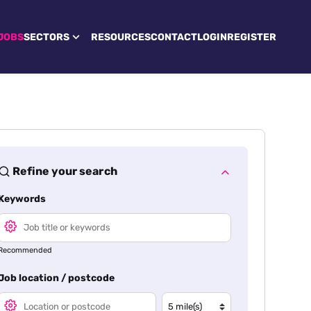
JOBS
SECTORS
RESOURCES
CONTACT
LOGIN
REGISTER
Refine your search
Keywords
Recommended
Job location / postcode