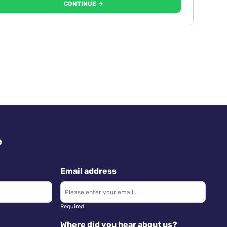
CONTINUE →
e
Email address
Required
Where did you hear about us?