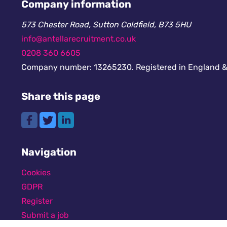
Company information
573 Chester Road, Sutton Coldfield, B73 5HU
info@antellarecruitment.co.uk
0208 360 6605
Company number: 13265230. Registered in England &
Share this page
Navigation
Cookies
GDPR
Register
Submit a job