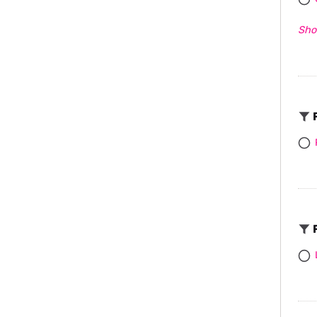
Sho
F
F