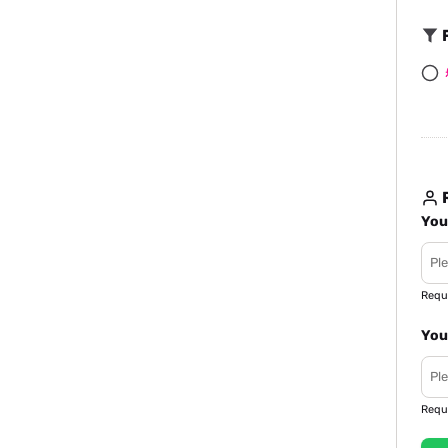
F
R
You
Requ
You
Requ