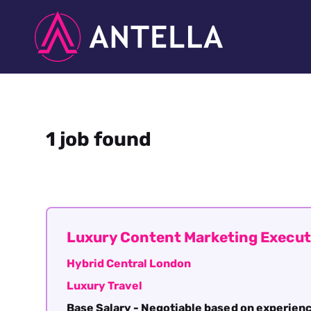
1 job found
Luxury Content Marketing Execut
Hybrid Central London
Luxury Travel
Base Salary - Negotiable based on experien