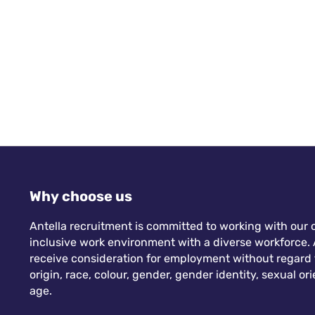
Why choose us
Antella recruitment is committed to working with our c
inclusive work environment with a diverse workforce. A
receive consideration for employment without regard to
origin, race, colour, gender, gender identity, sexual orie
age.