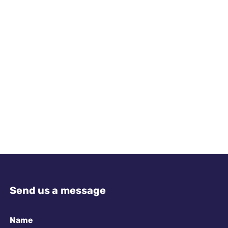
Send us a message
Name