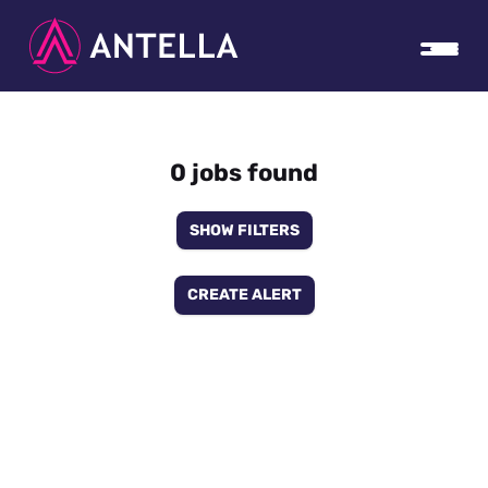
0 jobs found
SHOW FILTERS
CREATE ALERT