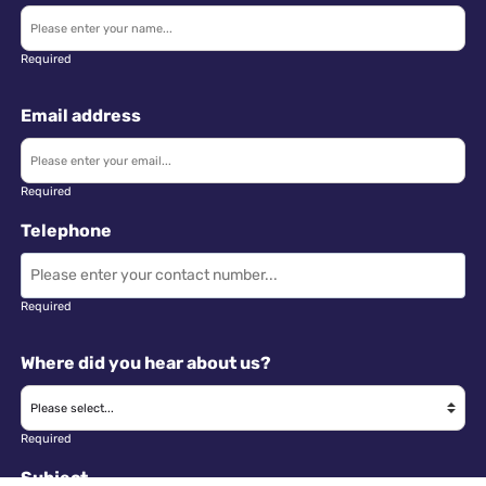
Required
Email address
Required
Telephone
Required
Where did you hear about us?
Required
Subject