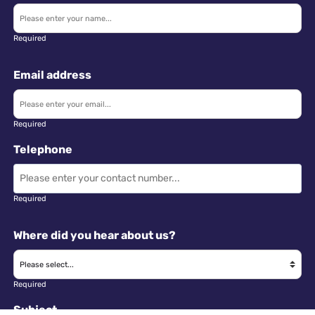
Required
Email address
Required
Telephone
Required
Where did you hear about us?
Required
Subject