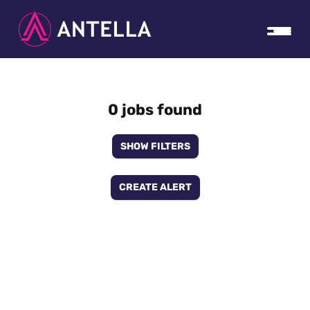
0 jobs found
SHOW FILTERS
CREATE ALERT