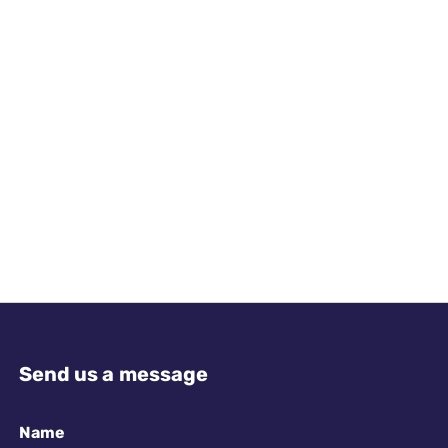
Send us a message
Name