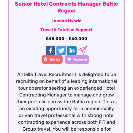
Senior Hotel Contracts Manager Baltic
Region
London Hybrid
Travel & Tourism Support
£48,000 - £60,000
Hot job
Featured
Antella Travel Recruitment is delighted to be
recruiting on behalf of a leading international
tour operator seeking an experienced Hotel
Contracting Manager to manage and grow
their portfolio across the Baltic region. This is
an exciting opportunity for a commercially
driven travel professional with strong hotel
contracting experience across both FIT and
Group travel. You will be responsible for