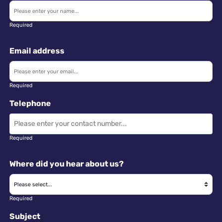
Required
Email address
Required
Telephone
Required
Where did you hear about us?
Required
Subject