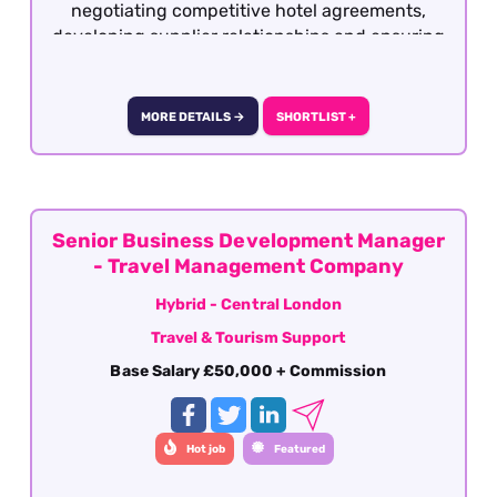
negotiating competitive hotel agreements,
developing supplier relationships and ensuring
the product remains attractive, profitable and
competitive within the market.
MORE DETAILS →
SHORTLIST +
Senior Business Development Manager
- Travel Management Company
Hybrid - Central London
Travel & Tourism Support
Base Salary £50,000 + Commission
Hot job
Featured