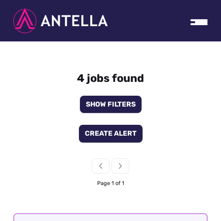
4 jobs found
SHOW FILTERS
CREATE ALERT
Page 1 of 1