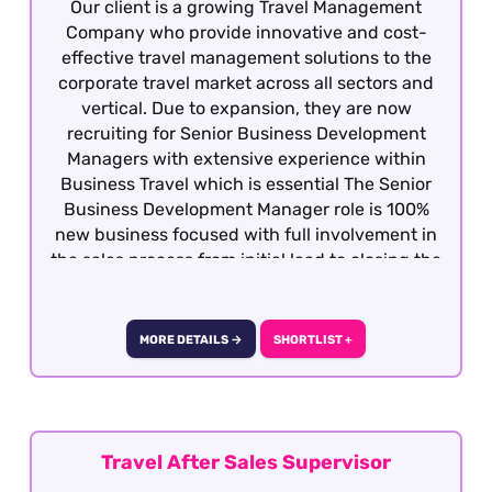
Our client is a growing Travel Management
Company who provide innovative and cost-
effective travel management solutions to the
corporate travel market across all sectors and
vertical. Due to expansion, they are now
recruiting for Senior Business Development
Managers with extensive experience within
Business Travel which is essential The Senior
Business Development Manager role is 100%
new business focused with full involvement in
the sales process from initial lead to closing the
business. Candidates must be dynamic,
competitive with the ability to develop
relationship at all levels with potential clients
MORE DETAILS →
SHORTLIST +
and decision makers. This is a hybrid role -
Central London
Travel After Sales Supervisor