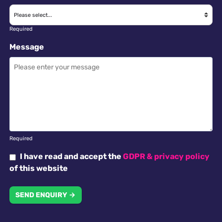
Required
Message
Required
I have read and accept the
GDPR & privacy policy
of this website
SEND ENQUIRY →