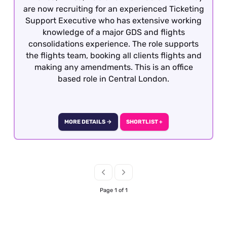
are now recruiting for an experienced Ticketing
Support Executive who has extensive working
knowledge of a major GDS and flights
consolidations experience. The role supports
the flights team, booking all clients flights and
making any amendments. This is an office
based role in Central London.
MORE DETAILS →
SHORTLIST +
Page 1 of 1