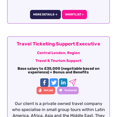
who is genuinely happy to take control:
running and improving the booking
administration processes, overseeing supplier
MORE DETAILS →
SHORTLIST +
liaison and client documentation, and making
sure nothing falls through the cracks.
Candidates must have previous administration
experience within the travel industry with a
keen eye for detail and being able to take
Travel Ticketing Support Executive
ownership of the administration department.
Central London, Region
This is a great opportunity to joining a growing
Travel & Tourism Support
company with the opportunity for personal
growth and development This role is offered on
Base salary to £35,000 (negotiable based on
experience) + Bonus and Benefits
a hybrid working basis with office based in
Cheshire.
Hot job
Featured
Our client is a private owned travel company
who specialise in small group tours within Latin
America, Africa, Asia and the Middle East. They