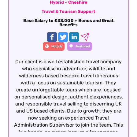
Hybrid - Cheshire
Travel & Tourism Support
Base Salary to £33,000 + Bonus and Great
Benefits
Hot job
Featured
Our client is a well established travel company
who specialise in adventure, wildlife and
wilderness based bespoke travel itineraries
with a focus on sustainable tourism. They
create unforgettable tours which are focused
on personalised design, authentic experiences,
and responsible travel selling to discerning UK
and US based clients. Due to growth, they are
now seeking an experienced Travel
Administration Supervisor to join the team. This
is a hands-on supervisory role for someone