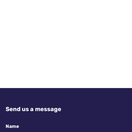
Send us a message
Name