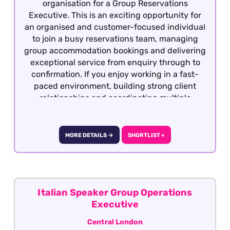
organisation for a Group Reservations
Executive. This is an exciting opportunity for
an organised and customer-focused individual
to join a busy reservations team, managing
group accommodation bookings and delivering
exceptional service from enquiry through to
confirmation. If you enjoy working in a fast-
paced environment, building strong client
relationships and coordinating multiple
bookings, this could be the ideal role for you.
MORE DETAILS →
SHORTLIST +
Italian Speaker Group Operations
Executive
Central London