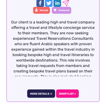
Hot job
Featured
Our client is a leading high end travel company
offering a travel and lifestyle concierge service
to their members. They are now seeking
experienced Travel Reservations Consultants
who are fluent Arabic speakers with proven
experience gained within the travel industry in
booking bespoke high end travel itineraries to
worldwide destinations. This role involves
taking travel requests from members and
creating bespoke travel plans based on their
requirements. This is also included booking
hotels, dining, retail, entertainment and
exclusive experiences. The role is covering
overnight shifts working 40 works per week.
MORE DETAILS →
SHORTLIST +
They are rotational shifts between Monday to
Sunday from 8pm to 10am, 5 days on and 2