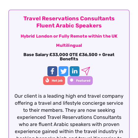
consecutive days off) This role is offered on a
fully remote basis within the UK.
Travel Reservations Consultants
Fluent Arabic Speakers
Hybrid London or Fully Remote within the UK
Multilingual
Base Salary £33,000 OTE £36,500 + Great
Benefits
Hot job
Featured
Our client is a leading high end travel company
offering a travel and lifestyle concierge service
to their members. They are now seeking
experienced Travel Reservations Consultants
who are fluent Arabic speakers with proven
experience gained within the travel industry in