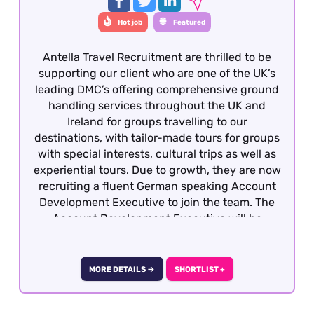
Hot job
Featured
Antella Travel Recruitment are thrilled to be
supporting our client who are one of the UK’s
leading DMC’s offering comprehensive ground
handling services throughout the UK and
Ireland for groups travelling to our
destinations, with tailor-made tours for groups
with special interests, cultural trips as well as
experiential tours. Due to growth, they are now
recruiting a fluent German speaking Account
Development Executive to join the team. The
Account Development Executive will be
responsible for costing, preparing and quoting
incoming group tours from German travel
partners into the UK and Ireland. To be
MORE DETAILS →
SHORTLIST +
considered, candidates must have previous
group reservations experience gained within