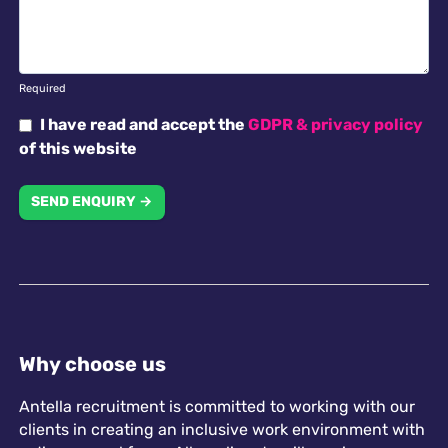
Required
I have read and accept the
GDPR & privacy policy
of this website
SEND ENQUIRY →
Why choose us
Antella recruitment is committed to working with our
clients in creating an inclusive work environment with