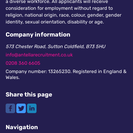
a diverse workforce. All applicants will receive
consideration for employment without regard to
religion, national origin, race, colour, gender, gender
identity, sexual orientation, disability or age.
Company information
573 Chester Road, Sutton Coldfield, B73 5HU
info@antellarecruitment.co.uk
0208 360 6605
Company number: 13265230. Registered in England &
Wales.
Share this page
Navigation