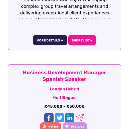
complex group travel arrangements and
delivering exceptional client experiences
across international markets. The business
works with a wide range of overseas travel
partners, creating bespoke programmes
throughout the UK and Ireland for leisure
MORE DETAILS →
SHORTLIST +
groups, educational travel, cultural itineraries
and experiential tours.
Business Development Manager
Spanish Speaker
London Hybrid
Multilingual
£45,000 - £50,000
Hot job
Featured