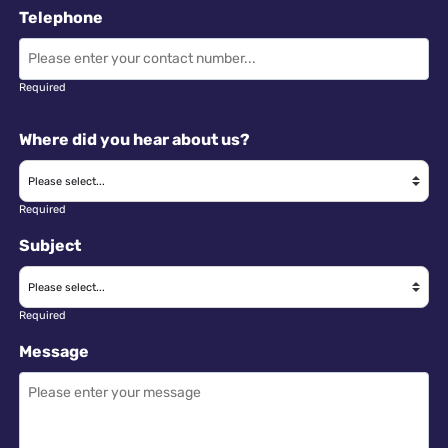
Telephone
Required
Where did you hear about us?
Required
Subject
Required
Message