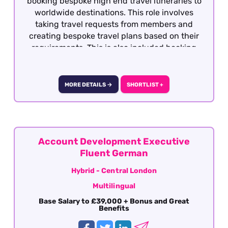
booking bespoke high end travel itineraries to
worldwide destinations. This role involves
taking travel requests from members and
creating bespoke travel plans based on their
requirements. This is also included booking
hotels, dining, retail, entertainment and
exclusive experiences. This role is offered on a
hybrid basis London or fully remotely based
MORE DETAILS →
SHORTLIST +
within the UK.
Account Development Executive
Fluent German
Hybrid - Central London
Multilingual
Base Salary to £39,000 + Bonus and Great
Benefits