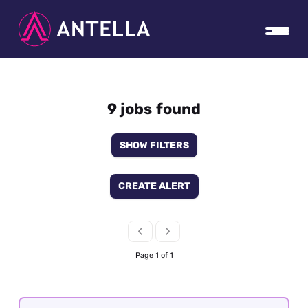
9 jobs found
SHOW FILTERS
CREATE ALERT
Page 1 of 1