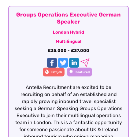
the Inbound travel sector with fluency in
German. This role is offered on a hybrid basis –
Central London
Groups Operations Executive German
Speaker
London Hybrid
Multilingual
£35,000 - £37,000
Hot job
Featured
Antella Recruitment are excited to be
recruiting on behalf of an established and
rapidly growing inbound travel specialist
seeking a German Speaking Groups Operations
Executive to join their multilingual operations
team in London. This is a fantastic opportunity
for someone passionate about UK & Ireland
inbound tourism who enjoys managing