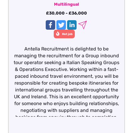
Multilingual
£30,000 - £36,000
Hot job
Antella Recruitment is delighted to be
managing the recruitment for a Group inbound
tour operator seeking a Italian Speaking Groups
& Operations Executive. Working within a fast-
paced inbound travel environment, you will be
responsible for creating bespoke itineraries for
international groups travelling throughout the
UK and Ireland. This is an excellent opportunity
for someone who enjoys building relationships,
negotiating with suppliers and managing
bookings from enquiry through to completion.