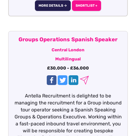
MORE DETAILS →
SHORTLIST +
Groups Operations Spanish Speaker
Central London
Multilingual
£30,000 - £36,000
Antella Recruitment is delighted to be
managing the recruitment for a Group inbound
tour operator seeking a Spanish Speaking
Groups & Operations Executive. Working within
a fast-paced inbound travel environment, you
will be responsible for creating bespoke