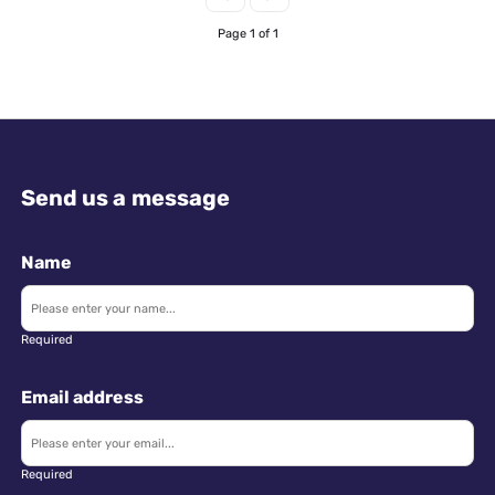
Page 1 of 1
Send us a message
Name
Required
Email address
Required