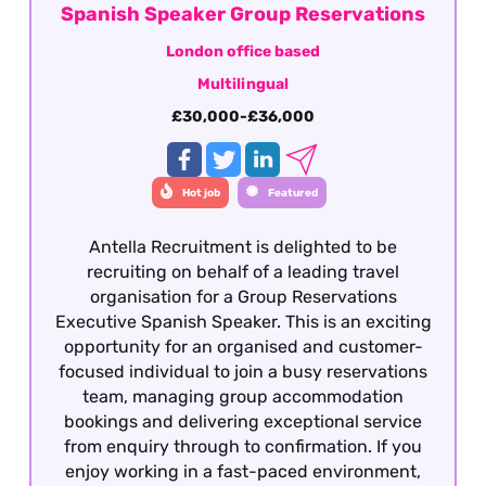
Spanish Speaker Group Reservations
London office based
Multilingual
£30,000-£36,000
Hot job
Featured
Antella Recruitment is delighted to be
recruiting on behalf of a leading travel
organisation for a Group Reservations
Executive Spanish Speaker. This is an exciting
opportunity for an organised and customer-
focused individual to join a busy reservations
team, managing group accommodation
bookings and delivering exceptional service
from enquiry through to confirmation. If you
enjoy working in a fast-paced environment,