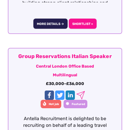
building strong client relationships and
coordinating multiple bookings, this could be
the ideal role for you.
MORE DETAILS →
SHORTLIST +
Group Reservations Italian Speaker
Central London Office Based
Multilingual
£30,000-£36,000
Hot job
Featured
Antella Recruitment is delighted to be
recruiting on behalf of a leading travel