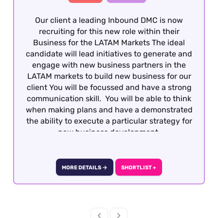
Our client a leading Inbound DMC is now
recruiting for this new role within their
Business for the LATAM Markets The ideal
candidate will lead initiatives to generate and
engage with new business partners in the
LATAM markets to build new business for our
client You will be focussed and have a strong
communication skill. You will be able to think
when making plans and have a demonstrated
the ability to execute a particular strategy for
new business development.
MORE DETAILS →
SHORTLIST +