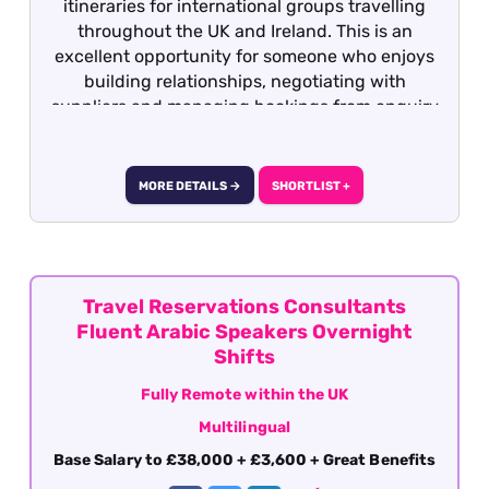
itineraries for international groups travelling
throughout the UK and Ireland. This is an
excellent opportunity for someone who enjoys
building relationships, negotiating with
suppliers and managing bookings from enquiry
through to completion.
MORE DETAILS →
SHORTLIST +
Travel Reservations Consultants
Fluent Arabic Speakers Overnight
Shifts
Fully Remote within the UK
Multilingual
Base Salary to £38,000 + £3,600 + Great Benefits