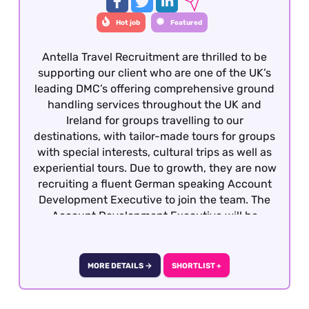
Hot job
Featured
Antella Travel Recruitment are thrilled to be
supporting our client who are one of the UK’s
leading DMC’s offering comprehensive ground
handling services throughout the UK and
Ireland for groups travelling to our
destinations, with tailor-made tours for groups
with special interests, cultural trips as well as
experiential tours. Due to growth, they are now
recruiting a fluent German speaking Account
Development Executive to join the team. The
Account Development Executive will be
responsible for costing, preparing and quoting
incoming group tours from German travel
partners into the UK and Ireland. To be
MORE DETAILS →
SHORTLIST +
considered, candidates must have previous
group reservations experience gained within