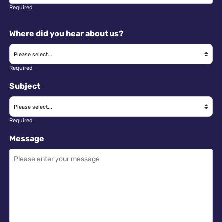
Required
Where did you hear about us?
Required
Subject
Required
Message