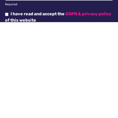
Required
I have read and accept the
GDPR & privacy policy
of this website
SEND ENQUIRY →
Why choose us
Antella recruitment is committed to working with our
clients in creating an inclusive work environment with
a diverse workforce. All applicants will receive
consideration for employment without regard to
religion, national origin, race, colour, gender, gender