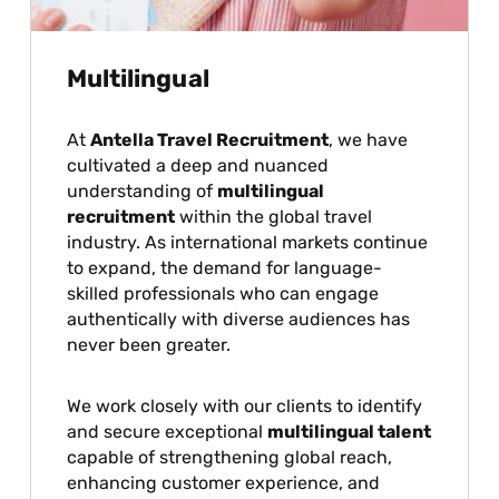
Multilingual
At
Antella Travel Recruitment
, we have
cultivated a deep and nuanced
understanding of
multilingual
recruitment
within the global travel
industry. As international markets continue
to expand, the demand for language-
skilled professionals who can engage
authentically with diverse audiences has
never been greater.
We work closely with our clients to identify
and secure exceptional
multilingual talent
capable of strengthening global reach,
enhancing customer experience, and