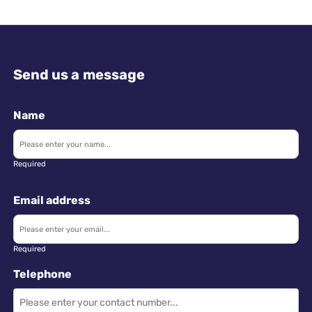
Send us a message
Name
Required
Email address
Required
Telephone