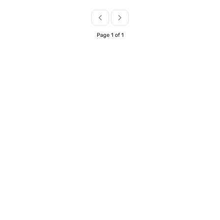
the Inbound travel sector with fluency in
German. This role is offered on a hybrid basis –
Central London
Page 1 of 1