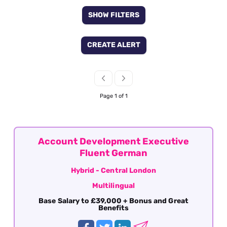
SHOW FILTERS
CREATE ALERT
Page 1 of 1
Account Development Executive
Fluent German
Hybrid - Central London
Multilingual
Base Salary to £39,000 + Bonus and Great
Benefits