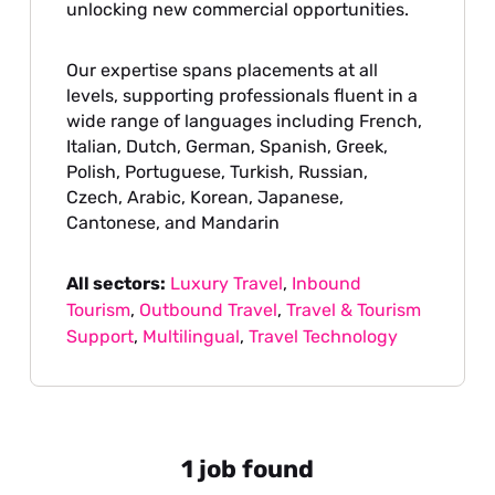
unlocking new commercial opportunities.
Our expertise spans placements at all
levels, supporting professionals fluent in a
wide range of languages including French,
Italian, Dutch, German, Spanish, Greek,
Polish, Portuguese, Turkish, Russian,
Czech, Arabic, Korean, Japanese,
Cantonese, and Mandarin
All sectors:
Luxury Travel
,
Inbound
Tourism
,
Outbound Travel
,
Travel & Tourism
Support
,
Multilingual
,
Travel Technology
1 job found