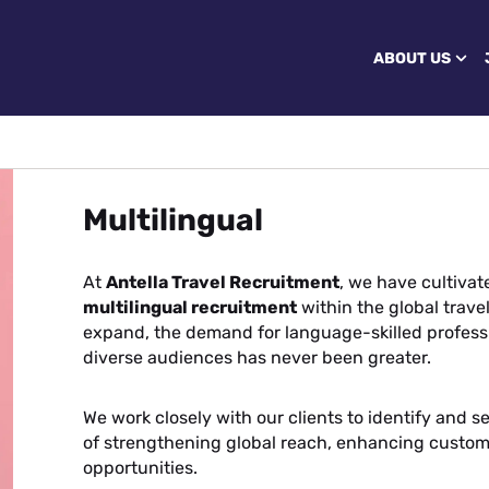
ABOUT US
Multilingual
At
Antella Travel Recruitment
, we have cultiva
multilingual recruitment
within the global trave
expand, the demand for language-skilled profess
diverse audiences has never been greater.
We work closely with our clients to identify and s
of strengthening global reach, enhancing custo
opportunities.