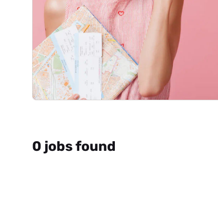
0 jobs found