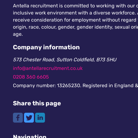
Antella recruitment is committed to working with our c
inclusive work environment with a diverse workforce. A
receive consideration for employment without regard to
origin, race, colour, gender, gender identity, sexual orie
age.
Company information
573 Chester Road, Sutton Coldfield, B73 5HU
info@antellarecruitment.co.uk
0208 360 6605
Company number: 13265230. Registered in England &
Share this page
Navigation