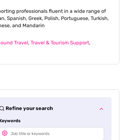
orting professionals fluent in a wide range of
n, Spanish, Greek, Polish, Portuguese, Turkish,
nese, and Mandarin
ound Travel
,
Travel & Tourism Support
,
Refine your search
Keywords