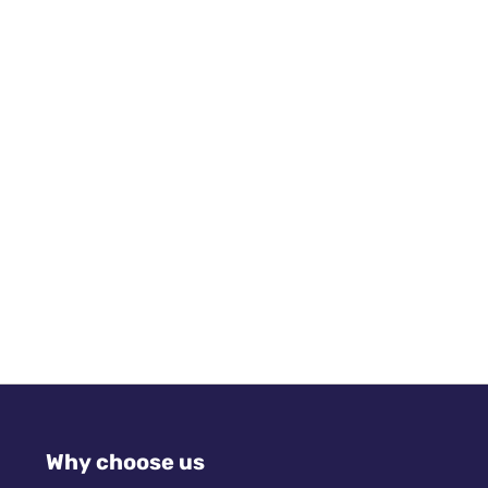
Why choose us