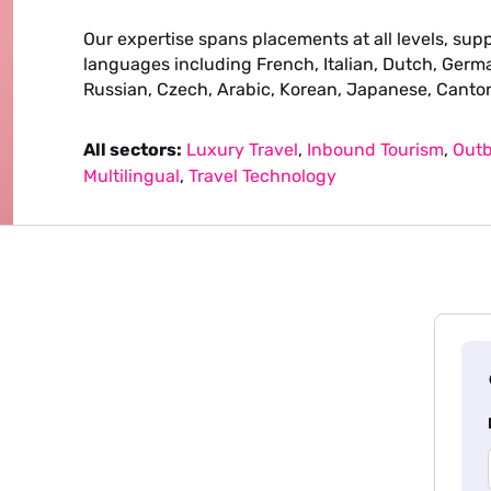
Our expertise spans placements at all levels, supp
languages including French, Italian, Dutch, Germa
Russian, Czech, Arabic, Korean, Japanese, Canto
All sectors:
Luxury Travel
,
Inbound Tourism
,
Outb
Multilingual
,
Travel Technology