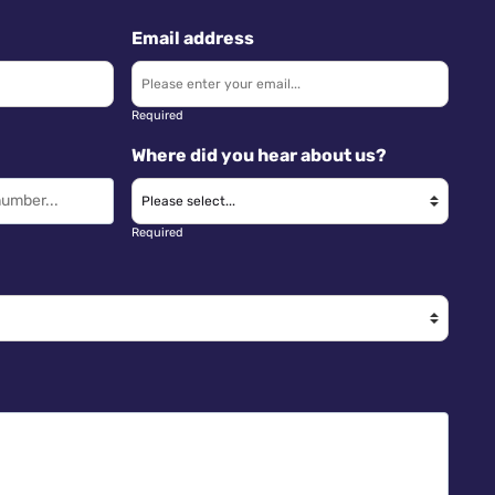
Email address
Required
Where did you hear about us?
Required