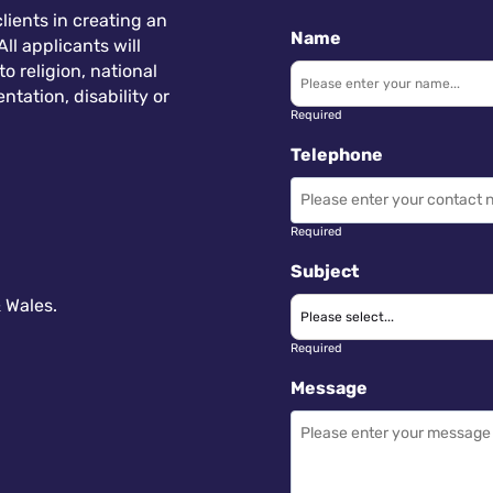
lients in creating an
Name
ll applicants will
 religion, national
ntation, disability or
Required
Telephone
Required
Subject
 Wales.
Required
Message