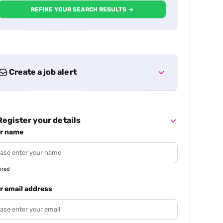
REFINE YOUR SEARCH RESULTS →
Create a job alert
egister your details
r name
ired
r email address