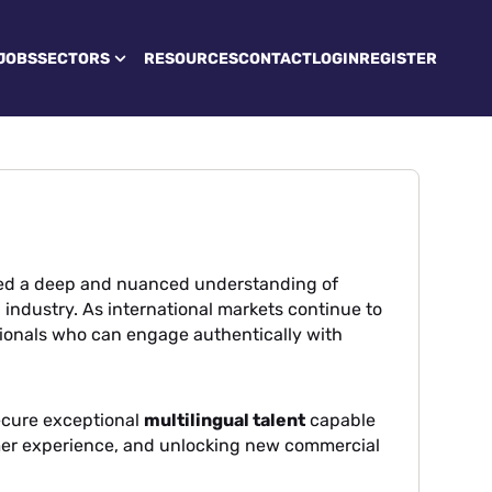
JOBS
SECTORS
RESOURCES
CONTACT
LOGIN
REGISTER
ted a deep and nuanced understanding of
l industry. As international markets continue to
ionals who can engage authentically with
ecure exceptional
multilingual talent
capable
mer experience, and unlocking new commercial