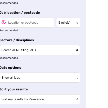
Recommended
Job location / postcode
Recommended
Sectors / Disciplines
Recommended
Date options
Sort your results