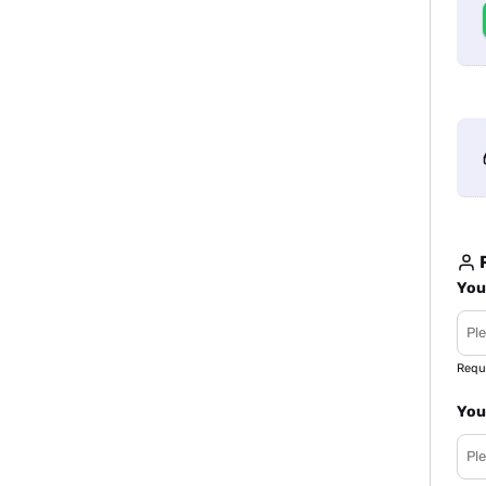
R
You
Requ
You