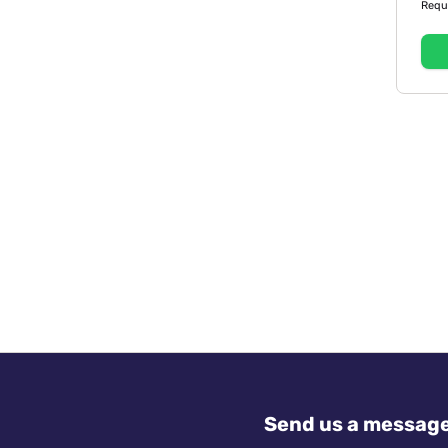
Requ
Send us a messag