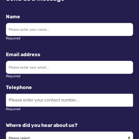
Name
Required
Email address
Required
Telephone
Required
Where did you hear about us?