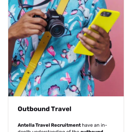
Outbound Travel
Antella Travel Recruitment
have an in-
depth understanding of the
outbound