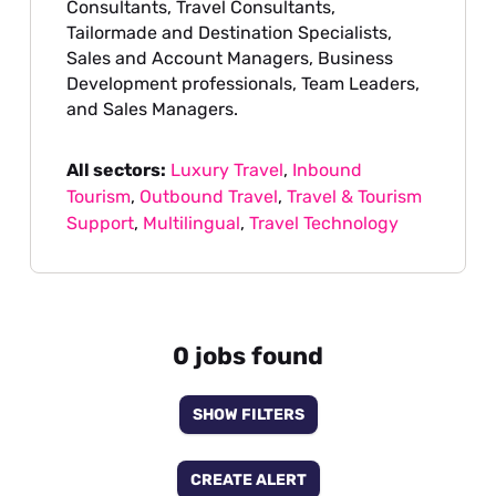
Consultants, Travel Consultants,
Tailormade and Destination Specialists,
Sales and Account Managers, Business
Development professionals, Team Leaders,
and Sales Managers.
All sectors:
Luxury Travel
,
Inbound
Tourism
,
Outbound Travel
,
Travel & Tourism
Support
,
Multilingual
,
Travel Technology
0 jobs found
SHOW FILTERS
CREATE ALERT