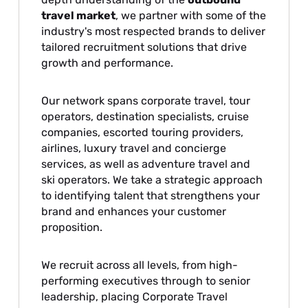
travel market
, we partner with some of the
industry's most respected brands to deliver
tailored recruitment solutions that drive
growth and performance.
Our network spans corporate travel, tour
operators, destination specialists, cruise
companies, escorted touring providers,
airlines, luxury travel and concierge
services, as well as adventure travel and
ski operators. We take a strategic approach
to identifying talent that strengthens your
brand and enhances your customer
proposition.
We recruit across all levels, from high-
performing executives through to senior
leadership, placing Corporate Travel