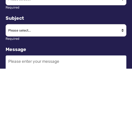
Required
Subject
Required
Message
Required
I have read and accept the
GDPR & privacy policy
of this website