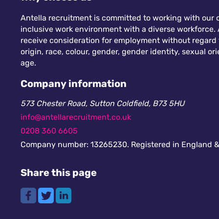
Antella recruitment is committed to working with our c
inclusive work environment with a diverse workforce. A
receive consideration for employment without regard to
origin, race, colour, gender, gender identity, sexual orie
age.
Company information
573 Chester Road, Sutton Coldfield, B73 5HU
info@antellarecruitment.co.uk
0208 360 6605
Company number: 13265230. Registered in England &
Share this page