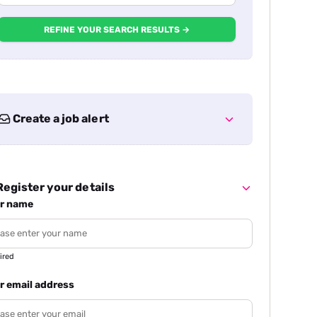
REFINE YOUR SEARCH RESULTS →
Create a job alert
egister your details
r name
ired
r email address