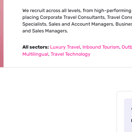
We recruit across all levels, from high-performing
placing Corporate Travel Consultants, Travel Con
Specialists, Sales and Account Managers, Busine
and Sales Managers.
All sectors:
Luxury Travel
,
Inbound Tourism
,
Outb
Multilingual
,
Travel Technology