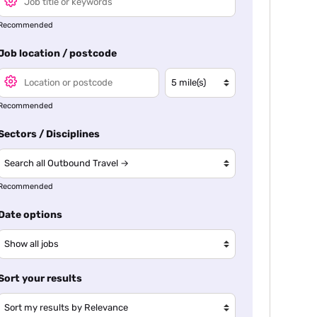
Recommended
Job location / postcode
Recommended
Sectors / Disciplines
Recommended
Date options
Sort your results