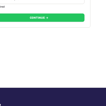
ired
CONTINUE →
e