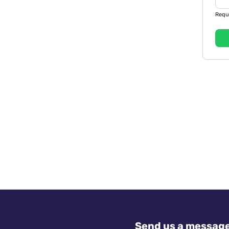
Requ
Send us a messag