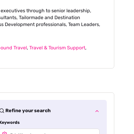
 executives through to senior leadership,
sultants, Tailormade and Destination
ss Development professionals, Team Leaders,
ound Travel
,
Travel & Tourism Support
,
Refine your search
Keywords