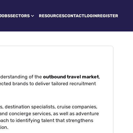
JOBS
SECTORS
RESOURCES
CONTACT
LOGIN
REGISTER
derstanding of the
outbound travel market
,
cted brands to deliver tailored recruitment
, destination specialists, cruise companies,
l and concierge services, as well as adventure
oach to identifying talent that strengthens
ion.