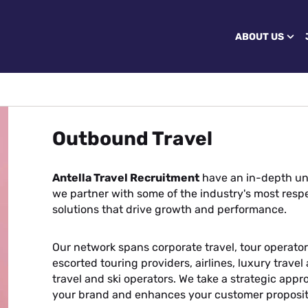
ABOUT US
Outbound Travel
Antella Travel Recruitment
have an in-depth un
we partner with some of the industry's most respe
solutions that drive growth and performance.
Our network spans corporate travel, tour operators
escorted touring providers, airlines, luxury trave
travel and ski operators. We take a strategic appr
your brand and enhances your customer proposit