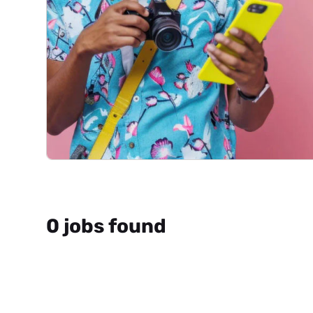
0 jobs found