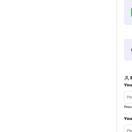
R
You
Requ
You