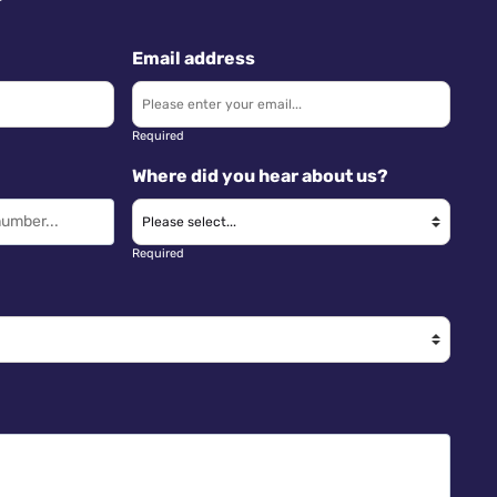
Email address
Required
Where did you hear about us?
Required