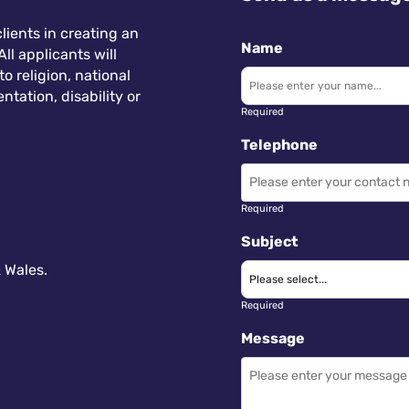
lients in creating an
Name
ll applicants will
 religion, national
ntation, disability or
Required
Telephone
Required
Subject
 Wales.
Required
Message