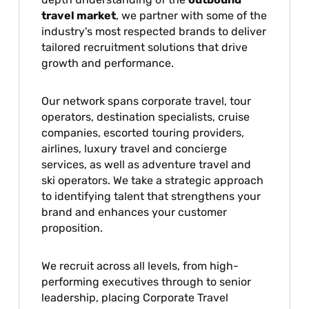
travel market
, we partner with some of the
industry's most respected brands to deliver
tailored recruitment solutions that drive
growth and performance.
Our network spans corporate travel, tour
operators, destination specialists, cruise
companies, escorted touring providers,
airlines, luxury travel and concierge
services, as well as adventure travel and
ski operators. We take a strategic approach
to identifying talent that strengthens your
brand and enhances your customer
proposition.
We recruit across all levels, from high-
performing executives through to senior
leadership, placing Corporate Travel