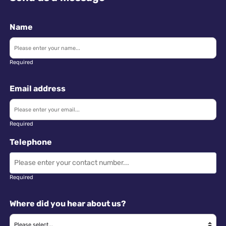
Name
Required
Email address
Required
Telephone
Required
Where did you hear about us?