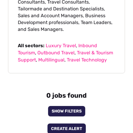
Consultants, Travel Consultants,
Tailormade and Destination Specialists,
Sales and Account Managers, Business
Development professionals, Team Leaders,
and Sales Managers.
All sectors:
Luxury Travel
,
Inbound
Tourism
,
Outbound Travel
,
Travel & Tourism
Support
,
Multilingual
,
Travel Technology
0 jobs found
SHOW FILTERS
CREATE ALERT