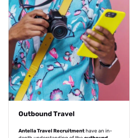
Outbound Travel
Antella Travel Recruitment
have an in-
depth understanding of the
outbound