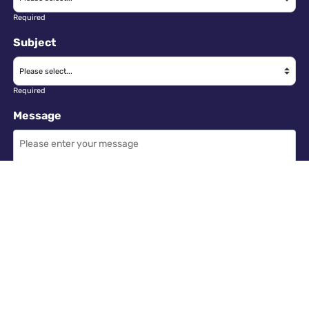
Required
Subject
Required
Message
Required
I have read and accept the
GDPR & privacy policy
of this website