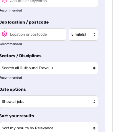
Recommended
Job location / postcode
Recommended
Sectors / Disciplines
Recommended
Date options
Sort your results