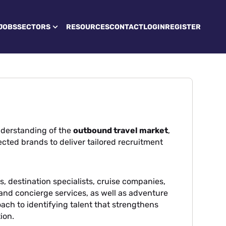
JOBS
SECTORS
RESOURCES
CONTACT
LOGIN
REGISTER
derstanding of the
outbound travel market
,
cted brands to deliver tailored recruitment
, destination specialists, cruise companies,
l and concierge services, as well as adventure
oach to identifying talent that strengthens
ion.