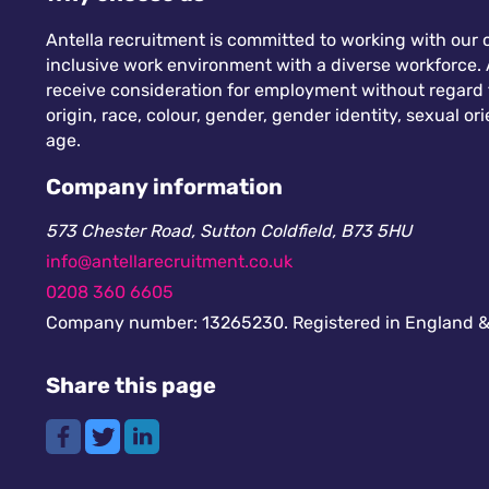
Antella recruitment is committed to working with our c
inclusive work environment with a diverse workforce. A
receive consideration for employment without regard to
origin, race, colour, gender, gender identity, sexual orie
age.
Company information
573 Chester Road, Sutton Coldfield, B73 5HU
info@antellarecruitment.co.uk
0208 360 6605
Company number: 13265230. Registered in England &
Share this page