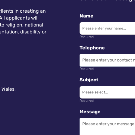
lients in creating an
Name
ll applicants will
 religion, national
ntation, disability or
Required
Telephone
Required
Subject
 Wales.
Required
Message