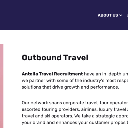
ABOUT US
Outbound Travel
Antella Travel Recruitment
have an in-depth un
we partner with some of the industry's most respe
solutions that drive growth and performance.
Our network spans corporate travel, tour operators
escorted touring providers, airlines, luxury trave
travel and ski operators. We take a strategic appr
your brand and enhances your customer proposit