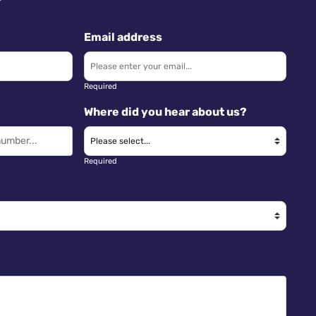
Email address
Required
Where did you hear about us?
Required