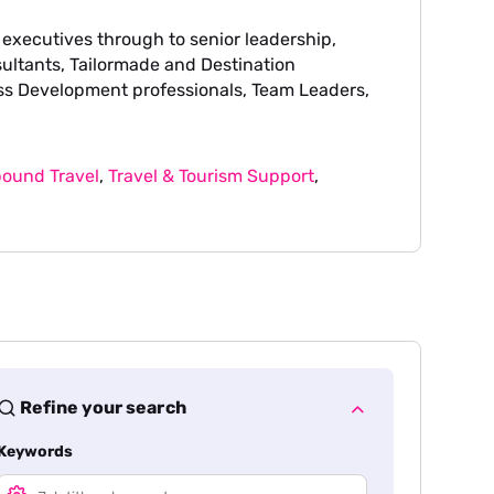
 executives through to senior leadership,
sultants, Tailormade and Destination
ss Development professionals, Team Leaders,
ound Travel
,
Travel & Tourism Support
,
Refine your search
Keywords