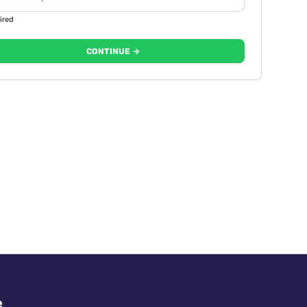
ired
CONTINUE →
e