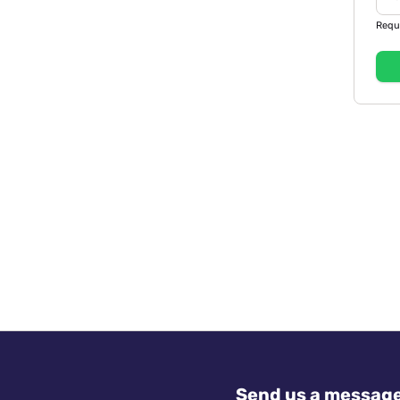
Requ
Send us a messag