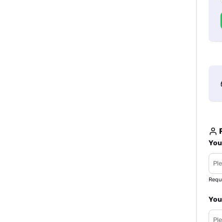
R
You
Requ
You