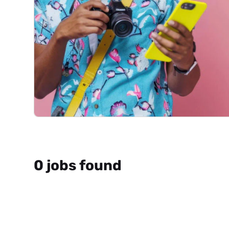
0 jobs found