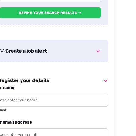
REFINE YOUR SEARCH RESULTS →
Create a job alert
egister your details
r name
ired
r email address