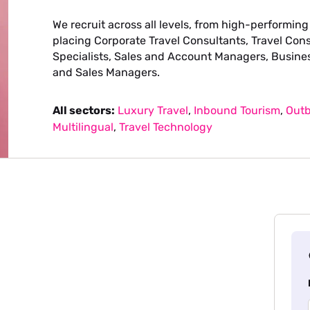
We recruit across all levels, from high-performing
placing Corporate Travel Consultants, Travel Con
Specialists, Sales and Account Managers, Busine
and Sales Managers.
All sectors:
Luxury Travel
,
Inbound Tourism
,
Outb
Multilingual
,
Travel Technology