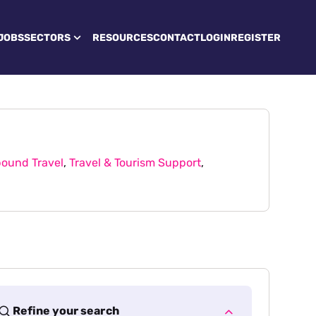
JOBS
SECTORS
RESOURCES
CONTACT
LOGIN
REGISTER
ound Travel
,
Travel & Tourism Support
,
Refine your search