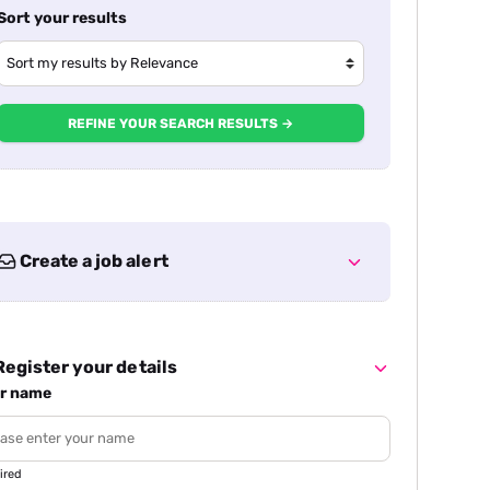
Sort your results
REFINE YOUR SEARCH RESULTS →
Create a job alert
egister your details
r name
ired