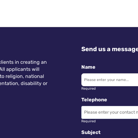
Send us a messag
lients in creating an
Name
ll applicants will
 religion, national
ntation, disability or
Required
Telephone
Required
Subject