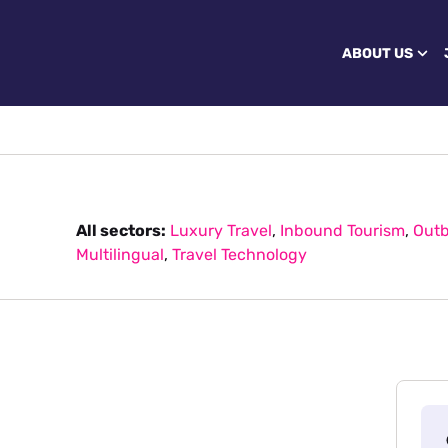
ABOUT US
All sectors:
Luxury Travel
,
Inbound Tourism
,
Outb
Multilingual
,
Travel Technology