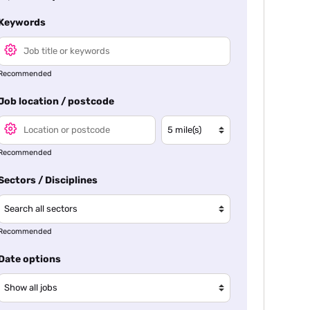
Keywords
Recommended
Job location / postcode
Recommended
Sectors / Disciplines
Recommended
Date options