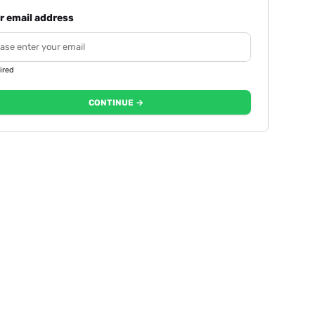
r email address
ired
CONTINUE →