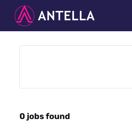
0 jobs found