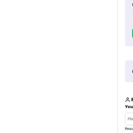
R
You
Requ