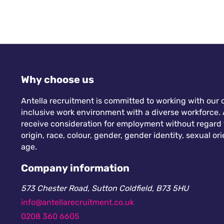
Why choose us
Antella recruitment is committed to working with our c
inclusive work environment with a diverse workforce. A
receive consideration for employment without regard to
origin, race, colour, gender, gender identity, sexual orie
age.
Company information
573 Chester Road, Sutton Coldfield, B73 5HU
info@antellarecruitment.co.uk
0208 360 6605