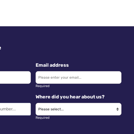
e
Email address
Required
Where did you hear about us?
Required