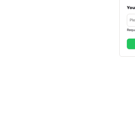
You
Requ