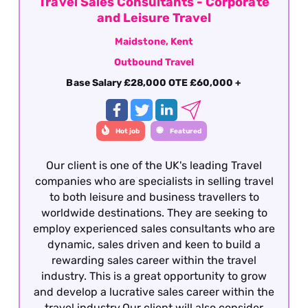
Travel Sales Consultants - Corporate
and Leisure Travel
Maidstone, Kent
Outbound Travel
Base Salary £28,000 OTE £60,000 +
Hot job
Featured
Our client is one of the UK's leading Travel
companies who are specialists in selling travel
to both leisure and business travellers to
worldwide destinations. They are seeking to
employ experienced sales consultants who are
dynamic, sales driven and keen to build a
rewarding sales career within the travel
industry. This is a great opportunity to grow
and develop a lucrative sales career within the
travel industry.Our client will also consider