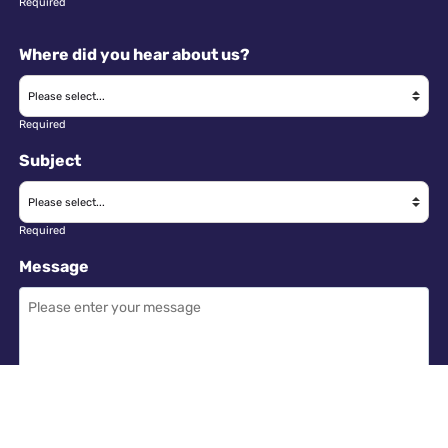
Required
Where did you hear about us?
Required
Subject
Required
Message