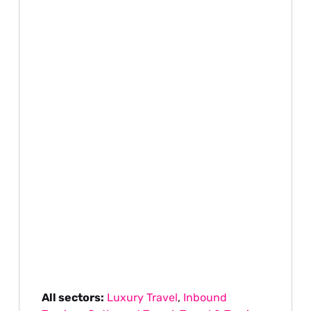
All sectors:
Luxury Travel
,
Inbound