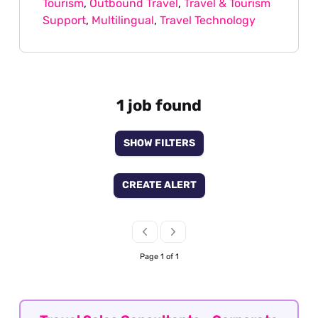
Tourism
,
Outbound Travel
,
Travel & Tourism
Support
,
Multilingual
,
Travel Technology
1 job found
SHOW FILTERS
CREATE ALERT
Page 1 of 1