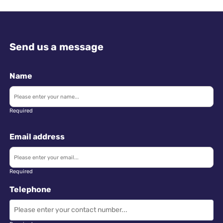
Send us a message
Name
Required
Email address
Required
Telephone