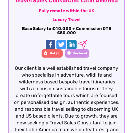
Travel Sales Consultant Latin America
Fully remote within the UK
Luxury Travel
Base Salary to £40,000 + Commission OTE
£50,000
Hot job
Featured
Our client is a well established travel company
who specialise in adventure, wildlife and
wilderness based bespoke travel itineraries
with a focus on sustainable tourism. They
create unforgettable tours which are focused
on personalised design, authentic experiences,
and responsible travel selling to discerning UK
and US based clients. Due to growth, they are
now seeking a Travel Sales Consultant to join
their Latin America team which features grand