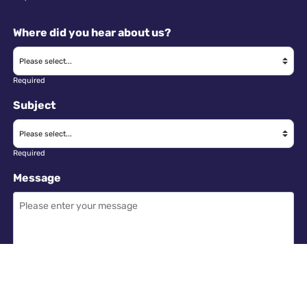
Where did you hear about us?
Required
Subject
Required
Message
Required