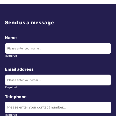
Send us a message
Name
Required
Email address
Required
Telephone
Required