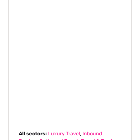
All sectors:
Luxury Travel
,
Inbound