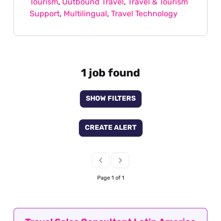
Tourism
,
Outbound Travel
,
Travel & Tourism
Support
,
Multilingual
,
Travel Technology
1 job found
SHOW FILTERS
CREATE ALERT
Page 1 of 1