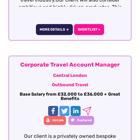
ambitious and highly driven graduates. This
role is a full-time office base with no hybrid
working options. It is 5 day working week with
one weekend day per week with a day off in
MORE DETAILS →
SHORTLIST +
lieu.
Corporate Travel Account Manager
Central London
Outbound Travel
Base Salary from £32,000 to £36,000 + Great
Benefits
Hot job
Featured
Our client is a privately owned bespoke