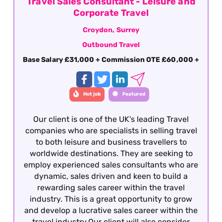
Travel Sales Consultant - Leisure and
Corporate Travel
Croydon, Surrey
Outbound Travel
Base Salary £31,000 + Commission OTE £60,000 +
Hot job
Featured
Our client is one of the UK's leading Travel
companies who are specialists in selling travel
to both leisure and business travellers to
worldwide destinations. They are seeking to
employ experienced sales consultants who are
dynamic, sales driven and keen to build a
rewarding sales career within the travel
industry. This is a great opportunity to grow
and develop a lucrative sales career within the
travel industry.Our client will also consider