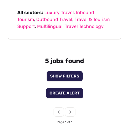
All sectors:
Luxury Travel
,
Inbound
Tourism
,
Outbound Travel
,
Travel & Tourism
Support
,
Multilingual
,
Travel Technology
5 jobs found
SHOW FILTERS
CREATE ALERT
Page 1 of 1