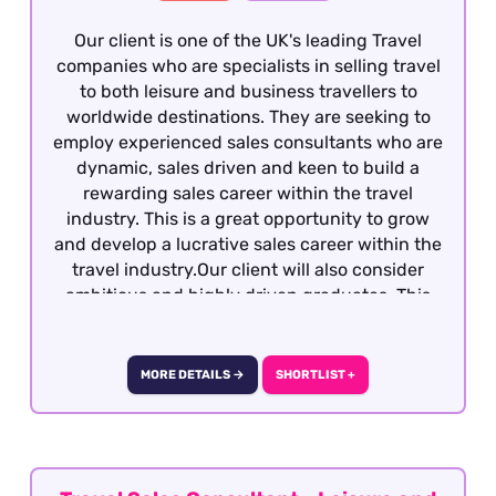
Our client is one of the UK's leading Travel
companies who are specialists in selling travel
to both leisure and business travellers to
worldwide destinations. They are seeking to
employ experienced sales consultants who are
dynamic, sales driven and keen to build a
rewarding sales career within the travel
industry. This is a great opportunity to grow
and develop a lucrative sales career within the
travel industry.Our client will also consider
ambitious and highly driven graduates. This
role is a full-time office based role with no
hybrid working options. It is 5 day working
week with one weekend day per week with a
MORE DETAILS →
SHORTLIST +
day off in lieu.