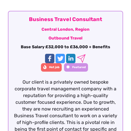
Business Travel Consultant
Central London, Region
Outbound Travel
Base Salary £32,000 to £36,000 + Benefits
Hot job
Featured
Our client is a privately owned bespoke
corporate travel management company with a
reputation for providing a high-quality
customer focused experience. Due to growth,
they are now recruiting an experienced
Business Travel consultant to work on a variety
of high-profile clients. This is a pivotal role in
being the first point of contact for specific and