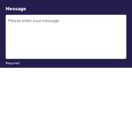
Message
Required
I have read and accept the
GDPR & privacy policy
of this website
SEND ENQUIRY →