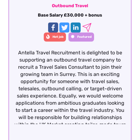
Outbound Travel
Base Salary £30,000 + bonus
Hot job
Featured
Antella Travel Recruitment is delighted to be
supporting an outbound travel company to
recruit a Travel Sales Consultant to join their
growing team in Surrey. This is an exciting
opportunity for someone with travel sales,
telesales, outbound calling, or target-driven
sales experience. Equally, we would welcome
applications from ambitious graduates looking
to start a career within the travel industry. You
will be responsible for building relationships
within the UK Market creating tailor-made tours
to France and other European destinations and
converting enquiries into bookings.