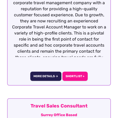
corporate travel management company with a
reputation for providing a high-quality
customer focused experience. Due to growth,
they are now recruiting an experienced
Corporate Travel Account Manager to work on a
variety of high-profile clients. This is a pivotal
role in being the first point of contact for
specific and ad hoc corporate travel accounts
clients and remain the primary contact for
those clients, ensuring travel needs are fully
met to their satisfaction in a timely and
effective manner and within the appropriate
budgetary framework. To be considered,
MORE DETAILS →
SHORTLIST +
previous experience within business travel is
essential as well as GDS knowledge and good
fares knowledge. The role is offered is officed
based in Central London with the option of
hybrid working after 6 months of employment.
Travel Sales Consultant
Surrey Office Based