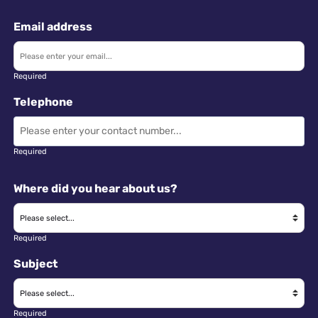
Email address
Required
Telephone
Required
Where did you hear about us?
Required
Subject
Required