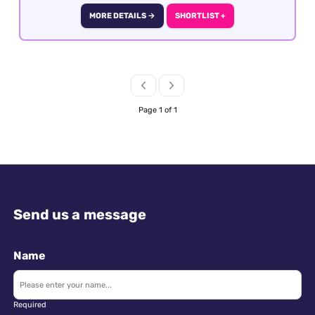
MORE DETAILS →
SHORTLIST +
Page 1 of 1
Send us a message
Name
Required