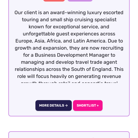
Our client is an award-winning luxury escorted
touring and small ship cruising specialist
known for exceptional service, and
unforgettable guest experiences across
Europe, Asia, Africa, and Latin America. Due to
growth and expansion, they are now recruiting
for a Business Development Manager to
managing and develop travel trade agent
relationships across the South of England. This
role will focus heavily on generating revenue
growth through retail and consortia travel
agencies, strengthening partnerships, and
increasing brand awareness and engagement
within the travel trade. This is a highly visible,
MORE DETAILS →
SHORTLIST +
relationship-driven role that requires
exceptional communication, commercial
awareness, and presentation skills. This is a
fully remote role covering the defined territory