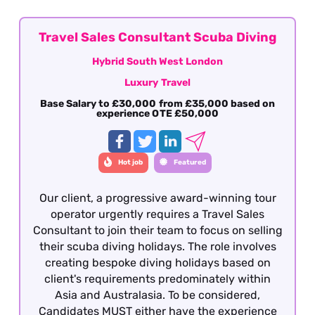
offered on a hybrid basis - South West London
Travel Sales Consultant Scuba Diving
Hybrid South West London
Luxury Travel
Base Salary to £30,000 from £35,000 based on
experience OTE £50,000
Hot job
Featured
Our client, a progressive award-winning tour
operator urgently requires a Travel Sales
Consultant to join their team to focus on selling
their scuba diving holidays. The role involves
creating bespoke diving holidays based on
client's requirements predominately within
Asia and Australasia. To be considered,
Candidates MUST either have the experience