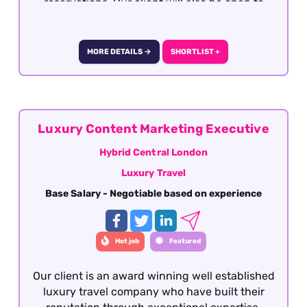
reservations. Our client will also be open to
well-travelled graduates seeking the
opportunity to develop a career within the
travel industry. The role is offered on a hybrid
MORE DETAILS →
SHORTLIST +
basis - London.
Luxury Content Marketing Executive
Hybrid Central London
Luxury Travel
Base Salary - Negotiable based on experience
Hot job
Featured
Our client is an award winning well established
luxury travel company who have built their