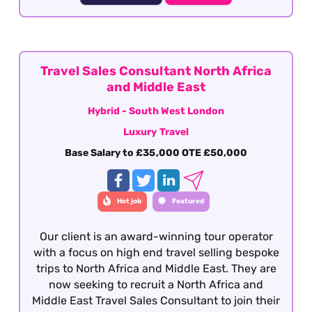
knowledge of Latin America as well as having a
vested interest in the region, culture, people
etc although our client will consider candidates
who have extensively travelled in the region
and are sales motivated looking to establish a
Travel Sales Consultant North Africa
career within the travel industry.
and Middle East
Hybrid - South West London
Luxury Travel
Base Salary to £35,000 OTE £50,000
Hot job
Featured
Our client is an award-winning tour operator
with a focus on high end travel selling bespoke
trips to North Africa and Middle East. They are
now seeking to recruit a North Africa and
Middle East Travel Sales Consultant to join their