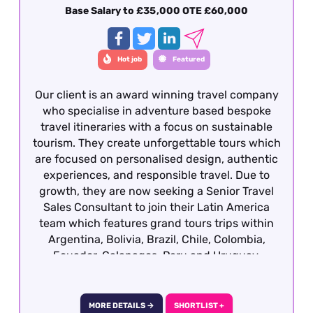
content marketing and SEO experience gained
Base Salary to £35,000 OTE £60,000
within travel or from a luxury consumer brand.
This role is offered on a hybrid basis – Central
London
Hot job
Featured
Our client is an award winning travel company
who specialise in adventure based bespoke
travel itineraries with a focus on sustainable
tourism. They create unforgettable tours which
are focused on personalised design, authentic
experiences, and responsible travel. Due to
growth, they are now seeking a Senior Travel
Sales Consultant to join their Latin America
team which features grand tours trips within
Argentina, Bolivia, Brazil, Chile, Colombia,
Ecuador, Galapagos, Peru and Uruguay.
Candidates ideally will have previous travel
sales experience and required to have travelled
extensively gaining first hand product
MORE DETAILS →
SHORTLIST +