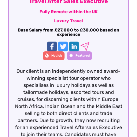
Travel After Sales Executive
Fully Remote within the UK
Luxury Travel
Base Salary from £27,000 to £30,000 based on
experience
Hot job
Featured
Our client is an independently owned award-
winning specialist tour operator who
specialises in luxury holidays as well as
tailormade holidays, escorted tours and
cruises, for discerning clients within Europe,
North Africa, Indian Ocean and the Middle East
selling to both direct clients and trade
partners. Due to growth, they now recruiting
for an experienced Travel Aftersales Executive
to join their teams. Candidates must have