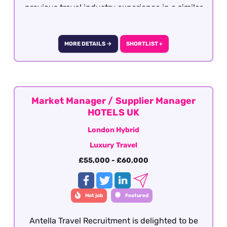
previous travel industry experience in a similar
role with operations, support or after sales. This
role is offered on a fully remote basis within the
UK
MORE DETAILS →
SHORTLIST +
Market Manager / Supplier Manager
HOTELS UK
London Hybrid
Luxury Travel
£55,000 - £60,000
Hot job
Featured
Antella Travel Recruitment is delighted to be