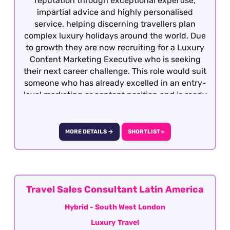
reputation through exceptional expertise,
impartial advice and highly personalised
service, helping discerning travellers plan
complex luxury holidays around the world. Due
to growth they are now recruiting for a Luxury
Content Marketing Executive who is seeking
their next career challenge. This role would suit
someone who has already excelled in an entry-
level marketing or content position and is ready
to become the driving force behind one of the
UK's most respected luxury travel brands. The
role is focused creating authoritative, long-
MORE DETAILS →
SHORTLIST +
form editorial content that helps affluent
travellers research complex luxury travel
purchases producing content that ranks
prominently in search engines, builds topical
authority, demonstrates genuine expertise and
Travel Sales Consultant Latin America
increasingly performs well across AI-powered
Hybrid - South West London
search experiences (Generative Engine
Luxury Travel
Optimisation). Candidates must have previous