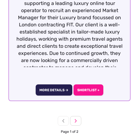
supporting a leading luxury online tour
operator to recruit an experienced Market
Manager for their Luxury brand focussed on
London contracting FIT. Our client is a well-
established specialist in tailor-made luxury
holidays, working with premium travel agents
and direct clients to create exceptional travel
experiences. Due to continued growth, they
are now looking for a commercially driven
contractor to manage and develop their
portfolio of luxury hotel partnerships across
London.
MORE DETAILS →
SHORTLIST +
Page 1 of 2