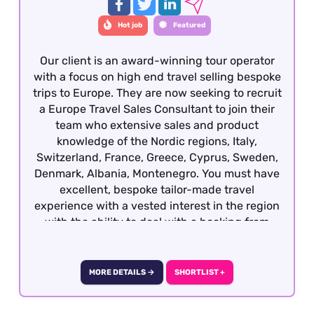
Hot job
Featured
Our client is an award-winning tour operator
with a focus on high end travel selling bespoke
trips to Europe. They are now seeking to recruit
a Europe Travel Sales Consultant to join their
team who extensive sales and product
knowledge of the Nordic regions, Italy,
Switzerland, France, Greece, Cyprus, Sweden,
Denmark, Albania, Montenegro. You must have
excellent, bespoke tailor-made travel
experience with a vested interest in the region
with the ability to deal with a booking from
enquiry through to final documentation.
Candidates who all well-travelled within
Europe, have sales experience in another
MORE DETAILS →
SHORTLIST +
sector and are keen to develop a career within
travel will also be considered. This role is