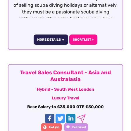
of selling scuba diving holidays or alternatively,
they must be a passionate scuba diving
enthusiast with a sales background, who is
qualified to the very minimum of Rescue Diver
with a personal log of a minimum of 100 logged
dives. This role is offered on a hybrid basis -
MORE DETAILS →
SHORTLIST +
South West London.
Travel Sales Consultant - Asia and
Australasia
Hybrid - South West London
Luxury Travel
Base Salary to £35,000 OTE £50,000
Hot job
Featured