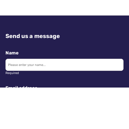
Send us a message
Name
Required
Email address
Required
Telephone