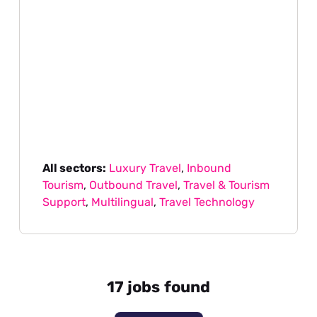
All sectors:
Luxury Travel
,
Inbound
Tourism
,
Outbound Travel
,
Travel & Tourism
Support
,
Multilingual
,
Travel Technology
17 jobs found