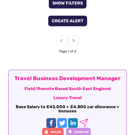
SHOW FILTERS
CREATE ALERT
Page 1 of 2
Travel Business Development Manager
Field/Remote Based South East England
Luxury Travel
Base Salary to £42,000 + £4,800 car allowance +
bonuses
Hot job
Featured