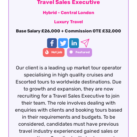
of the South East region focused on the
Travel Sales Executive
territory around the M25. To be considered for
Hybrid - Central London
the Business Development Manager role,
Luxury Travel
applicants must have previous Business
Development Management experience working
Base Salary £26,000 + Commission OTE £32,000
with a luxury travel product - this is essential.
Hot job
Featured
Our client is a leading up market tour operator
specialising in high quality cruises and
Escorted tours to worldwide destinations. Due
to growth and expansion, they are now
recruiting for a Travel Sales Executive to join
their team. The role involves dealing with
enquiries with clients and booking tours based
in their requirements and budgets. To be
considered, candidates must have previous
travel industry experienced gained sales or