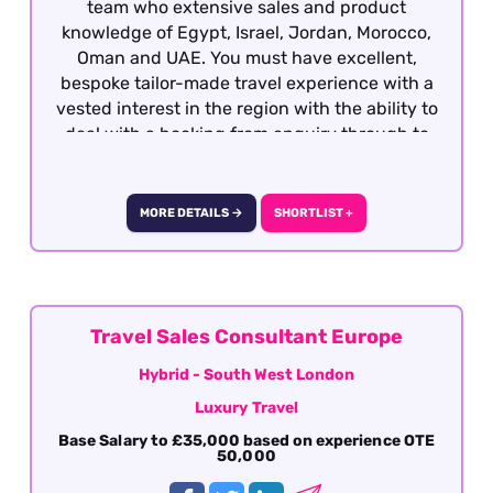
team who extensive sales and product
knowledge of Egypt, Israel, Jordan, Morocco,
Oman and UAE. You must have excellent,
bespoke tailor-made travel experience with a
vested interest in the region with the ability to
deal with a booking from enquiry through to
final documentation. Presentation,
communication (verbal and written), attention
to detail, sales skills and destination knowledge
MORE DETAILS →
SHORTLIST +
is essential
Travel Sales Consultant Europe
Hybrid - South West London
Luxury Travel
Base Salary to £35,000 based on experience OTE
50,000