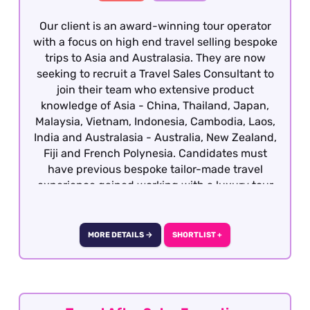
Our client is an award-winning tour operator
with a focus on high end travel selling bespoke
trips to Asia and Australasia. They are now
seeking to recruit a Travel Sales Consultant to
join their team who extensive product
knowledge of Asia - China, Thailand, Japan,
Malaysia, Vietnam, Indonesia, Cambodia, Laos,
India and Australasia - Australia, New Zealand,
Fiji and French Polynesia. Candidates must
have previous bespoke tailor-made travel
experience gained working with a luxury tour
operator with a vested interest in the region
with the ability to deal with a booking from
enquiry through to final documentation.
MORE DETAILS →
SHORTLIST +
Excellent presentation, communication (verbal
and written), attention to detail, sales skills and
destination knowledge is essential. This role is
offered on a hybrid basis - South West London.