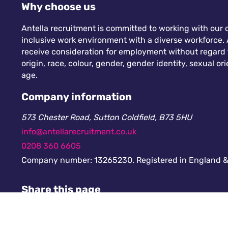
Why choose us
Antella recruitment is committed to working with our c
inclusive work environment with a diverse workforce. A
receive consideration for employment without regard to
origin, race, colour, gender, gender identity, sexual orie
age.
Company information
573 Chester Road, Sutton Coldfield, B73 5HU
info@antellarecruitment.co.uk
0208 360 6605
Company number: 13265230. Registered in England &
Share this page