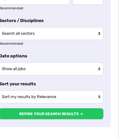
Recommended
Sectors / Disciplines
Recommended
Date options
Sort your results
REFINE YOUR SEARCH RESULTS →