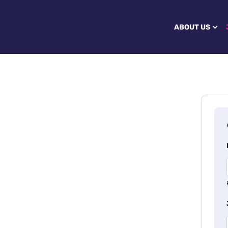
ABOUT US