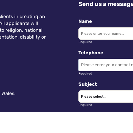
Send us a messag
lients in creating an
Name
ll applicants will
 religion, national
ntation, disability or
Required
Telephone
Required
Subject
 Wales.
Required
Message