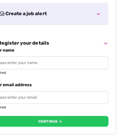
Create a job alert
egister your details
r name
ired
r email address
ired
CONTINUE →