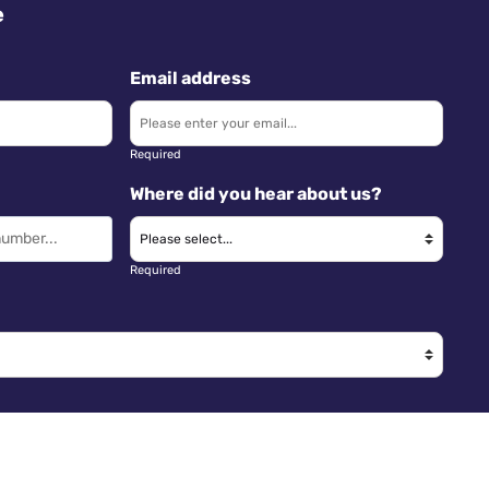
e
Email address
Required
Where did you hear about us?
Required