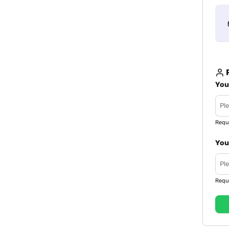
R
You
Requ
You
Requ