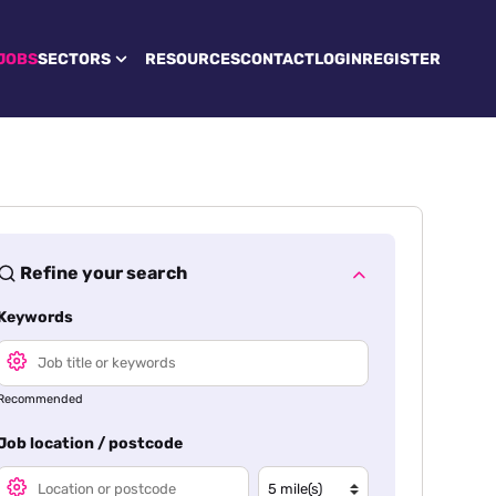
JOBS
SECTORS
RESOURCES
CONTACT
LOGIN
REGISTER
Refine your search
Keywords
Recommended
Job location / postcode