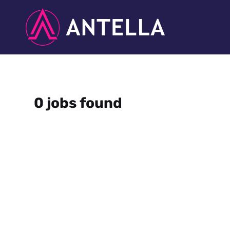
0 jobs found