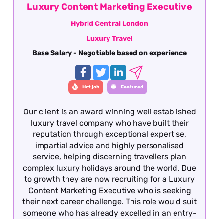
Luxury Content Marketing Executive
Hybrid Central London
Luxury Travel
Base Salary - Negotiable based on experience
Hot job
Featured
Our client is an award winning well established
luxury travel company who have built their
reputation through exceptional expertise,
impartial advice and highly personalised
service, helping discerning travellers plan
complex luxury holidays around the world. Due
to growth they are now recruiting for a Luxury
Content Marketing Executive who is seeking
their next career challenge. This role would suit
someone who has already excelled in an entry-