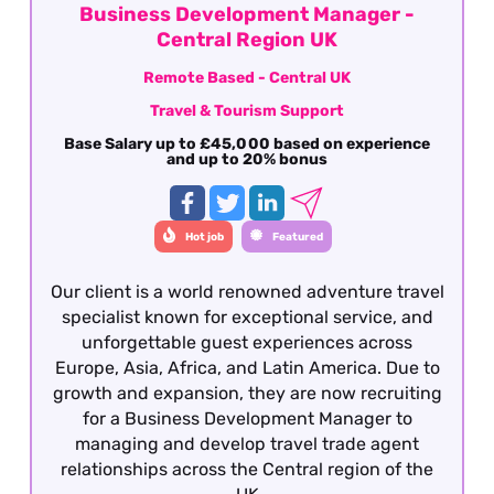
Business Development Manager -
Central Region UK
Remote Based - Central UK
Travel & Tourism Support
Base Salary up to £45,000 based on experience
and up to 20% bonus
Hot job
Featured
Our client is a world renowned adventure travel
specialist known for exceptional service, and
unforgettable guest experiences across
Europe, Asia, Africa, and Latin America. Due to
growth and expansion, they are now recruiting
for a Business Development Manager to
managing and develop travel trade agent
relationships across the Central region of the