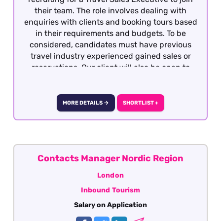
their team. The role involves dealing with
enquiries with clients and booking tours based
in their requirements and budgets. To be
considered, candidates must have previous
travel industry experienced gained sales or
reservations. Our client will also be open to
well-travelled graduates seeking the
opportunity to develop a career within the
travel industry. The role is offered on a hybrid
MORE DETAILS →
SHORTLIST +
basis - London.
Contacts Manager Nordic Region
London
Inbound Tourism
Salary on Application