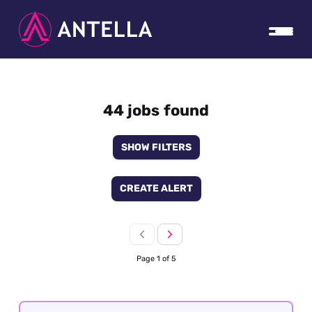
44 jobs found
SHOW FILTERS
CREATE ALERT
Page 1 of 5