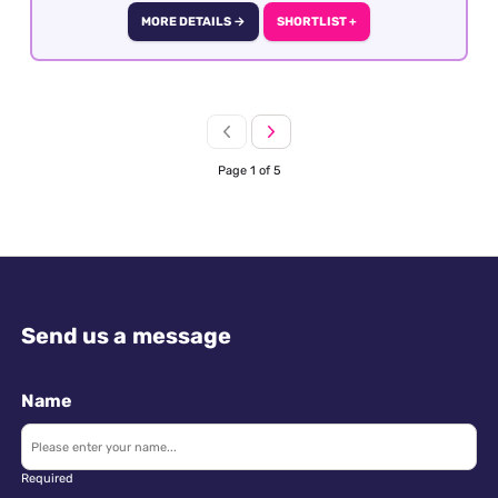
to detail, sales skills and destination knowledge
MORE DETAILS →
SHORTLIST +
is essential
Page 1 of 5
Send us a message
Name
Required