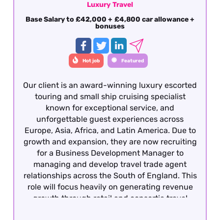
Luxury Travel
Base Salary to £42,000 + £4,800 car allowance +
bonuses
Hot job
Featured
Our client is an award-winning luxury escorted
touring and small ship cruising specialist
known for exceptional service, and
unforgettable guest experiences across
Europe, Asia, Africa, and Latin America. Due to
growth and expansion, they are now recruiting
for a Business Development Manager to
managing and develop travel trade agent
relationships across the South of England. This
role will focus heavily on generating revenue
growth through retail and consortia travel
agencies, strengthening partnerships, and