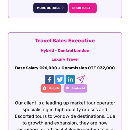
increasing brand awareness and engagement
within the travel trade. This is a highly visible,
MORE DETAILS →
SHORTLIST +
relationship-driven role that requires
exceptional communication, commercial
awareness, and presentation skills. This is a
fully remote role covering the defined territory
of the South East region focused on the
Travel Sales Executive
territory around the M25. To be considered for
Hybrid - Central London
the Business Development Manager role,
Luxury Travel
applicants must have previous Business
Development Management experience working
Base Salary £26,000 + Commission OTE £32,000
with a luxury travel product - this is essential.
Hot job
Featured
Our client is a leading up market tour operator
specialising in high quality cruises and
Escorted tours to worldwide destinations. Due
to growth and expansion, they are now
recruiting for a Travel Sales Executive to join