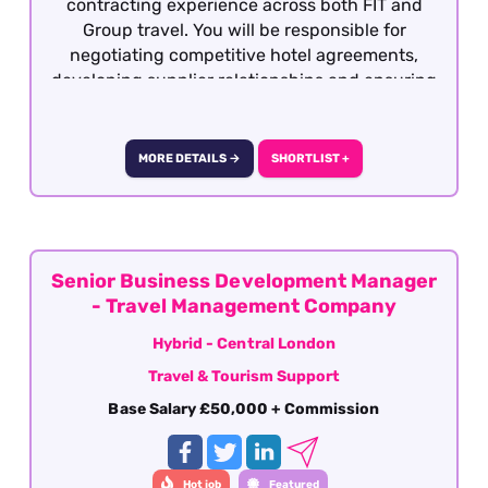
contracting experience across both FIT and
Group travel. You will be responsible for
negotiating competitive hotel agreements,
developing supplier relationships and ensuring
the product remains attractive, profitable and
competitive within the market.
MORE DETAILS →
SHORTLIST +
Senior Business Development Manager
- Travel Management Company
Hybrid - Central London
Travel & Tourism Support
Base Salary £50,000 + Commission
Hot job
Featured