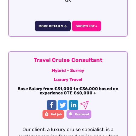
UK
MORE DETAILS →
SHORTLIST +
Travel Cruise Consultant
Hybrid - Surrey
Luxury Travel
Base Salary from £31,000 to £36,000 based on
experience OTE £60,000 +
Hot job
Featured
Our client, a luxury cruise specialist, is a