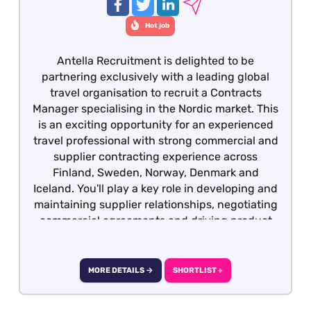
Hot job
Antella Recruitment is delighted to be
partnering exclusively with a leading global
travel organisation to recruit a Contracts
Manager specialising in the Nordic market. This
is an exciting opportunity for an experienced
travel professional with strong commercial and
supplier contracting experience across
Finland, Sweden, Norway, Denmark and
Iceland. You'll play a key role in developing and
maintaining supplier relationships, negotiating
commercial agreements and driving product
growth across the region. We would also
welcome applications from experienced Hotel
Contracts Managers, Destination Managers or
MORE DETAILS →
SHORTLIST +
Sales Managers within the travel industry, who
have extensive knowledge of the Nordic market