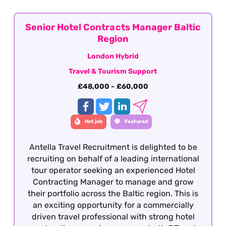
and are looking to move into a broader ground
services contracting role.
Senior Hotel Contracts Manager Baltic
Region
London Hybrid
Travel & Tourism Support
£48,000 - £60,000
Hot job
Featured
Antella Travel Recruitment is delighted to be
recruiting on behalf of a leading international
tour operator seeking an experienced Hotel
Contracting Manager to manage and grow
their portfolio across the Baltic region. This is
an exciting opportunity for a commercially
driven travel professional with strong hotel