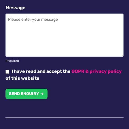
Message
Required
I have read and accept the
GDPR & privacy policy
of this website
SEND ENQUIRY →