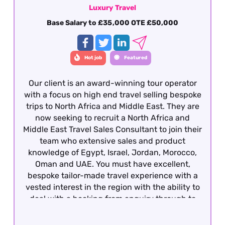
Luxury Travel
Base Salary to £35,000 OTE £50,000
Hot job
Featured
Our client is an award-winning tour operator
with a focus on high end travel selling bespoke
trips to North Africa and Middle East. They are
now seeking to recruit a North Africa and
Middle East Travel Sales Consultant to join their
team who extensive sales and product
knowledge of Egypt, Israel, Jordan, Morocco,
Oman and UAE. You must have excellent,
bespoke tailor-made travel experience with a
vested interest in the region with the ability to
deal with a booking from enquiry through to
final documentation. Presentation,
communication (verbal and written), attention