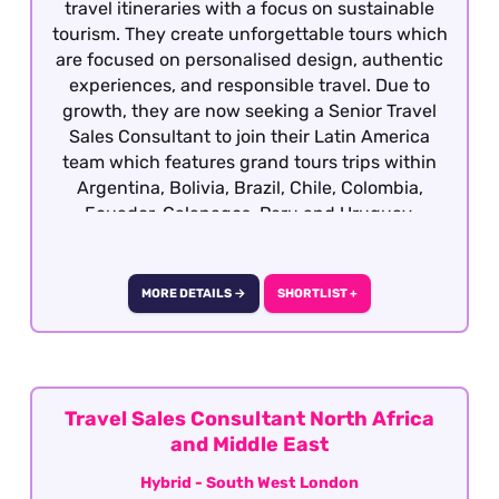
travel itineraries with a focus on sustainable
tourism. They create unforgettable tours which
are focused on personalised design, authentic
experiences, and responsible travel. Due to
growth, they are now seeking a Senior Travel
Sales Consultant to join their Latin America
team which features grand tours trips within
Argentina, Bolivia, Brazil, Chile, Colombia,
Ecuador, Galapagos, Peru and Uruguay.
Candidates ideally will have previous travel
sales experience and required to have travelled
extensively gaining first hand product
MORE DETAILS →
SHORTLIST +
knowledge of Latin America as well as having a
vested interest in the region, culture, people
etc although our client will consider candidates
who have extensively travelled in the region
and are sales motivated looking to establish a
Travel Sales Consultant North Africa
career within the travel industry.
and Middle East
Hybrid - South West London