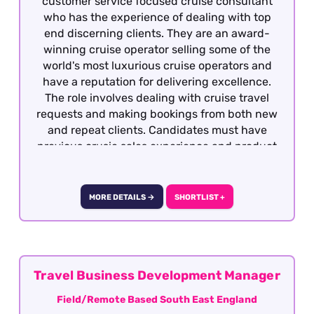
customer service focused cruise consultant
who has the experience of dealing with top
end discerning clients. They are an award-
winning cruise operator selling some of the
world's most luxurious cruise operators and
have a reputation for delivering excellence.
The role involves dealing with cruise travel
requests and making bookings from both new
and repeat clients. Candidates must have
previous crusie sales experience and product
knowledge, having worked to sales targets.
This role is offered on a hybrid basis – two days
per week in the office in Surrey.
MORE DETAILS →
SHORTLIST +
Travel Business Development Manager
Field/Remote Based South East England