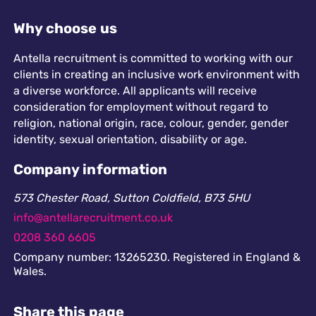
Why choose us
Antella recruitment is committed to working with our
clients in creating an inclusive work environment with
a diverse workforce. All applicants will receive
consideration for employment without regard to
religion, national origin, race, colour, gender, gender
identity, sexual orientation, disability or age.
Company information
573 Chester Road, Sutton Coldfield, B73 5HU
info@antellarecruitment.co.uk
0208 360 6605
Company number: 13265230. Registered in England &
Wales.
Share this page