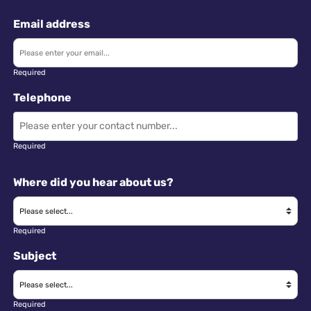
Email address
Required
Telephone
Required
Where did you hear about us?
Required
Subject
Required