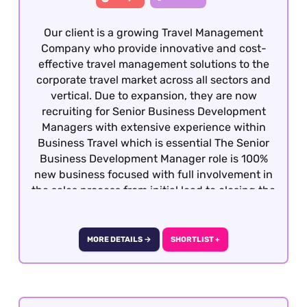
Our client is a growing Travel Management
Company who provide innovative and cost-
effective travel management solutions to the
corporate travel market across all sectors and
vertical. Due to expansion, they are now
recruiting for Senior Business Development
Managers with extensive experience within
Business Travel which is essential The Senior
Business Development Manager role is 100%
new business focused with full involvement in
the sales process from initial lead to closing the
business. Candidates must be dynamic,
competitive with the ability to develop
relationship at all levels with potential clients
MORE DETAILS →
SHORTLIST +
and decision makers. This is a hybrid role -
Central London