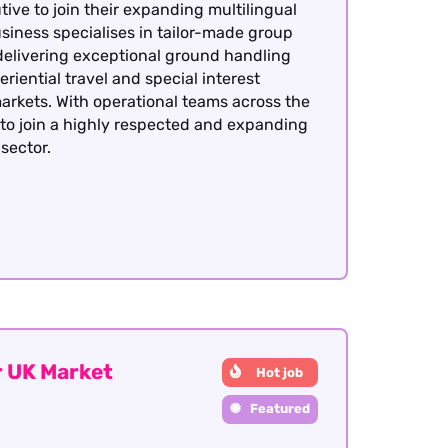
ive to join their expanding multilingual
siness specialises in tailor-made group
delivering exceptional ground handling
eriential travel and special interest
arkets. With operational teams across the
y to join a highly respected and expanding
sector.
 UK Market
Hot job
Featured