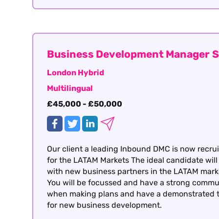
Business Development Manager S
London Hybrid
Multilingual
£45,000 - £50,000
Our client a leading Inbound DMC is now recruit
for the LATAM Markets The ideal candidate will
with new business partners in the LATAM market
You will be focussed and have a strong communic
when making plans and have a demonstrated the
for new business development.