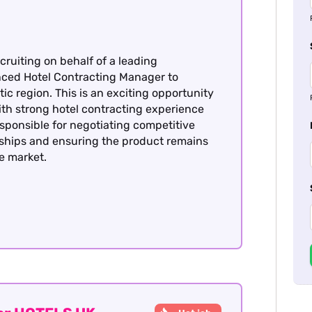
cruiting on behalf of a leading
enced Hotel Contracting Manager to
ic region. This is an exciting opportunity
with strong hotel contracting experience
esponsible for negotiating competitive
nships and ensuring the product remains
he market.