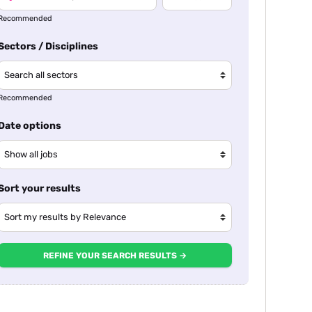
Recommended
Sectors / Disciplines
Recommended
Date options
Sort your results
REFINE YOUR SEARCH RESULTS →