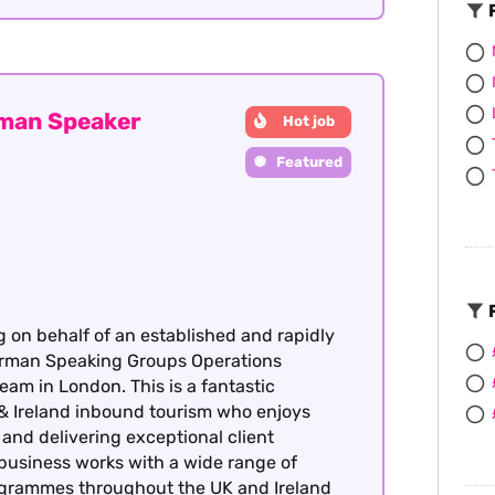
F
rman Speaker
Hot job
Featured
F
g on behalf of an established and rapidly
German Speaking Groups Operations
team in London. This is a fantastic
& Ireland inbound tourism who enjoys
nd delivering exceptional client
 business works with a wide range of
rogrammes throughout the UK and Ireland