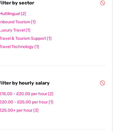
ilter by sector
Multilingual
(2)
Inbound Tourism
(1)
Luxury Travel
(1)
Travel & Tourism Support
(1)
Travel Technology
(1)
ilter by hourly salary
£15.00 - £20.00 per hour
(2)
£20.00 - £25.00 per hour
(1)
£25.00+ per hour
(3)