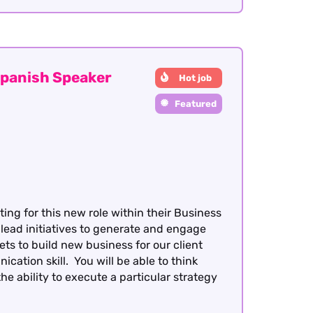
panish Speaker
Hot job
Featured
ing for this new role within their Business
 lead initiatives to generate and engage
s to build new business for our client
ation skill. You will be able to think
 ability to execute a particular strategy