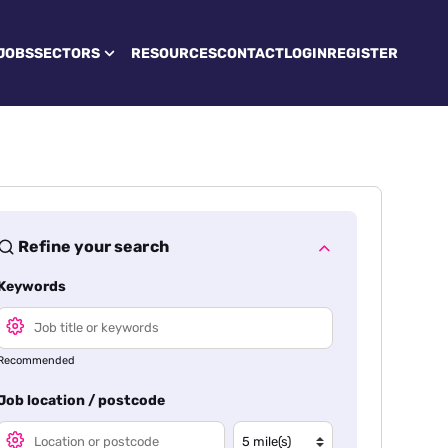
JOBS
SECTORS
RESOURCES
CONTACT
LOGIN
REGISTER
Refine your search
Keywords
Recommended
Job location / postcode