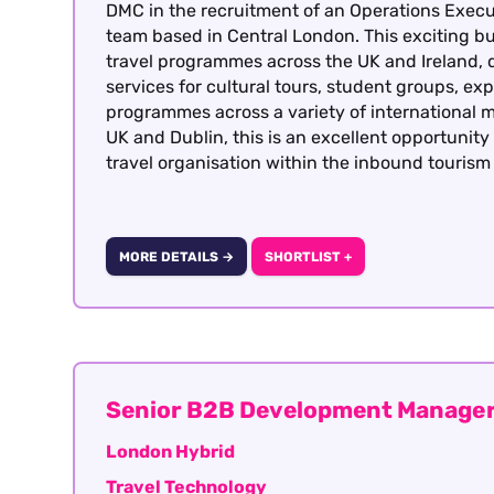
DMC in the recruitment of an Operations Execut
team based in Central London. This exciting bu
travel programmes across the UK and Ireland, 
services for cultural tours, student groups, exp
programmes across a variety of international m
UK and Dublin, this is an excellent opportunit
travel organisation within the inbound tourism 
MORE DETAILS →
SHORTLIST +
Senior B2B Development Manager
London Hybrid
Travel Technology