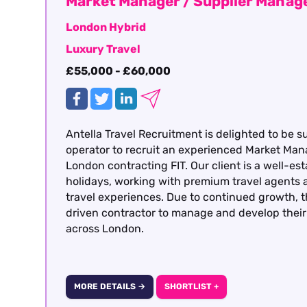
Market Manager / Supplier Mana
London Hybrid
Luxury Travel
£55,000 - £60,000
Antella Travel Recruitment is delighted to be s
operator to recruit an experienced Market Man
London contracting FIT. Our client is a well-est
holidays, working with premium travel agents a
travel experiences. Due to continued growth, t
driven contractor to manage and develop their 
across London.
MORE DETAILS →
SHORTLIST +