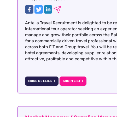
Antella Travel Recruitment is delighted to be re
international tour operator seeking an experi
manage and grow their portfolio across the Balt
for a commercially driven travel professional 
across both FIT and Group travel. You will be r
hotel agreements, developing supplier relatio
attractive, profitable and competitive within t
MORE DETAILS →
SHORTLIST +