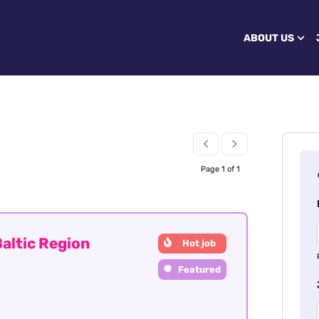
ABOUT US
Page 1 of 1
altic Region
Hot job
Featured