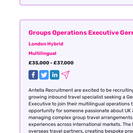
Groups Operations Executive Ge
London Hybrid
Multilingual
£35,000 - £37,000
Antella Recruitment are excited to be recruitin
growing inbound travel specialist seeking a 
Executive to join their multilingual operations 
opportunity for someone passionate about UK 
managing complex group travel arrangements a
experiences across international markets. The
overseas travel partners, creating bespoke p