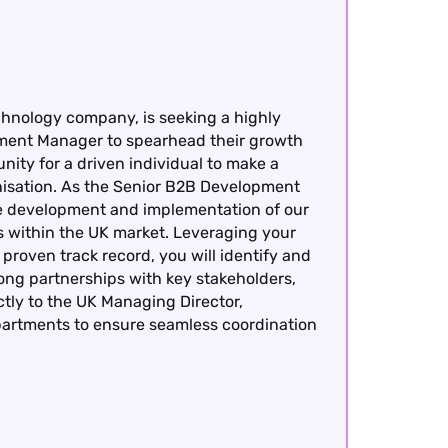
chnology company, is seeking a highly
ment Manager to spearhead their growth
nity for a driven individual to make a
anisation. As the Senior B2B Development
the development and implementation of our
ves within the UK market. Leveraging your
roven track record, you will identify and
rong partnerships with key stakeholders,
ctly to the UK Managing Director,
epartments to ensure seamless coordination