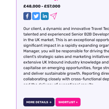
£48,000 - £57,000
Our client, a dynamic and innovative Travel Te
talented and experienced Senior B2B Develop
in the UK market. This is an exceptional opportu
significant impact in a rapidly expanding org
Manager, you will be responsible for driving 
client's strategic sales and marketing initiati
extensive UK Inbound industry knowledge and p
capitalise on emerging opportunities, forge st
and deliver sustainable growth. Reporting dire
collaborating closely with cross-functional d
and the delivery of exceptional results.
MORE DETAILS →
SHORTLIST +