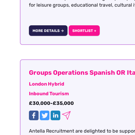
for leisure groups, educational travel, cultural 
MORE DETAILS →
SHORTLIST +
Groups Operations Spanish OR Ita
London Hybrid
Inbound Tourism
£30,000-£35,000
Antella Recruitment are delighted to be suppo