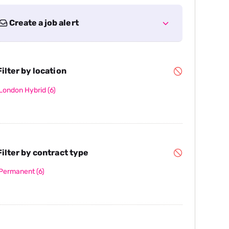
Create a job alert
ilter by location
London Hybrid
(6)
ilter by contract type
Permanent
(6)