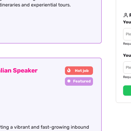
itineraries and experiential tours.
R
You
Requ
You
lian Speaker
Hot job
Requ
Featured
rting a vibrant and fast-growing inbound