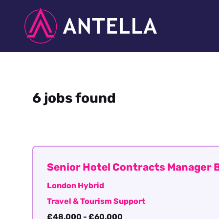
6 jobs found
Senior Hotel Contracts Manager B
London Hybrid
Travel & Tourism Support
£48,000 - £60,000