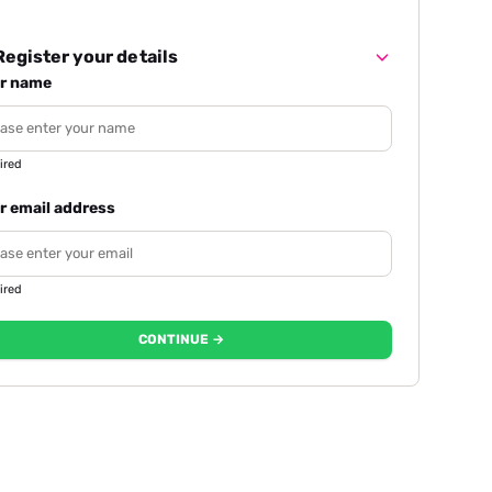
egister your details
r name
ired
r email address
ired
CONTINUE →