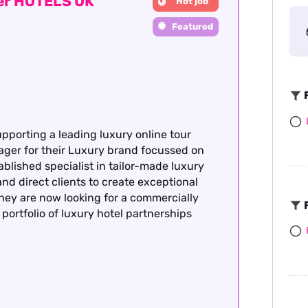
ger HOTELS UK
Hot job
Featured
F
upporting a leading luxury online tour
ager for their Luxury brand focussed on
ablished specialist in tailor-made luxury
nd direct clients to create exceptional
hey are now looking for a commercially
F
portfolio of luxury hotel partnerships