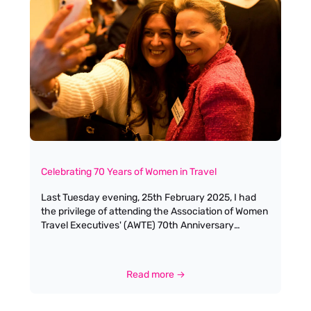
Celebrating 70 Years of Women in Travel
Last Tuesday evening, 25th February 2025, I had
the privilege of attending the Association of Women
Travel Executives' (AWTE) 70th Anniversary
Celebratory Drinks Reception at the elegant 1
Lombard Street in London. As the founder of Antella
Recruitment, I've always been passionate about
Read more →
supporting women in the travel industry, through
my mentoring work Women in Travel Thrive and
Women in Travel CIC. Walking into the venue, I was