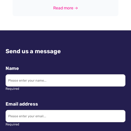
comprehensive guide to entering this dynamic field
Read more →
in the UK. While no formal qualifications are
mandatory for trainee positions, a passion for
geography and a desire in delivering high quality
customer service is paramount.
Send us a message
Name
Required
Email address
Required