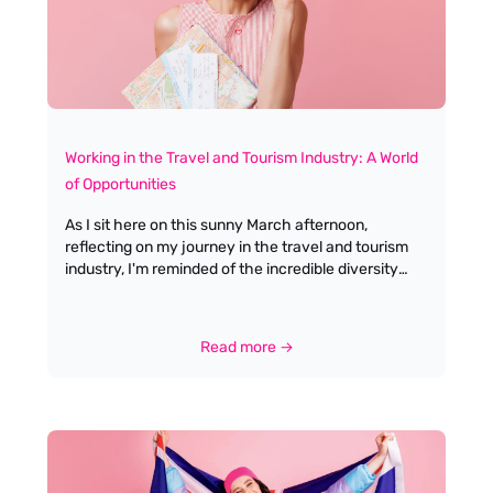
is about more than words; it’s about action,
presence, and lifting others up. Tony embodies this,
not just at home, but in every corner of our
business.
Working in the Travel and Tourism Industry: A World
of Opportunities
As I sit here on this sunny March afternoon,
reflecting on my journey in the travel and tourism
industry, I'm reminded of the incredible diversity
and dynamism that defines this sector. From the
allure of globetrotting to the satisfaction of crafting
memorable experiences for travellers, working in
Read more →
travel offers a unique blend of personal fulfilment
and professional growth. Having spent over two
decades connecting talented individuals with their
dream roles, I've witnessed firsthand how this
industry can transform lives and careers. The travel
industry is renowned for its diverse career paths,
ranging from customer service and hospitality roles