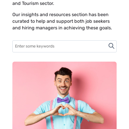
and Tourism sector.
Our insights and resources section has been
curated to help and support both job seekers
and hiring managers in achieving these goals.