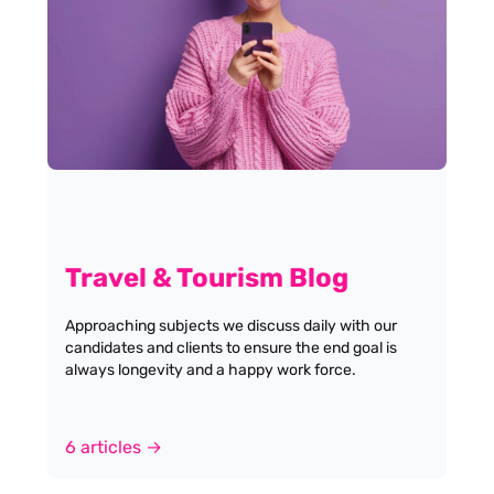
Travel & Tourism Blog
Approaching subjects we discuss daily with our
candidates and clients to ensure the end goal is
always longevity and a happy work force.
6 articles →