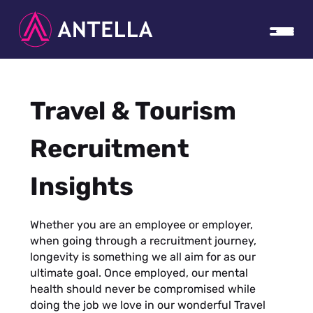
Travel & Tourism
Recruitment
Insights
Whether you are an employee or employer,
when going through a recruitment journey,
longevity is something we all aim for as our
ultimate goal. Once employed, our mental
health should never be compromised while
doing the job we love in our wonderful Travel