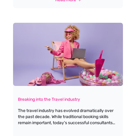
Breaking into the Travel industry
The travel industry has evolved dramatically over
the past decade. While traditional booking skills
remain important, today's successful consultants
blend industry expertise with specialised
knowledge and tech-savvy solutions. Here's your