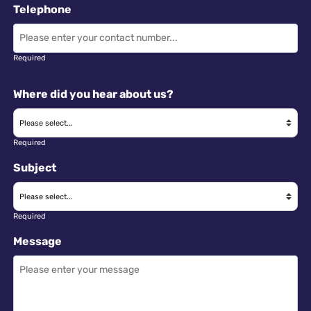
Telephone
Required
Where did you hear about us?
Required
Subject
Required
Message