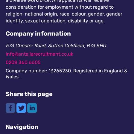
a diverse workforce. All applicants will receive
consideration for employment without regard to
religion, national origin, race, colour, gender, gender
identity, sexual orientation, disability or age.
Company information
573 Chester Road, Sutton Coldfield, B73 5HU
info@antellarecruitment.co.uk
0208 360 6605
Company number: 13265230. Registered in England &
Wales.
Share this page
Navigation