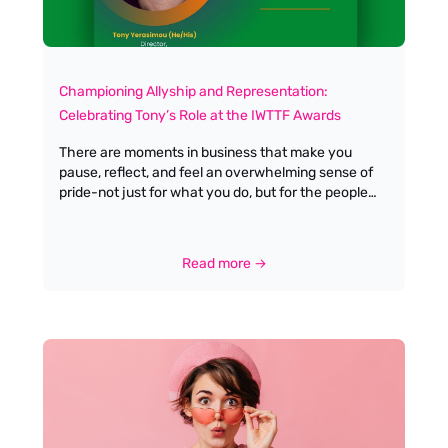
Championing Allyship and Representation:
Celebrating Tony’s Role at the IWTTF Awards
There are moments in business that make you
pause, reflect, and feel an overwhelming sense of
pride-not just for what you do, but for the people
you do it with. Last week brought one of those
moments for me at Antella Travel Recruitment, as I
watched my business partner, best friend, and
Read more →
husband, Tony Yerasimou, step into the spotlight as
a judge (and proud Male Ally) for the upcoming
IWTTF Awards by Women In Travel CIC. Tony has
always been my greatest champion, cheering me
on through every high and low. His unwavering
support isn’t just reserved for me-it extends to
every woman he works with, encouraging us to
recognise and embrace our own brilliance, even on
days when we might doubt ourselves. True allyship