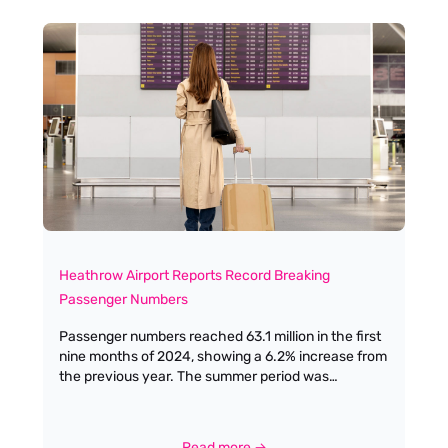
immediately struck by the palpable energy in the
room. The space was filled with trailblazers,
innovators, and leaders who have shaped our
industry over seven decades. Some faces I
recognised immediately – women whose careers
I've followed and admired from afar – while others I
was meeting for the first time, each with their own
remarkable story to tell.
Heathrow Airport Reports Record Breaking
Passenger Numbers
Passenger numbers reached 63.1 million in the first
nine months of 2024, showing a 6.2% increase from
the previous year. The summer period was
particularly impressive, with the airport handling an
unprecedented 30.7 million passengers between
June and September.
Read more →