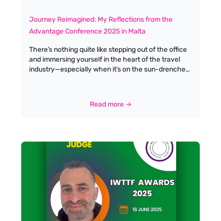
Journey Reimagined: My Reflections from the
Advantage Conference 2025 in Malta
There’s nothing quite like stepping out of the office
and immersing yourself in the heart of the travel
industry—especially when it’s on the sun-drenched
shores of Malta. This year’s Advantage Conference
was more than just a gathering; it was a
celebration, a learning experience, and a genuine
Read more →
reimagining of what our industry’s journey can look
like. The theme, Journey Reimagined, couldn’t have
been more apt. From the moment I arrived, there
was a palpable sense of optimism and openness to
change. The conference agenda was packed with
a variety of sessions, each designed to challenge,
inspire, and equip us for the evolving landscape of
travel and tourism.