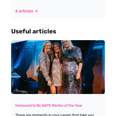
6 articles →
Useful articles
Honoured to Be AWTE Mentor of the Year
There are moments in your career that take you