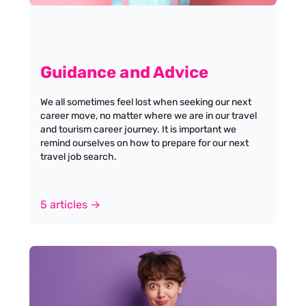
Guidance and Advice
We all sometimes feel lost when seeking our next
career move, no matter where we are in our travel
and tourism career journey. It is important we
remind ourselves on how to prepare for our next
travel job search.
5 articles →