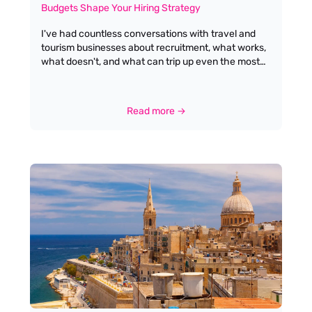
Budgets Shape Your Hiring Strategy
I've had countless conversations with travel and
tourism businesses about recruitment, what works,
what doesn't, and what can trip up even the most
seasoned hiring managers. One topic that never
fails to surface is budget: specifically, what a salary
budget of £25k–£26k means for the calibre of
Read more →
candidate you can expect to attract. Let's be
honest, at this end of the market, most applicants
will have little or no direct work experience. That
isn’t a criticism; it’s simply the reality of where the
industry stands today, and it’s a reflection of the
opportunities available for new talent looking to
break into the sector.