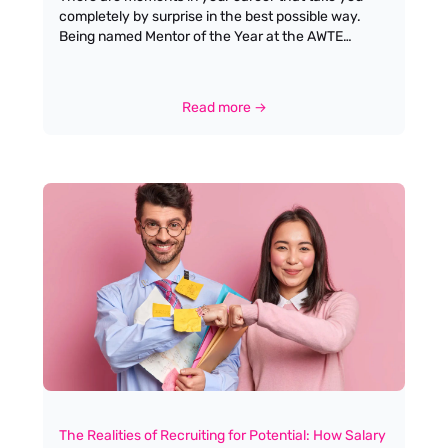
completely by surprise in the best possible way.
Being named Mentor of the Year at the AWTE
Annual Awards, during the Christmas Lunch at
Church House, Westminster, was one of those
moments for me. Standing in a room full of people I
Read more →
admire, hearing my name announced, is something
I won’t forget in a hurry.
The Realities of Recruiting for Potential: How Salary