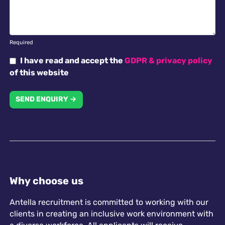
Required
I have read and accept the
GDPR & privacy policy
of this website
SEND ENQUIRY →
Why choose us
Antella recruitment is committed to working with our
clients in creating an inclusive work environment with