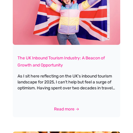
to specialised positions like travel consultants, tour
operators, and event managers. This variety allows
individuals to find niches that align with their
interests and skills, whether they are passionate
about crafting travel itineraries or managing
logistics.
The UK Inbound Tourism Industry: A Beacon of
Growth and Opportunity
As I sit here reflecting on the UK's inbound tourism
landscape for 2025, I can't help but feel a surge of
optimism. Having spent over two decades in travel
recruitment, I've witnessed the industry's resilience
time and again. VisitBritain's forecast of 43.4 million
visits – a 5% increase from 2024's anticipated 41.2
Read more →
million – isn't just a statistic; it represents millions of
personal journeys, cultural exchanges, and
opportunities for our incredible tourism
professionals.