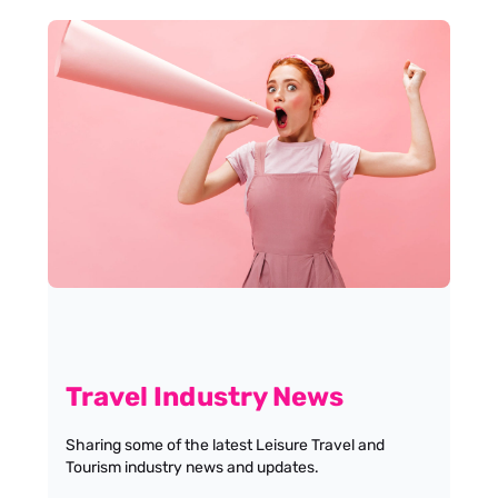
Travel Industry News
Sharing some of the latest Leisure Travel and
Tourism industry news and updates.