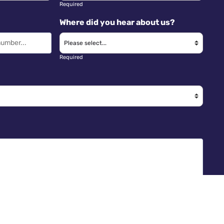
Required
Where did you hear about us?
Required