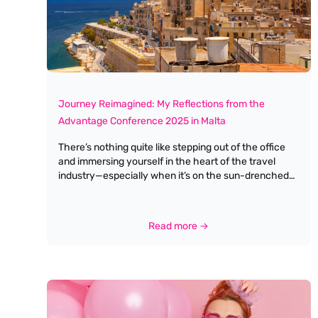
Journey Reimagined: My Reflections from the
Advantage Conference 2025 in Malta
There’s nothing quite like stepping out of the office
and immersing yourself in the heart of the travel
industry—especially when it’s on the sun-drenched
shores of Malta. This year’s Advantage Conference
was more than just a gathering; it was a celebration,
a learning experience, and a genuine reimagining of
Read more →
what our industry’s journey can look like. The theme,
Journey Reimagined, couldn’t have been more apt.
From the moment I arrived, there was a palpable
sense of optimism and openness to change. The
conference agenda was packed with a variety of
sessions, each designed to challenge, inspire, and
equip us for the evolving landscape of travel and