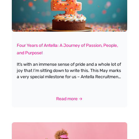
Four Years of Antella: A Journey of Passion, People,
and Purpose!
It’s with an immense sense of pride and a whole lot of
joy that I’m sitting down to write this. This May marks
a very special milestone for us – Antella Recruitment
is celebrating its fourth birthday! Four years! It feels
like just yesterday Tony and I were taking those
exciting, slightly nerve-wracking first steps to launch
Read more →
our own recruitment consultancy, and now look
where we are. When Tony Yerasimou and I co-
founded Antella Recruitment back in May 2021, we
had a clear vision: to create a recruitment service
that was deeply rooted in the travel and tourism
industry we both love, but with a personal touch that
genuinely cared for every candidate and client. We