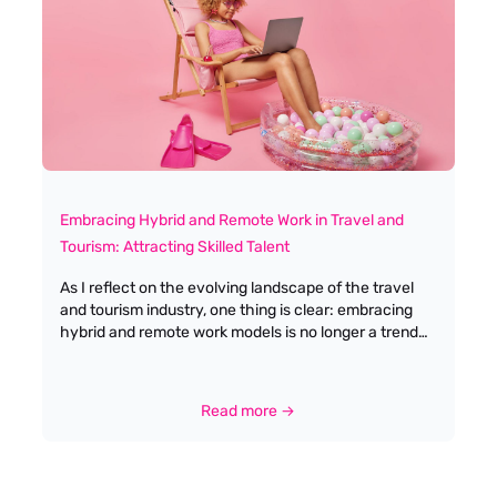
wanted to build something based on authenticity,
integrity, and a commitment to quality – values that
continue to guide us every single day.
Embracing Hybrid and Remote Work in Travel and
Tourism: Attracting Skilled Talent
As I reflect on the evolving landscape of the travel
and tourism industry, one thing is clear: embracing
hybrid and remote work models is no longer a trend
but a necessity. This shift not only enhances
flexibility and productivity but also ensures that
experienced professionals can hit the ground running
Read more →
with minimal training. In my years as a recruitment
specialist, I've seen firsthand how offering flexible
work arrangements can be a game-changer in
attracting and retaining top talent. The pandemic has