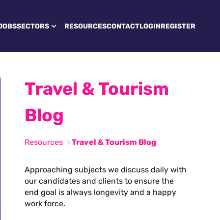
JOBS
SECTORS
RESOURCES
CONTACT
LOGIN
REGISTER
Travel & Tourism
Blog
Resources
Travel & Tourism Blog
Approaching subjects we discuss daily with
our candidates and clients to ensure the
end goal is always longevity and a happy
work force.