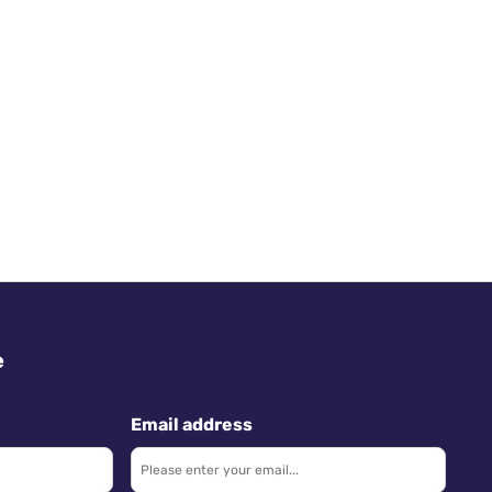
e
Email address