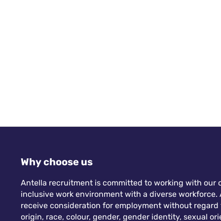
with powerhouse women like Michelle Laverick
(Chair), Debbie O’Neill (Vice Chair and Development
Director), Kelly Davies (Secretary), Jane Pinfold and
Yvonne Kinder (Events Directors), and so many more
– I feel both inspired and grateful.
Why choose us
Antella recruitment is committed to working with our c
inclusive work environment with a diverse workforce. A
receive consideration for employment without regard to
origin, race, colour, gender, gender identity, sexual orie