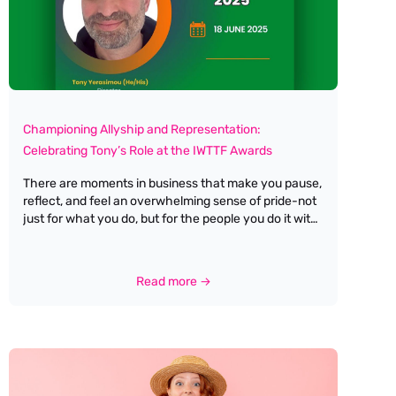
Championing Allyship and Representation:
Celebrating Tony’s Role at the IWTTF Awards
There are moments in business that make you pause,
reflect, and feel an overwhelming sense of pride-not
just for what you do, but for the people you do it with.
Last week brought one of those moments for me at
Antella Travel Recruitment, as I watched my business
partner, best friend, and husband, Tony Yerasimou,
Read more →
step into the spotlight as a judge (and proud Male
Ally) for the upcoming IWTTF Awards by Women In
Travel CIC. Tony has always been my greatest
champion, cheering me on through every high and
low. His unwavering support isn’t just reserved for
me-it extends to every woman he works with,
encouraging us to recognise and embrace our own