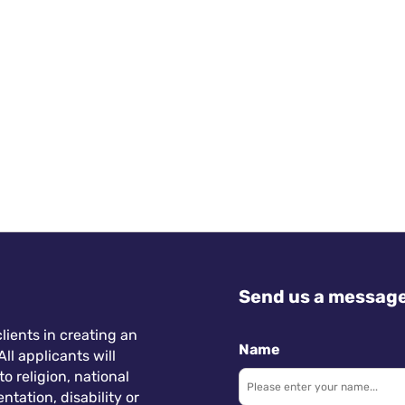
accelerated the adoption of hybrid and remote work
across industries, including travel and tourism. This
trend is driven by changing work preferences and
technological advancements, allowing for seamless
communication and collaboration regardless of
location. In the hospitality sector, staff are
increasingly attracted to jobs that offer hybrid
working arrangements, providing a better work-life
balance and opportunities for personal growth.
Send us a messag
lients in creating an
Name
ll applicants will
 religion, national
ntation, disability or