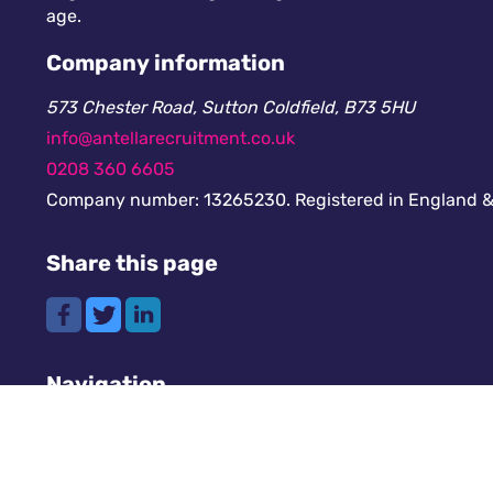
age.
Company information
573 Chester Road, Sutton Coldfield, B73 5HU
info@antellarecruitment.co.uk
0208 360 6605
Company number: 13265230. Registered in England &
Share this page
Navigation
Cookies
GDPR
Register