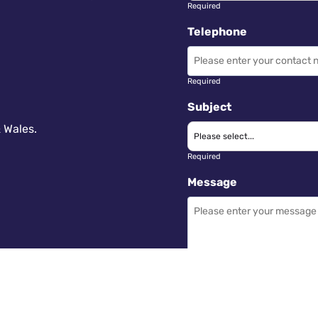
Required
Telephone
Required
Subject
 Wales.
Required
Message
Required