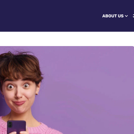
ABOUT US