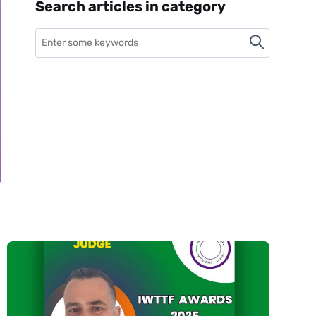
Search articles in category