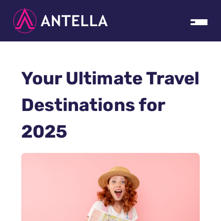
Your Ultimate Travel
Destinations for
2025