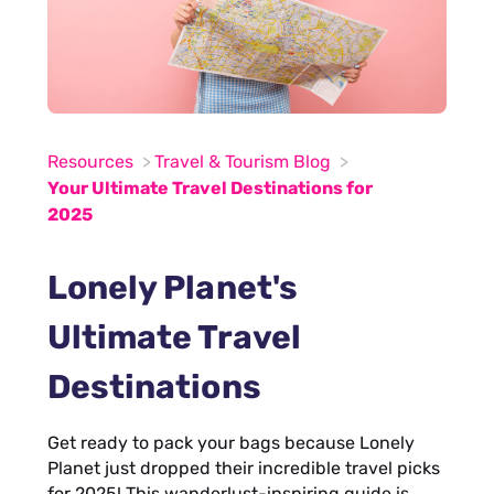
Resources
Travel & Tourism Blog
Your Ultimate Travel Destinations for
2025
Lonely Planet's
Ultimate Travel
Destinations
Get ready to pack your bags because Lonely
Planet just dropped their incredible travel picks
for 2025! This wanderlust-inspiring guide is