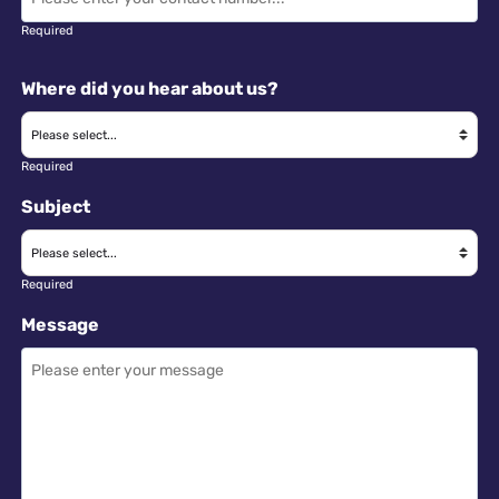
Required
Where did you hear about us?
Required
Subject
Required
Message