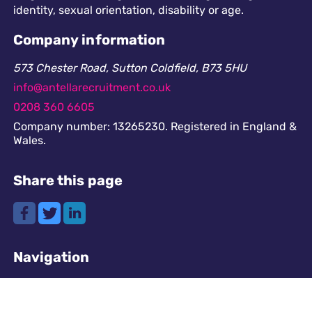
identity, sexual orientation, disability or age.
Company information
573 Chester Road, Sutton Coldfield, B73 5HU
info@antellarecruitment.co.uk
0208 360 6605
Company number: 13265230. Registered in England &
Wales.
Share this page
Navigation
Cookies
GDPR