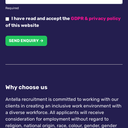
Required
I have read and accept the
GDPR & privacy policy
of this website
SEND ENQUIRY →
Why choose us
Antella recruitment is committed to working with our
clients in creating an inclusive work environment with
a diverse workforce. All applicants will receive
consideration for employment without regard to
religion, national origin, race, colour, gender, gender