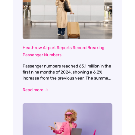
change. The conference agenda was packed
with a variety of sessions, each designed to
challenge, inspire, and equip us for the
evolving landscape of travel and tourism.
Heathrow Airport Reports Record Breaking
Passenger Numbers
Passenger numbers reached 63.1 million in the
first nine months of 2024, showing a 6.2%
increase from the previous year. The summer
period was particularly impressive, with the
Read more →
airport handling an unprecedented 30.7 million
passengers between June and September.