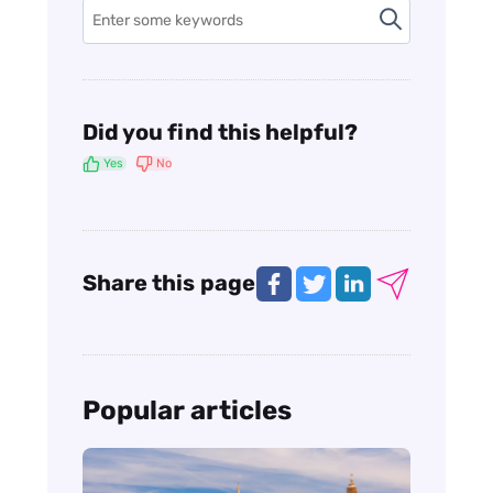
Did you find this helpful?
Yes
No
Share this page
Popular articles