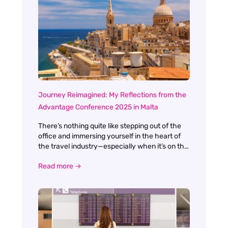
Journey Reimagined: My Reflections from the
Advantage Conference 2025 in Malta
There’s nothing quite like stepping out of the
office and immersing yourself in the heart of
the travel industry—especially when it’s on the
sun-drenched shores of Malta. This year’s
Read more →
Advantage Conference was more than just a
gathering; it was a celebration, a learning
experience, and a genuine reimagining of what
our industry’s journey can look like. The theme,
Journey Reimagined, couldn’t have been more
apt. From the moment I arrived, there was a
palpable sense of optimism and openness to