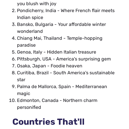
you blush with joy
Pondicherry, India - Where French flair meets
Indian spice
Bansko, Bulgaria - Your affordable winter
wonderland
Chiang Mai, Thailand - Temple-hopping
paradise
Genoa, Italy - Hidden Italian treasure
Pittsburgh, USA - America's surprising gem
Osaka, Japan - Foodie heaven
Curitiba, Brazil - South America's sustainable
star
Palma de Mallorca, Spain - Mediterranean
magic
Edmonton, Canada - Northern charm
personified
Countries That'll