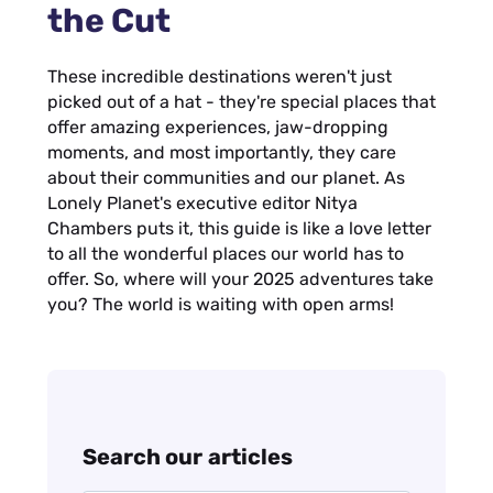
the Cut
These incredible destinations weren't just
picked out of a hat - they're special places that
offer amazing experiences, jaw-dropping
moments, and most importantly, they care
about their communities and our planet. As
Lonely Planet's executive editor Nitya
Chambers puts it, this guide is like a love letter
to all the wonderful places our world has to
offer. So, where will your 2025 adventures take
you? The world is waiting with open arms!
Search our articles