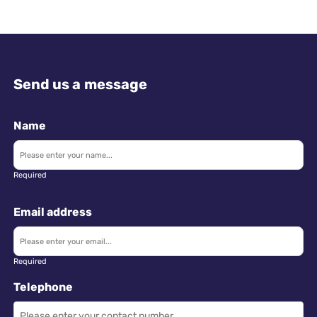
Send us a message
Name
Required
Email address
Required
Telephone