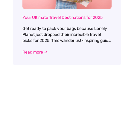
Your Ultimate Travel Destinations for 2025
Get ready to pack your bags because Lonely
Planet just dropped their incredible travel
picks for 2025! This wanderlust-inspiring guide
is packed with 30 amazing destinations that'll
Read more →
make your travel dreams come true. Leading
the pack is the charming Toulouse, a French
gem that'll steal your heart with its gorgeous
canal-side cafes and rosy architecture. If
you're craving something more exotic, the
beautiful Pondicherry in India will enchant you
with its perfect blend of French colonial vibes
and Indian culture.