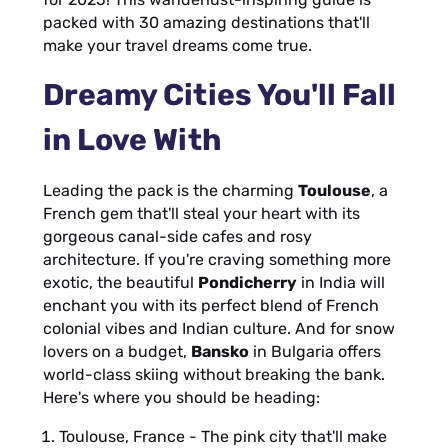
packed with 30 amazing destinations that'll
make your travel dreams come true.
Dreamy Cities You'll Fall
in Love With
Leading the pack is the charming
Toulouse
, a
French gem that'll steal your heart with its
gorgeous canal-side cafes and rosy
architecture. If you're craving something more
exotic, the beautiful
Pondicherry
in India will
enchant you with its perfect blend of French
colonial vibes and Indian culture. And for snow
lovers on a budget,
Bansko
in Bulgaria offers
world-class skiing without breaking the bank.
Here's where you should be heading:
Toulouse, France - The pink city that'll make