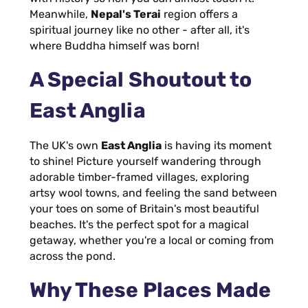
Meanwhile,
Nepal's Terai
region offers a
spiritual journey like no other - after all, it's
where Buddha himself was born!
A Special Shoutout to
East Anglia
The UK's own
East Anglia
is having its moment
to shine! Picture yourself wandering through
adorable timber-framed villages, exploring
artsy wool towns, and feeling the sand between
your toes on some of Britain's most beautiful
beaches. It's the perfect spot for a magical
getaway, whether you're a local or coming from
across the pond.
Why These Places Made