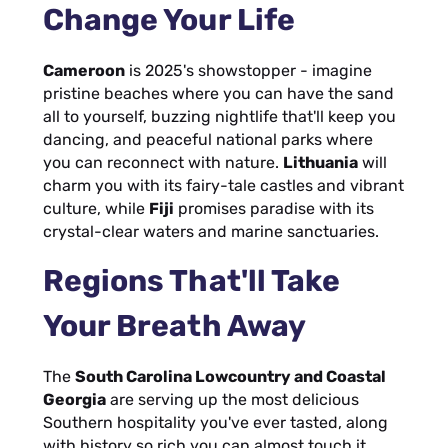
Change Your Life
Cameroon
is 2025's showstopper - imagine
pristine beaches where you can have the sand
all to yourself, buzzing nightlife that'll keep you
dancing, and peaceful national parks where
you can reconnect with nature.
Lithuania
will
charm you with its fairy-tale castles and vibrant
culture, while
Fiji
promises paradise with its
crystal-clear waters and marine sanctuaries.
Regions That'll Take
Your Breath Away
The
South Carolina Lowcountry and Coastal
Georgia
are serving up the most delicious
Southern hospitality you've ever tasted, along
with history so rich you can almost touch it.