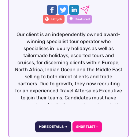
Hot job
Featured
Our client is an independently owned award-
winning specialist tour operator who
specialises in luxury holidays as well as
tailormade holidays, escorted tours and
cruises, for discerning clients within Europe,
North Africa, Indian Ocean and the Middle East
selling to both direct clients and trade
partners. Due to growth, they now recruiting
for an experienced Travel Aftersales Executive
to join their teams. Candidates must have
previous travel industry experience in a similar
role with operations, support or after sales. This
role is offered on a fully remote basis within the
UK
MORE DETAILS →
SHORTLIST +