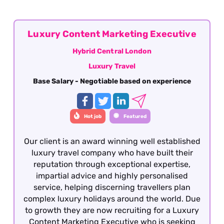
Luxury Content Marketing Executive
Hybrid Central London
Luxury Travel
Base Salary - Negotiable based on experience
Hot job
Featured
Our client is an award winning well established
luxury travel company who have built their
reputation through exceptional expertise,
impartial advice and highly personalised
service, helping discerning travellers plan
complex luxury holidays around the world. Due
to growth they are now recruiting for a Luxury
Content Marketing Executive who is seeking