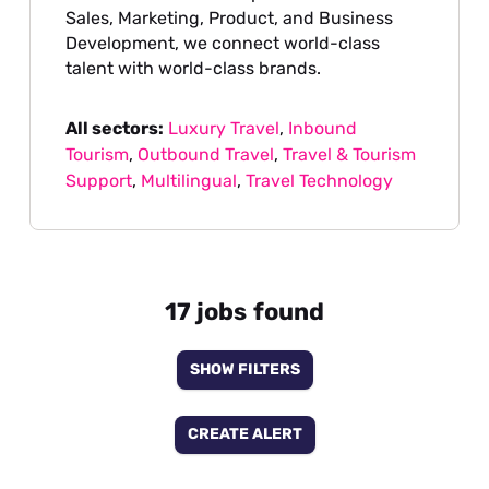
Sales, Marketing, Product, and Business
Development, we connect world-class
talent with world-class brands.
All sectors:
Luxury Travel
,
Inbound
Tourism
,
Outbound Travel
,
Travel & Tourism
Support
,
Multilingual
,
Travel Technology
17 jobs found
SHOW FILTERS
CREATE ALERT