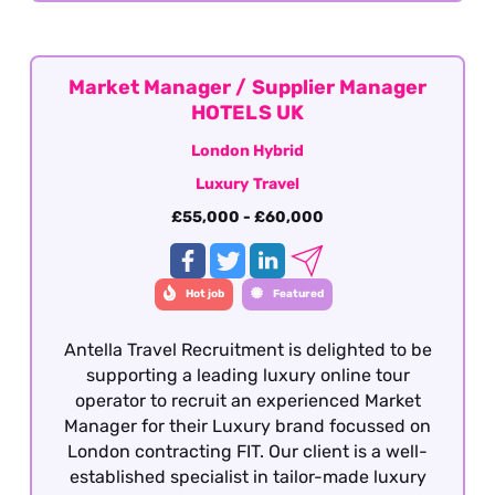
Market Manager / Supplier Manager
HOTELS UK
London Hybrid
Luxury Travel
£55,000 - £60,000
Hot job
Featured
Antella Travel Recruitment is delighted to be
supporting a leading luxury online tour
operator to recruit an experienced Market
Manager for their Luxury brand focussed on
London contracting FIT. Our client is a well-
established specialist in tailor-made luxury