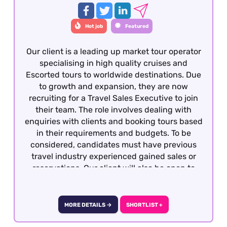
with a luxury travel product - this is essential.
Hot job
Featured
Our client is a leading up market tour operator
specialising in high quality cruises and
Escorted tours to worldwide destinations. Due
to growth and expansion, they are now
recruiting for a Travel Sales Executive to join
their team. The role involves dealing with
enquiries with clients and booking tours based
in their requirements and budgets. To be
considered, candidates must have previous
travel industry experienced gained sales or
reservations. Our client will also be open to
well-travelled graduates seeking the
opportunity to develop a career within the
travel industry. The role is offered on a hybrid
MORE DETAILS →
SHORTLIST +
basis - London.