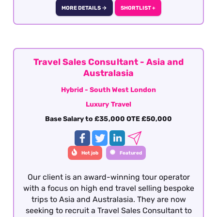
dives. This role is offered on a hybrid basis -
MORE DETAILS →
SHORTLIST +
South West London.
Travel Sales Consultant - Asia and
Australasia
Hybrid - South West London
Luxury Travel
Base Salary to £35,000 OTE £50,000
Hot job
Featured
Our client is an award-winning tour operator
with a focus on high end travel selling bespoke
trips to Asia and Australasia. They are now
seeking to recruit a Travel Sales Consultant to