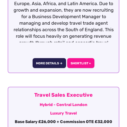
Europe, Asia, Africa, and Latin America. Due to
growth and expansion, they are now recruiting
for a Business Development Manager to
managing and develop travel trade agent
relationships across the South of England. This
role will focus heavily on generating revenue
growth through retail and consortia travel
agencies, strengthening partnerships, and
increasing brand awareness and engagement
within the travel trade. This is a highly visible,
MORE DETAILS →
SHORTLIST +
relationship-driven role that requires
exceptional communication, commercial
awareness, and presentation skills. This is a
fully remote role covering the defined territory
of the South East region focused on the
Travel Sales Executive
territory around the M25. To be considered for
Hybrid - Central London
the Business Development Manager role,
Luxury Travel
applicants must have previous Business
Development Management experience working
Base Salary £26,000 + Commission OTE £32,000