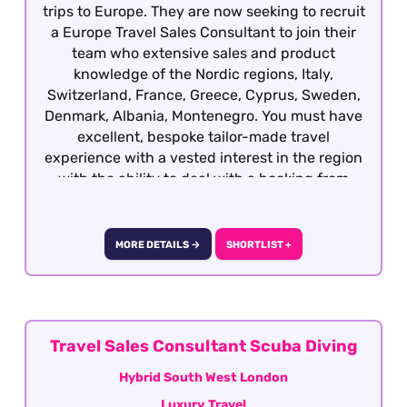
trips to Europe. They are now seeking to recruit
a Europe Travel Sales Consultant to join their
team who extensive sales and product
knowledge of the Nordic regions, Italy,
Switzerland, France, Greece, Cyprus, Sweden,
Denmark, Albania, Montenegro. You must have
excellent, bespoke tailor-made travel
experience with a vested interest in the region
with the ability to deal with a booking from
enquiry through to final documentation.
Candidates who all well-travelled within
Europe, have sales experience in another
MORE DETAILS →
SHORTLIST +
sector and are keen to develop a career within
travel will also be considered. This role is
offered on a hybrid basis - South West London
Travel Sales Consultant Scuba Diving
Hybrid South West London
Luxury Travel