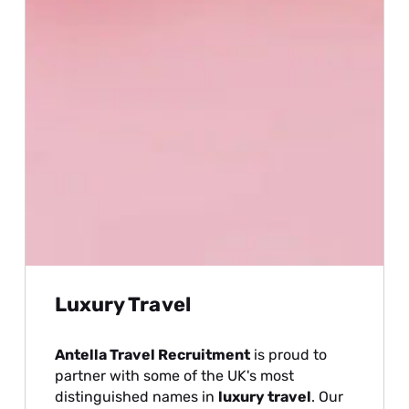
Luxury Travel
Antella Travel Recruitment
is proud to
partner with some of the UK's most
distinguished names in
luxury travel
. Our