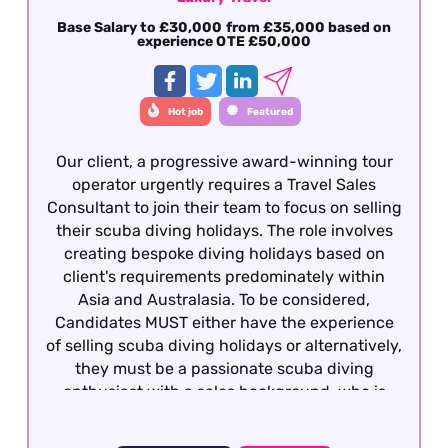
Base Salary to £30,000 from £35,000 based on
experience OTE £50,000
Hot job
Featured
Our client, a progressive award-winning tour
operator urgently requires a Travel Sales
Consultant to join their team to focus on selling
their scuba diving holidays. The role involves
creating bespoke diving holidays based on
client's requirements predominately within
Asia and Australasia. To be considered,
Candidates MUST either have the experience
of selling scuba diving holidays or alternatively,
they must be a passionate scuba diving
enthusiast with a sales background, who is
qualified to the very minimum of Rescue Diver
with a personal log of a minimum of 100 logged