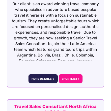
Our client is an award winning travel company
who specialise in adventure based bespoke
travel itineraries with a focus on sustainable
tourism. They create unforgettable tours which
are focused on personalised design, authentic
experiences, and responsible travel. Due to
growth, they are now seeking a Senior Travel
Sales Consultant to join their Latin America
team which features grand tours trips within
Argentina, Bolivia, Brazil, Chile, Colombia,
Ecuador, Galapagos, Peru and Uruguay.
Candidates ideally will have previous travel
sales experience and required to have travelled
extensively gaining first hand product
MORE DETAILS →
SHORTLIST +
knowledge of Latin America as well as having a
vested interest in the region, culture, people
etc although our client will consider candidates
who have extensively travelled in the region
and are sales motivated looking to establish a
Travel Sales Consultant North Africa