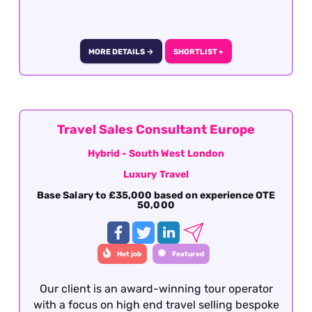
deal with a booking from enquiry through to
final documentation. Presentation,
communication (verbal and written), attention
to detail, sales skills and destination knowledge
MORE DETAILS →
SHORTLIST +
is essential
Travel Sales Consultant Europe
Hybrid - South West London
Luxury Travel
Base Salary to £35,000 based on experience OTE
50,000
Hot job
Featured
Our client is an award-winning tour operator
with a focus on high end travel selling bespoke