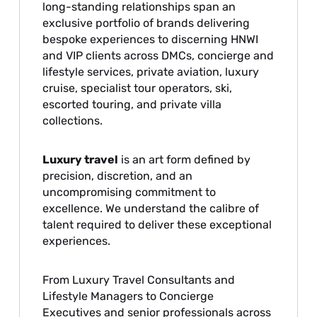
long-standing relationships span an
exclusive portfolio of brands delivering
bespoke experiences to discerning HNWI
and VIP clients across DMCs, concierge and
lifestyle services, private aviation, luxury
cruise, specialist tour operators, ski,
escorted touring, and private villa
collections.
Luxury travel
is an art form defined by
precision, discretion, and an
uncompromising commitment to
excellence. We understand the calibre of
talent required to deliver these exceptional
experiences.
From Luxury Travel Consultants and
Lifestyle Managers to Concierge
Executives and senior professionals across