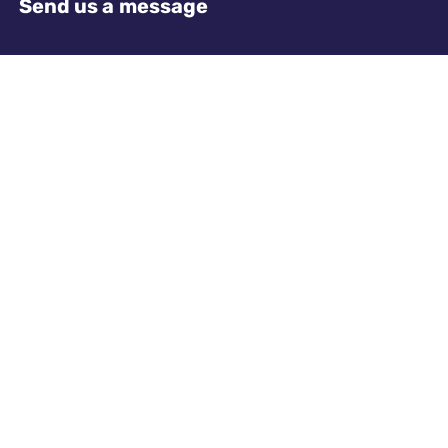
Send us a message
Name
Required
Email address
Required
Telephone
Required
Where did you hear about us?