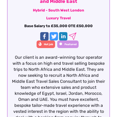
career within the travel industry.
and Middle East
Hybrid - South West London
Luxury Travel
Base Salary to £35,000 OTE £50,000
Hot job
Featured
Our client is an award-winning tour operator
with a focus on high end travel selling bespoke
trips to North Africa and Middle East. They are
now seeking to recruit a North Africa and
Middle East Travel Sales Consultant to join their
team who extensive sales and product
knowledge of Egypt, Israel, Jordan, Morocco,
Oman and UAE. You must have excellent,
bespoke tailor-made travel experience with a
vested interest in the region with the ability to