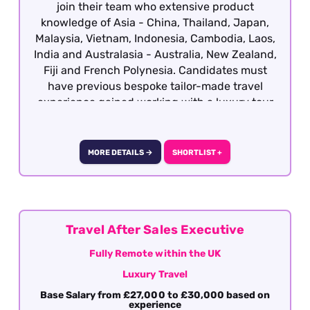
join their team who extensive product
knowledge of Asia - China, Thailand, Japan,
Malaysia, Vietnam, Indonesia, Cambodia, Laos,
India and Australasia - Australia, New Zealand,
Fiji and French Polynesia. Candidates must
have previous bespoke tailor-made travel
experience gained working with a luxury tour
operator with a vested interest in the region
with the ability to deal with a booking from
enquiry through to final documentation.
MORE DETAILS →
SHORTLIST +
Excellent presentation, communication (verbal
and written), attention to detail, sales skills and
destination knowledge is essential. This role is
offered on a hybrid basis - South West London.
Travel After Sales Executive
Fully Remote within the UK
Luxury Travel
Base Salary from £27,000 to £30,000 based on
experience