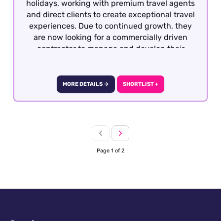
holidays, working with premium travel agents
and direct clients to create exceptional travel
experiences. Due to continued growth, they
are now looking for a commercially driven
contractor to manage and develop their
portfolio of luxury hotel partnerships across
London.
MORE DETAILS →
SHORTLIST +
Page 1 of 2