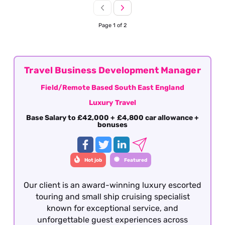
Page 1 of 2
Travel Business Development Manager
Field/Remote Based South East England
Luxury Travel
Base Salary to £42,000 + £4,800 car allowance +
bonuses
Hot job
Featured
Our client is an award-winning luxury escorted
touring and small ship cruising specialist
known for exceptional service, and
unforgettable guest experiences across