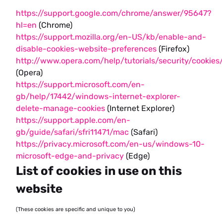
https://support.google.com/chrome/answer/95647?
hl=en
(Chrome)
https://support.mozilla.org/en-US/kb/enable-and-
disable-cookies-website-preferences
(Firefox)
http://www.opera.com/help/tutorials/security/cookies
(Opera)
https://support.microsoft.com/en-
gb/help/17442/windows-internet-explorer-
delete-manage-cookies
(Internet Explorer)
https://support.apple.com/en-
gb/guide/safari/sfri11471/mac
(Safari)
https://privacy.microsoft.com/en-us/windows-10-
microsoft-edge-and-privacy
(Edge)
List of cookies in use on this
website
(These cookies are specific and unique to you)