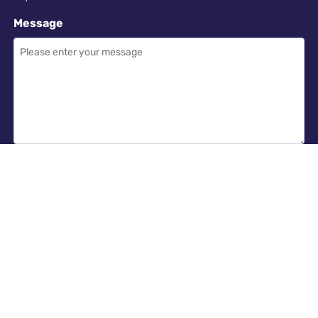
Message
Required
I have read and accept the
GDPR & privacy policy
of this website
SEND ENQUIRY →