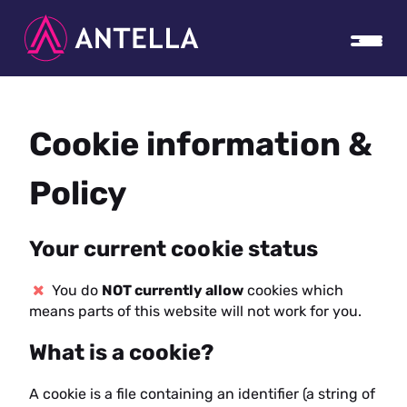
Cookie information &
Policy
Your current cookie status
You do
NOT currently allow
cookies which
means parts of this website will not work for you.
What is a cookie?
A cookie is a file containing an identifier (a string of