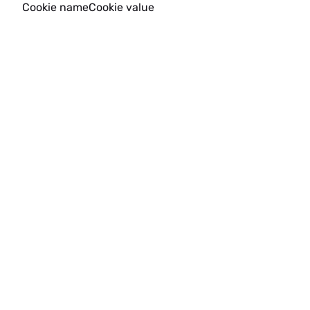
Cookie name
Cookie value