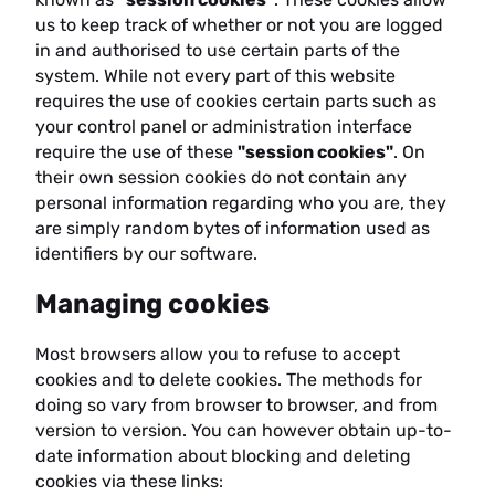
us to keep track of whether or not you are logged
in and authorised to use certain parts of the
system. While not every part of this website
requires the use of cookies certain parts such as
your control panel or administration interface
require the use of these
"session cookies"
. On
their own session cookies do not contain any
personal information regarding who you are, they
are simply random bytes of information used as
identifiers by our software.
Managing cookies
Most browsers allow you to refuse to accept
cookies and to delete cookies. The methods for
doing so vary from browser to browser, and from
version to version. You can however obtain up-to-
date information about blocking and deleting
cookies via these links: