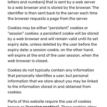
letters and numbers) that is sent by a web server
to a web browser and is stored by the browser. The
identifier is then sent back to the server each time
the browser requests a page from the server.
Cookies may be either "persistent" cookies or
"session" cookies: a persistent cookie will be stored
by a web browser and will remain valid until its set
expiry date, unless deleted by the user before the
expiry date; a session cookie, on the other hand,
will expire at the end of the user session, when the
web browser is closed.
Cookies do not typically contain any information
that personally identifies a user, but personal
information that we store about you may be linked
to the information stored in and obtained from
cookies.
Parts of this website require the use of cookies
known as
"session cookies"
. These cookies allow