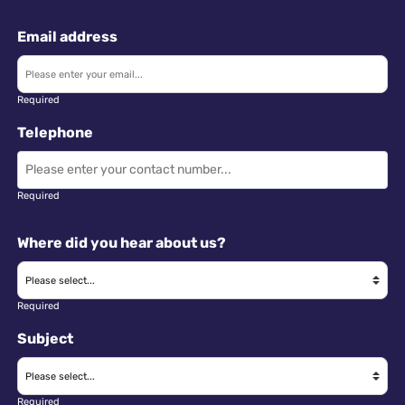
Email address
Required
Telephone
Required
Where did you hear about us?
Required
Subject
Required