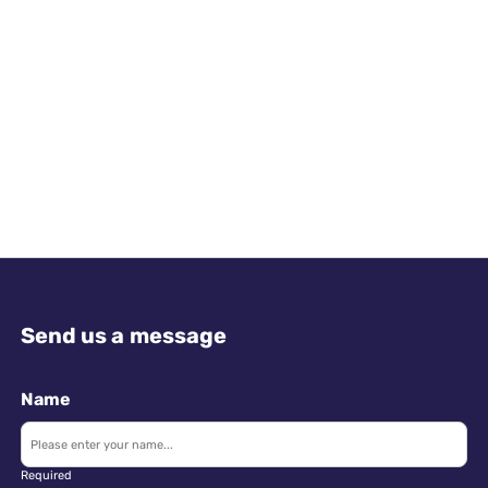
Send us a message
Name
Required