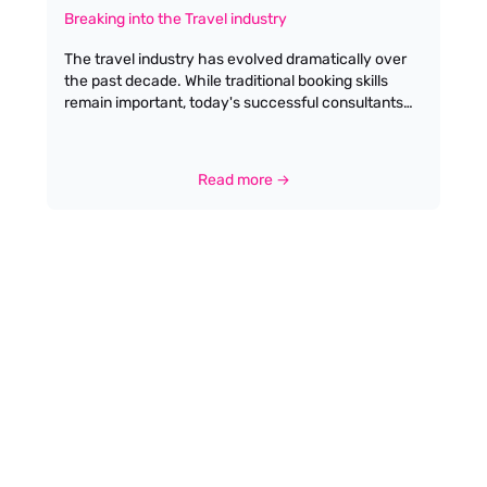
Breaking into the Travel industry
The travel industry has evolved dramatically over
the past decade. While traditional booking skills
remain important, today's successful consultants
blend industry expertise with specialised
knowledge and tech-savvy solutions. Here's your
comprehensive guide to entering this dynamic field
Read more →
in the UK. While no formal qualifications are
mandatory for trainee positions, a passion for
geography and a desire in delivering high quality
customer service is paramount.