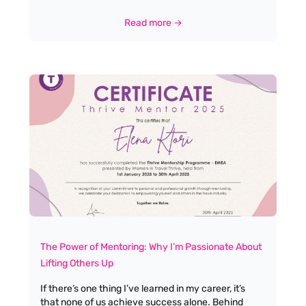
fails to surface is budget: specifically, what a salary
budget of £25k–£26k means for the calibre of
Read more →
candidate you can expect to attract. Let's be
honest, at this end of the market, most applicants
will have little or no direct work experience. That
isn’t a criticism; it’s simply the reality of where the
industry stands today, and it’s a reflection of the
opportunities available for new talent looking to
break into the sector.
The Power of Mentoring: Why I’m Passionate About
Lifting Others Up
If there’s one thing I’ve learned in my career, it’s
that none of us achieve success alone. Behind