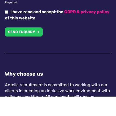
Required
I have read and accept the
GDPR & privacy policy
of this website
SEND ENQUIRY →
Why choose us
Antella recruitment is committed to working with our
clients in creating an inclusive work environment with
a diverse workforce. All applicants will receive
consideration for employment without regard to
religion, national origin, race, colour, gender, gender
identity, sexual orientation, disability or age.