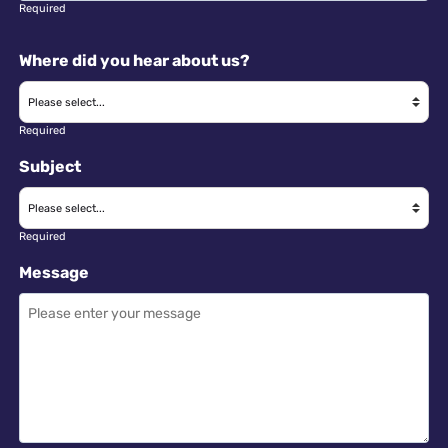
Required
Where did you hear about us?
Required
Subject
Required
Message