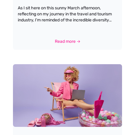
As I sit here on this sunny March afternoon,
reflecting on my journey in the travel and tourism
industry, I'm reminded of the incredible diversity
and dynamism that defines this sector. From the
allure of globetrotting to the satisfaction of crafting
memorable experiences for travellers, working in
Read more →
travel offers a unique blend of personal fulfilment
and professional growth. Having spent over two
decades connecting talented individuals with their
dream roles, I've witnessed firsthand how this
industry can transform lives and careers. The travel
industry is renowned for its diverse career paths,
ranging from customer service and hospitality roles
to specialised positions like travel consultants, tour
operators, and event managers. This variety allows
individuals to find niches that align with their
interests and skills, whether they are passionate
about crafting travel itineraries or managing
logistics.