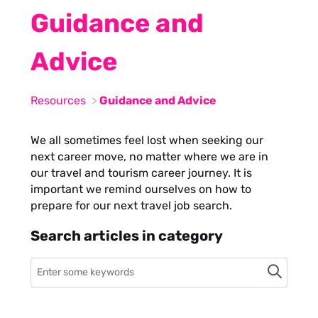
Guidance and
Advice
Resources
Guidance and Advice
We all sometimes feel lost when seeking our
next career move, no matter where we are in
our travel and tourism career journey. It is
important we remind ourselves on how to
prepare for our next travel job search.
Search articles in category