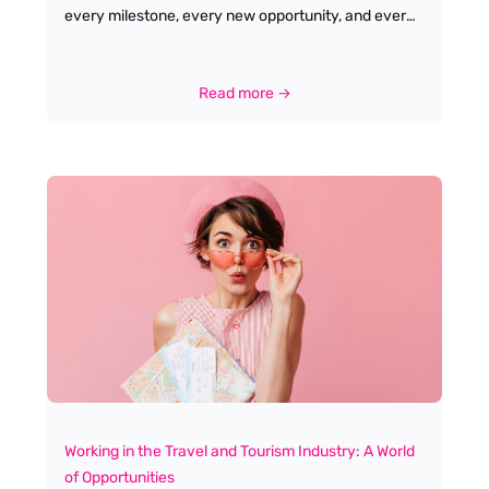
every milestone, every new opportunity, and every
leap of faith, there’s often someone quietly
championing us, offering guidance,
encouragement, or simply a listening ear. For me,
Read more →
that’s the true essence of mentoring-and it’s why
I’m so passionate about it. My own journey in the
travel and tourism industry has been shaped by the
generosity of others. I started out as a Holiday Rep
in Cyprus, full of excitement but also nerves,
wondering if I’d be able to find my place in such a
dynamic, fast-paced sector. Along the way, I was
lucky enough to cross paths with people who
offered advice, shared their stories, and helped me
see possibilities I’d never imagined for myself.
Working in the Travel and Tourism Industry: A World
of Opportunities