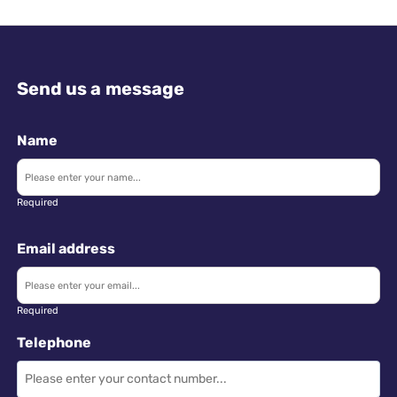
Send us a message
Name
Required
Email address
Required
Telephone