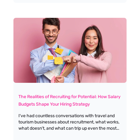
it. I wanted to explore the difference between
burnout and boreout, and focus on how we, as
leaders and employers, can prevent people from
slipping into that lonely, under-challenged space.
The Realities of Recruiting for Potential: How Salary
Budgets Shape Your Hiring Strategy
I've had countless conversations with travel and
tourism businesses about recruitment, what works,
what doesn't, and what can trip up even the most
seasoned hiring managers. One topic that never