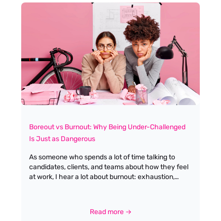
Boreout vs Burnout: Why Being Under-Challenged
Is Just as Dangerous
As someone who spends a lot of time talking to
candidates, clients, and teams about how they feel
at work, I hear a lot about burnout: exhaustion,
pressure, and the sense of being “always on”. What
we talk about far less is the quieter cousin of
burnout: boreout. And yet, I am seeing more and
Read more →
more people in our industry quietly struggling with