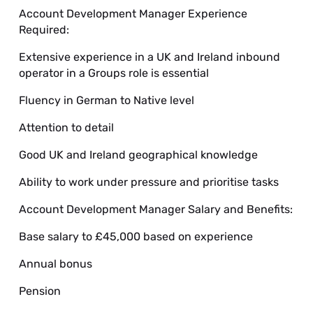
Account Development Manager Experience
Required:
Extensive experience in a UK and Ireland inbound
operator in a Groups role is essential
Fluency in German to Native level
Attention to detail
Good UK and Ireland geographical knowledge
Ability to work under pressure and prioritise tasks
Account Development Manager Salary and Benefits:
Base salary to £45,000 based on experience
Annual bonus
Pension