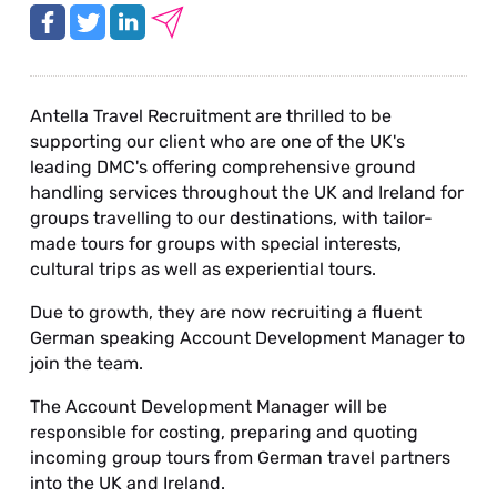
Antella Travel Recruitment are thrilled to be
supporting our client who are one of the UK's
leading DMC's offering comprehensive ground
handling services throughout the UK and Ireland for
groups travelling to our destinations, with tailor-
made tours for groups with special interests,
cultural trips as well as experiential tours.
Due to growth, they are now recruiting a fluent
German speaking Account Development Manager to
join the team.
The Account Development Manager will be
responsible for costing, preparing and quoting
incoming group tours from German travel partners
into the UK and Ireland.