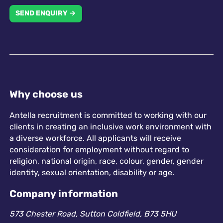
SEND ENQUIRY →
Why choose us
Antella recruitment is committed to working with our
clients in creating an inclusive work environment with
a diverse workforce. All applicants will receive
consideration for employment without regard to
religion, national origin, race, colour, gender, gender
identity, sexual orientation, disability or age.
Company information
573 Chester Road, Sutton Coldfield, B73 5HU