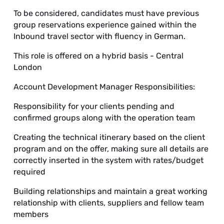
To be considered, candidates must have previous
group reservations experience gained within the
Inbound travel sector with fluency in German.
This role is offered on a hybrid basis - Central
London
Account Development Manager Responsibilities:
Responsibility for your clients pending and
confirmed groups along with the operation team
Creating the technical itinerary based on the client
program and on the offer, making sure all details are
correctly inserted in the system with rates/budget
required
Building relationships and maintain a great working
relationship with clients, suppliers and fellow team
members