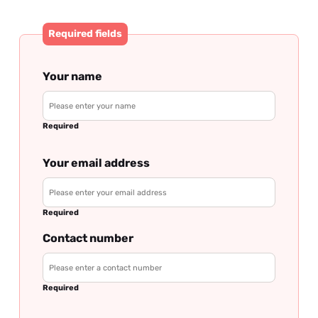
Required fields
Your name
Required
Your email address
Required
Contact number
Required