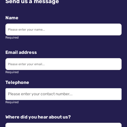
Send us a message
Name
Required
Email address
Required
Telephone
Required
Where did you hear about us?