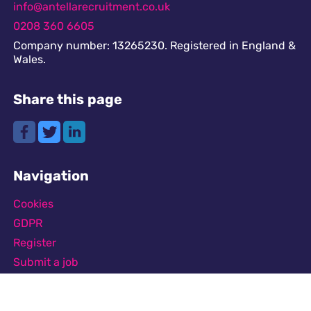
info@antellarecruitment.co.uk
0208 360 6605
Company number: 13265230. Registered in England &
Wales.
Share this page
Navigation
Cookies
GDPR
Register
Submit a job
Privacy
Downloads