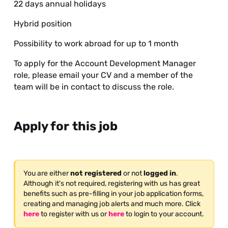
22 days annual holidays
Hybrid position
Possibility to work abroad for up to 1 month
To apply for the Account Development Manager
role, please email your CV and a member of the
team will be in contact to discuss the role.
Apply for this job
You are either
not registered
or not
logged in
.
Although it's not required, registering with us has great
benefits such as pre-filling in your job application forms,
creating and managing job alerts and much more. Click
here
to register with us or
here
to login to your account.