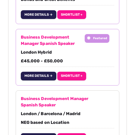
MORE DETAILS →
SHORTLIST +
Business Development
Featured
Manager Spanish Speaker
London Hybrid
£45,000 - £50,000
MORE DETAILS →
SHORTLIST +
Business Development Manager
Spanish Speaker
London / Barcelona / Madrid
NEG based on Location