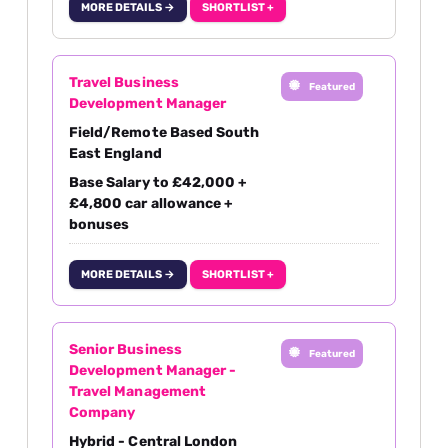
MORE DETAILS →
SHORTLIST +
Travel Business
Featured
Development Manager
Field/Remote Based South
East England
Base Salary to £42,000 +
£4,800 car allowance +
bonuses
MORE DETAILS →
SHORTLIST +
Senior Business
Featured
Development Manager -
Travel Management
Company
Hybrid - Central London