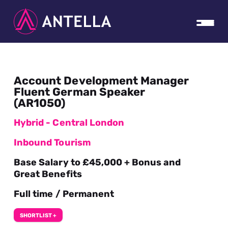
Account Development Manager
Fluent German Speaker
(AR1050)
Hybrid - Central London
Inbound Tourism
Base Salary to £45,000 + Bonus and
Great Benefits
Full time / Permanent
SHORTLIST +