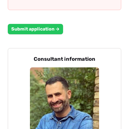
Submit application →
Consultant information