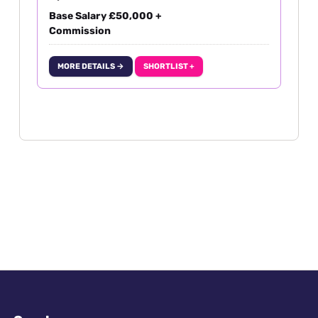
Base Salary £50,000 +
Commission
MORE DETAILS →
SHORTLIST +