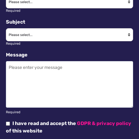
Required
Subject
Required
Message
Required
I have read and accept the
GDPR & privacy policy
of this website