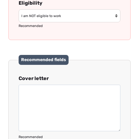
Eligibility
Recommended
Recommended fields
Cover letter
Recommended