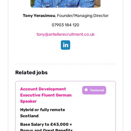
Tony Yerasimou
, Founder/Managing Director
07903 184 120
tony@antellarecruitment.co.uk
Related jobs
Account Development
Featured
Executive Fluent German
Speaker
Hybrid or fully remote
Scotland
Base Salary to £43,000 +
Bonus and Great Benefits