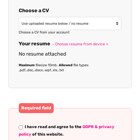
Choose a CV
Choose a CV from your account
Your resume
- Choose resume from device +
No resume attached
Maximum
filesize 10mb.
Allowed
file types:
.pdf,.doc,.docx,.wpf,.xls,.txt
Required field
I have read and agree to the
GDPR & privacy
policy
of this website.