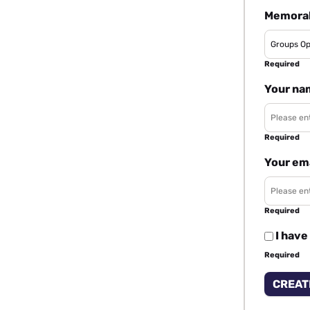
Memorab
Required
Your na
Required
Your em
Required
I have
Required
CREAT