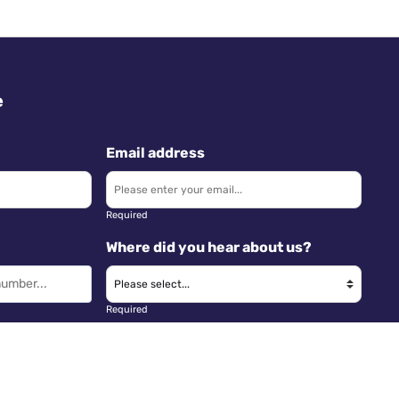
e
Email address
Required
Where did you hear about us?
Required