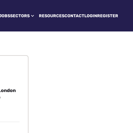
JOBS
SECTORS
RESOURCES
CONTACT
LOGIN
REGISTER
 London
e