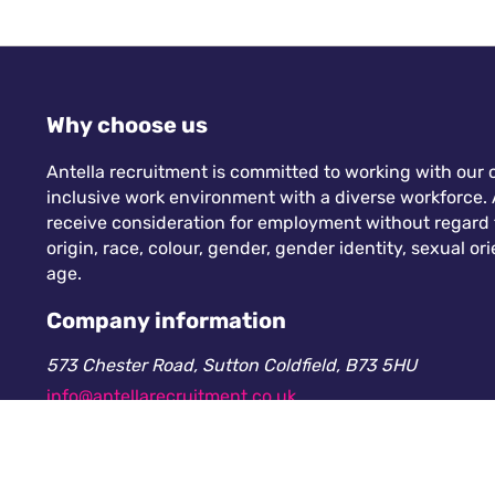
Why choose us
Antella recruitment is committed to working with our c
inclusive work environment with a diverse workforce. A
receive consideration for employment without regard to
origin, race, colour, gender, gender identity, sexual orie
age.
Company information
573 Chester Road, Sutton Coldfield, B73 5HU
info@antellarecruitment.co.uk
0208 360 6605
Company number: 13265230. Registered in England &