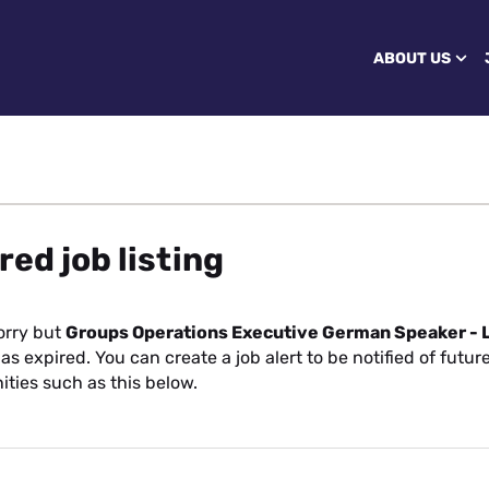
ABOUT US
red job listing
orry but
Groups Operations Executive German Speaker -
as expired. You can create a job alert to be notified of futur
ities such as this below.