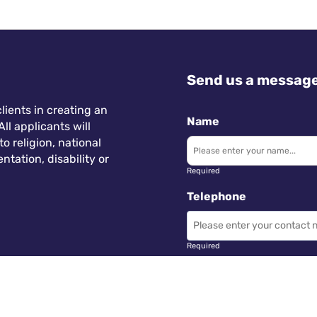
Send us a messag
lients in creating an
Name
ll applicants will
 religion, national
ntation, disability or
Required
Telephone
Required
Subject
 Wales.