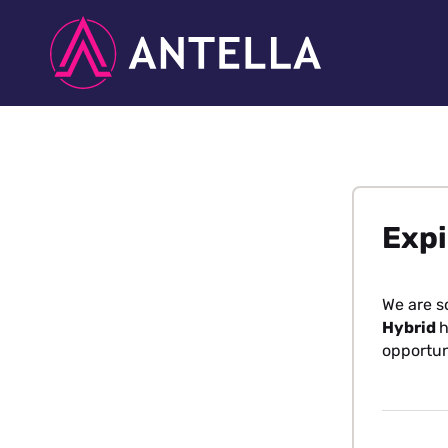
Expi
We are s
Hybrid
h
opportun