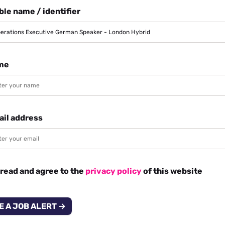
le name / identifier
me
ail address
 read and agree to the
privacy policy
of this website
E A JOB ALERT →