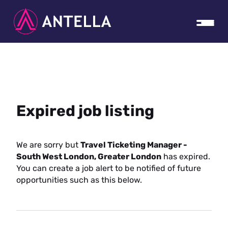
Expired job listing
We are sorry but
Travel Ticketing Manager -
South West London, Greater London
has expired.
You can create a job alert to be notified of future
opportunities such as this below.