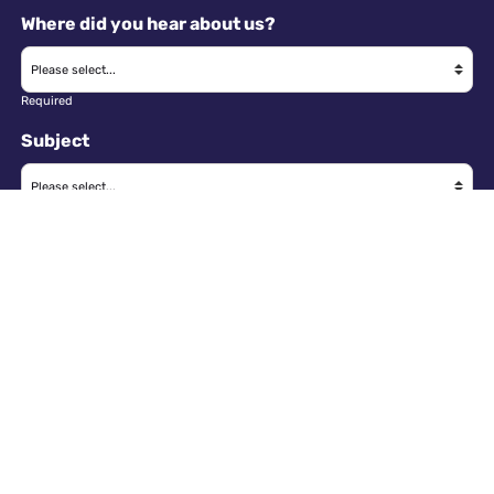
Where did you hear about us?
Required
Subject
Required
Message
Required