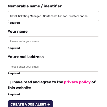
Memorable name / identifier
Required
Your name
Required
Your email address
Required
I have read and agree to the
privacy policy
of
this website
Required
CREATE A JOB ALERT →