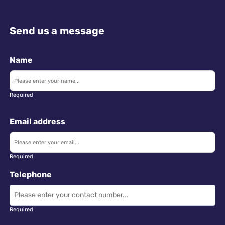
Send us a message
Name
Required
Email address
Required
Telephone
Required