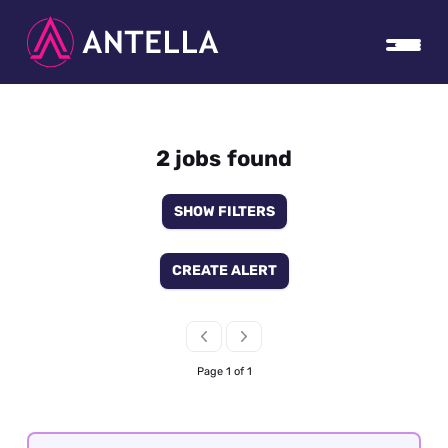
2 jobs found
SHOW FILTERS
CREATE ALERT
Page 1 of 1