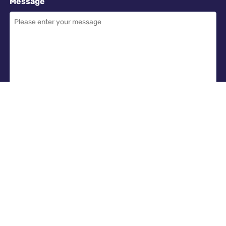
Message
Required
I have read and accept the
GDPR & privacy policy
of this website
SEND ENQUIRY →