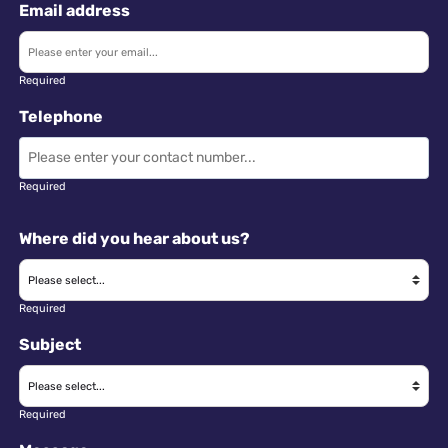
Email address
Required
Telephone
Required
Where did you hear about us?
Required
Subject
Required