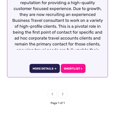
reputation for providing a high-quality
customer focused experience. Due to growth,
they are now recruiting an experienced
Business Travel consultant to work on a variety
of high-profile clients. This is a pivotal role in
being the first point of contact for specific and
ad hoc corporate travel accounts clients and
remain the primary contact for those clients,
ensuring travel needs are fully met to their
satisfaction in a timely and effective manner
and within the appropriate budgetary
framework. To be considered, previous
MORE DETAILS →
SHORTLIST +
experience within business travel is required
as well as GDS knowledge and good fares
knowledge. Our client will also consider
candidates who have GDS knowledge with
travel experience gained within Leisure travel
or airlines and are seeking the opportunity to
Page 1 of 1
move into Business Travel. The role is offered is
officed based in Central London with the option