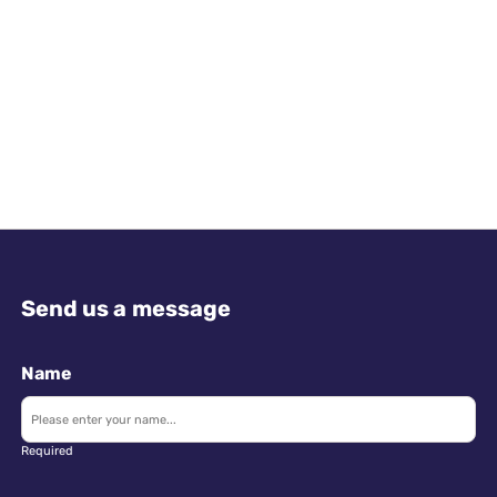
Send us a message
Name
Required