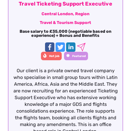
Travel Ticketing Support Executive
Central London, Region
Travel & Tourism Support
Base salary to £35,000 (negotiable based on
experience) + Bonus and Benefits
Hot job
Featured
Our client is a private owned travel company
who specialise in small group tours within Latin
America, Africa, Asia and the Middle East. They
are now recruiting for an experienced Ticketing
Support Executive who has extensive working
knowledge of a major GDS and flights
consolidations experience. The role supports
the flights team, booking all clients flights and
making any amendments. This is an office