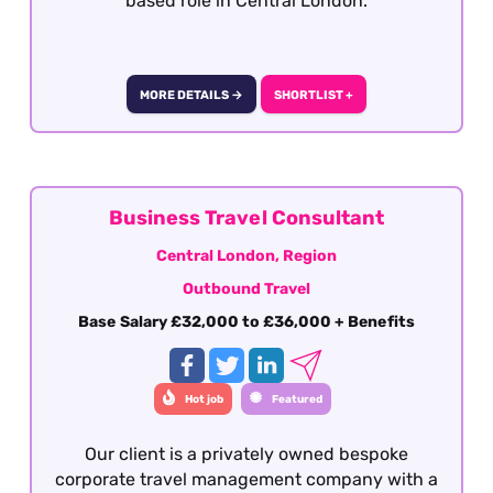
based role in Central London.
MORE DETAILS →
SHORTLIST +
Business Travel Consultant
Central London, Region
Outbound Travel
Base Salary £32,000 to £36,000 + Benefits
Hot job
Featured
Our client is a privately owned bespoke
corporate travel management company with a