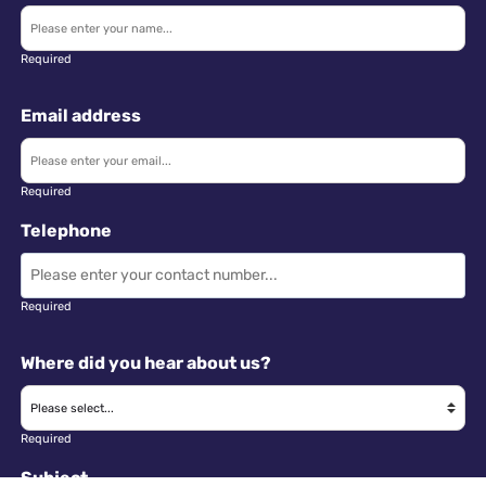
Required
Email address
Required
Telephone
Required
Where did you hear about us?
Required
Subject