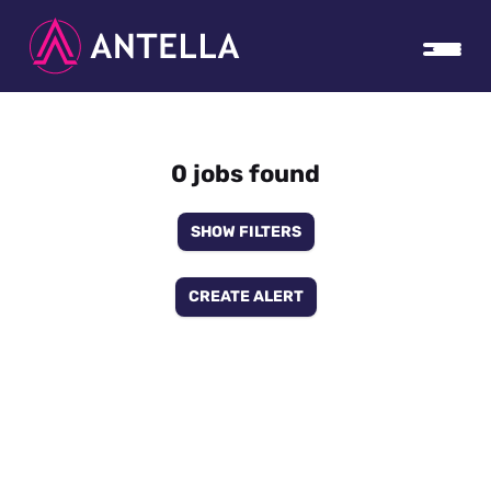
0 jobs found
SHOW FILTERS
CREATE ALERT