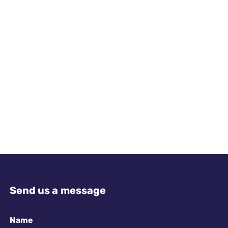
Send us a message
Name