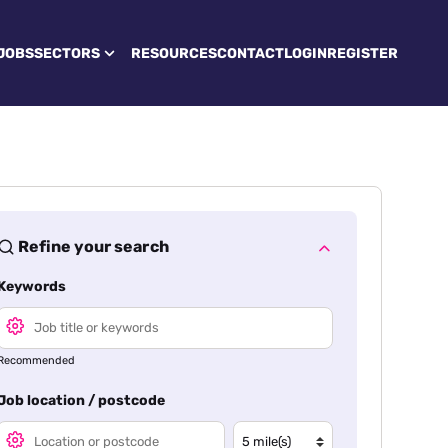
JOBS
SECTORS
RESOURCES
CONTACT
LOGIN
REGISTER
Refine your search
Keywords
Recommended
Job location / postcode