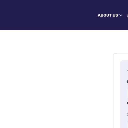
ABOUT US