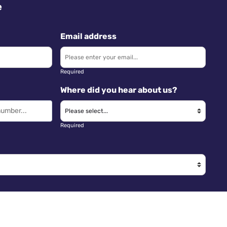
e
Email address
Required
Where did you hear about us?
Required