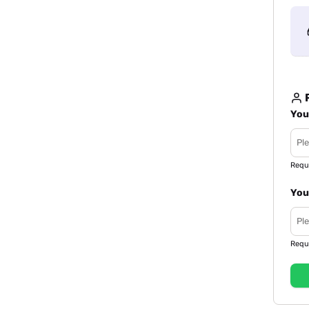
R
You
Requ
You
Requ