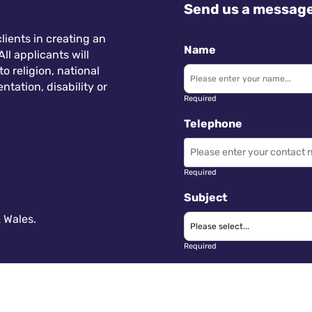
Send us a messag
lients in creating an
Name
ll applicants will
 religion, national
ntation, disability or
Required
Telephone
Required
Subject
 Wales.
Required
Message