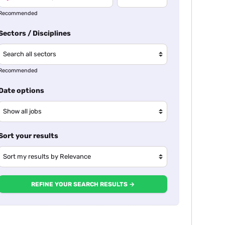
Recommended
Sectors / Disciplines
Recommended
Date options
Sort your results
REFINE YOUR SEARCH RESULTS →