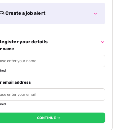
Create a job alert
egister your details
r name
ired
r email address
ired
CONTINUE →