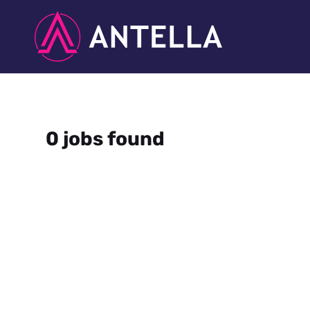
0 jobs found