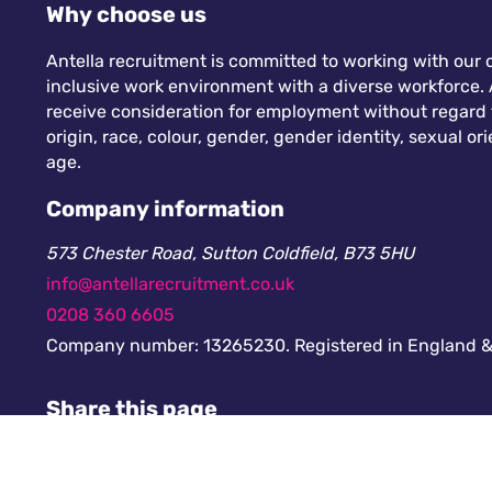
Why choose us
Antella recruitment is committed to working with our c
inclusive work environment with a diverse workforce. A
receive consideration for employment without regard to
origin, race, colour, gender, gender identity, sexual orie
age.
Company information
573 Chester Road, Sutton Coldfield, B73 5HU
info@antellarecruitment.co.uk
0208 360 6605
Company number: 13265230. Registered in England &
Share this page